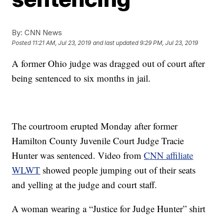
By:
CNN News
Posted
11:21 AM, Jul 23, 2019
and last updated
9:29 PM, Jul 23, 2019
A former Ohio judge was dragged out of court after
being sentenced to six months in jail.
The courtroom erupted Monday after former
Hamilton County Juvenile Court Judge Tracie
Hunter was sentenced. Video from
CNN affiliate
WLWT
showed people jumping out of their seats
and yelling at the judge and court staff.
A woman wearing a “Justice for Judge Hunter” shirt