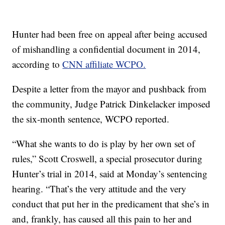
Hunter had been free on appeal after being accused
of mishandling a confidential document in 2014,
according to
CNN affiliate WCPO.
Despite a letter from the mayor and pushback from
the community, Judge Patrick Dinkelacker imposed
the six-month sentence, WCPO reported.
“What she wants to do is play by her own set of
rules,” Scott Croswell, a special prosecutor during
Hunter’s trial in 2014, said at Monday’s sentencing
hearing. “That’s the very attitude and the very
conduct that put her in the predicament that she’s in
and, frankly, has caused all this pain to her and