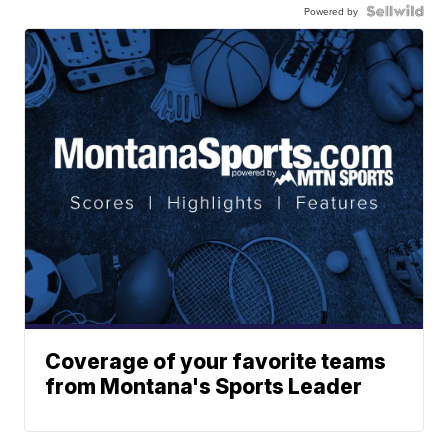
Powered by
Coverage of your favorite teams
from Montana's Sports Leader