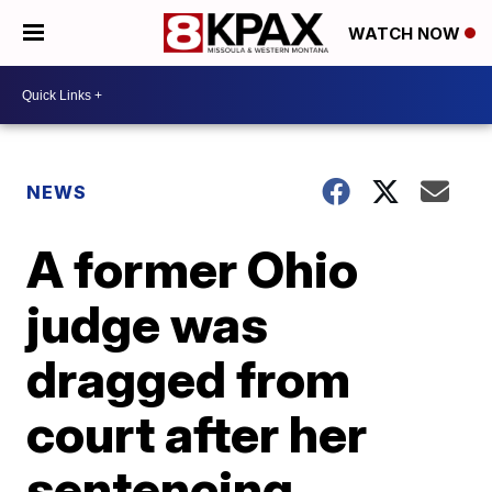
WATCH NOW
NEWS
A former Ohio
judge was
dragged from
court after her
sentencing