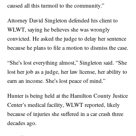
caused all this turmoil to the community.”
Attorney David Singleton defended his client to
WLWT, saying he believes she was wrongly
convicted. He asked the judge to delay her sentence
because he plans to file a motion to dismiss the case.
“She’s lost everything almost,” Singleton said. “She
lost her job as a judge, her law license, her ability to
earn an income. She’s lost peace of mind.”
Hunter is being held at the Hamilton County Justice
Center’s medical facility, WLWT reported, likely
because of injuries she suffered in a car crash three
decades ago.