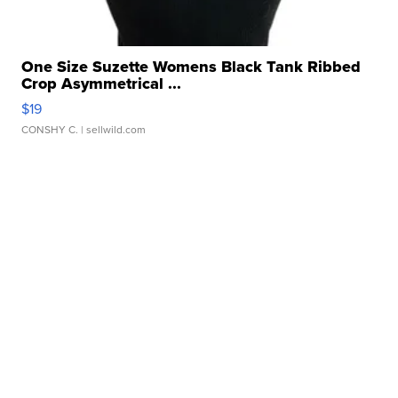
One Size Suzette Womens Black Tank Ribbed
Crop Asymmetrical ...
$19
CONSHY C.
| sellwild.com