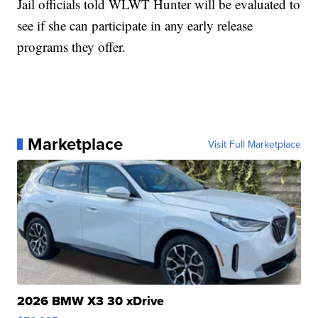
Jail officials told WLWT Hunter will be evaluated to
see if she can participate in any early release
programs they offer.
Marketplace
Visit Full Marketplace
2026 BMW X3 30 xDrive