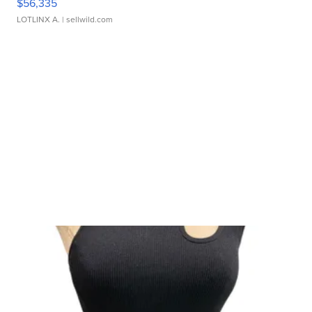
$56,335
LOTLINX A.
| sellwild.com