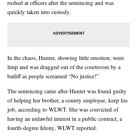
rushed at officers after the sentencing and was
quickly taken into custody.
In the chaos, Hunter, showing little emotion, went
limp and was dragged out of the courtroom by a
bailiff as people screamed “No justice!”
The sentencing came after Hunter was found guilty
of helping her brother, a county employee, keep his
job, according to WLWT. She was convicted of
having an unlawful interest in a public contract, a
fourth-degree felony, WLWT reported.