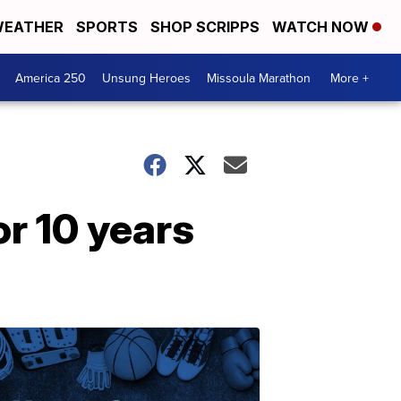
EATHER
SPORTS
SHOP SCRIPPS
WATCH NOW
America 250
Unsung Heroes
Missoula Marathon
More +
r 10 years