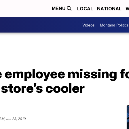
LOCAL
NATIONAL
W
MENU
Videos
Montana Politics
 employee missing fo
store’s cooler
AM, Jul 23, 2019