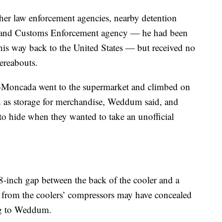
her law enforcement agencies, nearby detention
n and Customs Enforcement agency — he had been
is way back to the United States — but received no
ereabouts.
lo-Moncada went to the supermarket and climbed on
d as storage for merchandise, Weddum said, and
o hide when they wanted to take an unofficial
18-inch gap between the back of the cooler and a
 from the coolers’ compressors may have concealed
ing to Weddum.