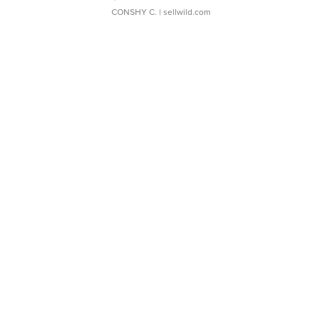
CONSHY C.
| sellwild.com