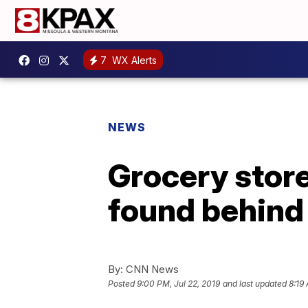
7
WX Alerts
NEWS
Grocery store
found behind 
By:
CNN News
Posted
9:00 PM, Jul 22, 2019
and last updated
8:19 