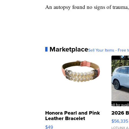
An autopsy found no signs of trauma,
Marketplace
Sell Your Items - Free t
Honora Pearl and Pink
2026 B
Leather Bracelet
$56,335
Adjustable Buckle Clo...
$49
LOTLINX A