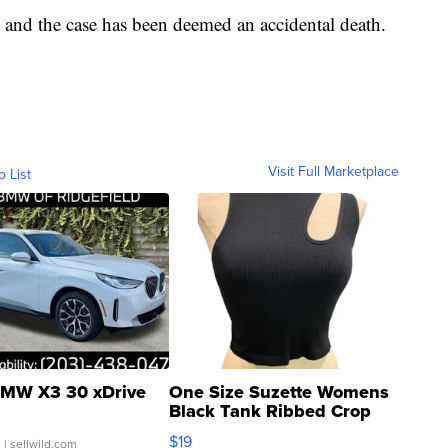
 and the case has been deemed an accidental death.
Visit Full Marketplace
o List
MW X3 30 xDrive
One Size Suzette Womens
Black Tank Ribbed Crop
Asymmetrical ...
$19
.
| sellwild.com