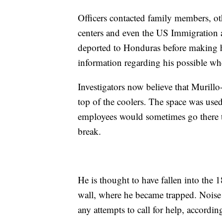
Officers contacted family members, ot
centers and even the US Immigratio
deported to Honduras before making h
information regarding his possible wh
Investigators now believe that Muril
top of the coolers. The space was use
employees would sometimes go there t
break.
He is thought to have fallen into the 
wall, where he became trapped. Noise
any attempts to call for help, accord