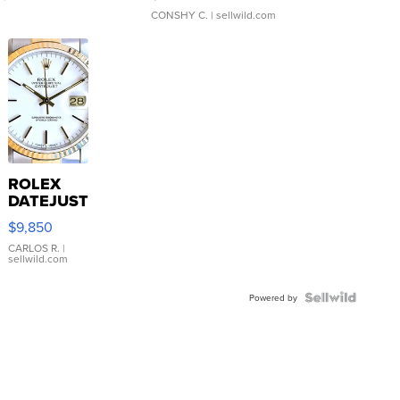
CONSHY C.
| sellwild.com
ROLEX
DATEJUST
16233
$9,850
WHITE
DIAL
CARLOS R.
|
sellwild.com
FLUTED
BEZEL
TWO-
Powered by
TONE
JUBILE...