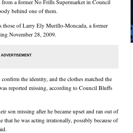
 from a former No Frills Supermarket in Council
 body behind one of them.
as those of Larry Ely Murillo-Moncada, a former
sing November 28, 2009.
 confirm the identity, and the clothes matched the
e was reported missing, according to Council Bluffs
eir son missing after he became upset and ran out of
e that he was acting irrationally, possibly because of
id.