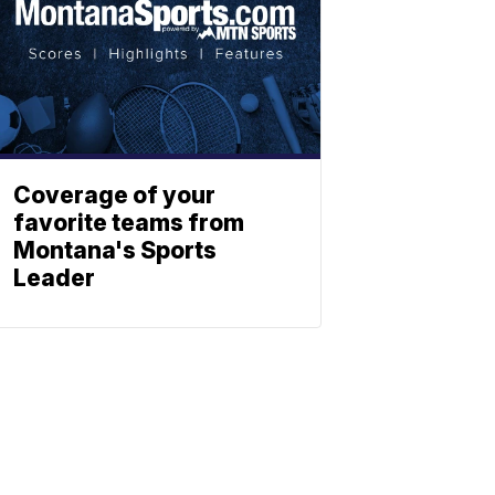
Coverage of your
favorite teams from
Montana's Sports
Leader