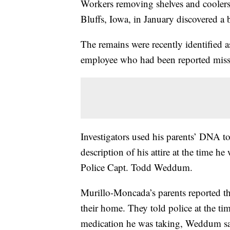
Workers removing shelves and coolers
Bluffs, Iowa, in January discovered a
The remains were recently identified 
employee who had been reported mis
Investigators used his parents’ DNA to
description of his attire at the time h
Police Capt. Todd Weddum.
Murillo-Moncada’s parents reported th
their home. They told police at the tim
medication he was taking, Weddum sa