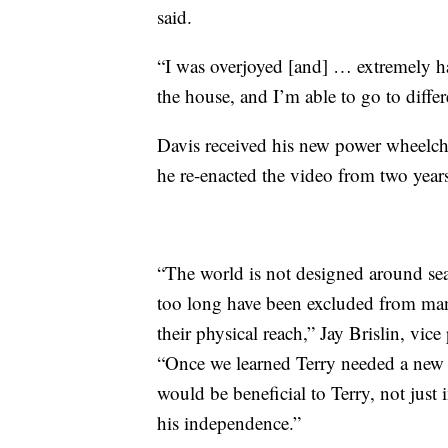
said.
“I was overjoyed [and] … extremely h
the house, and I’m able to go to differe
Davis received his new power wheelch
he re-enacted the video from two years
“The world is not designed around sea
too long have been excluded from man
their physical reach,” Jay Brislin, vic
“Once we learned Terry needed a new 
would be beneficial to Terry, not just 
his independence.”