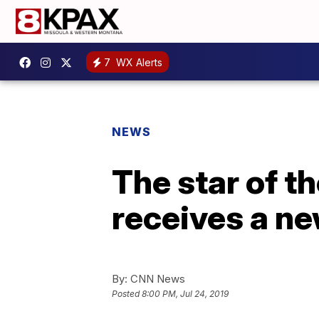
7
WX Alerts
NEWS
The star of th
receives a n
By:
CNN News
Posted
8:00 PM, Jul 24, 2019