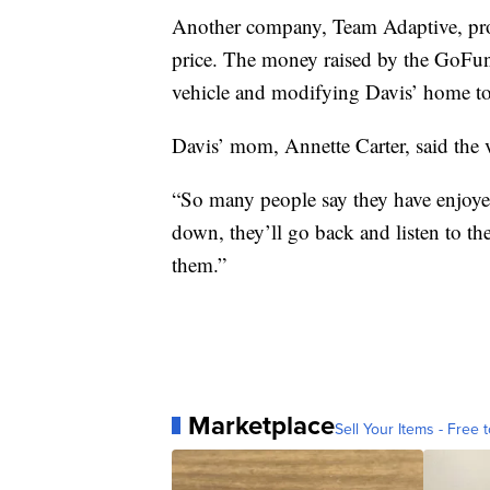
Another company, Team Adaptive, prov
price. The money raised by the GoFun
vehicle and modifying Davis’ home to 
Davis’ mom, Annette Carter, said the 
“So many people say they have enjoyed
down, they’ll go back and listen to the
them.”
Marketplace
Sell Your Items - Free t