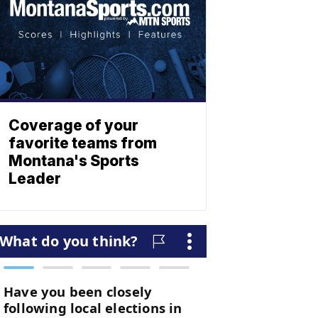
Coverage of your
favorite teams from
Montana's Sports
Leader