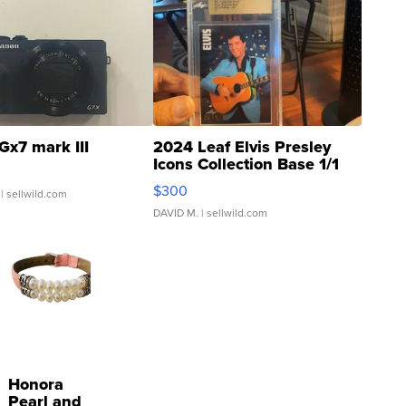
Gx7 mark III
2024 Leaf Elvis Presley
Icons Collection Base 1/1
SSP Clear ...
$300
| sellwild.com
DAVID M.
| sellwild.com
Honora
Pearl and