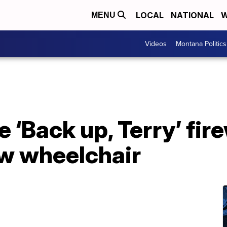
LOCAL
NATIONAL
W
MENU
Videos
Montana Politics
e ‘Back up, Terry’ fi
ew wheelchair