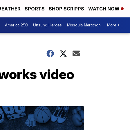
EATHER
SPORTS
SHOP SCRIPPS
WATCH NOW
America 250
Unsung Heroes
Missoula Marathon
More +
reworks video