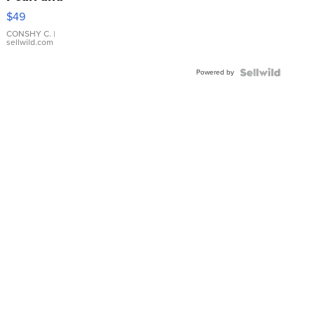
Pink
$49
Leather
Bracelet
CONSHY C.
|
sellwild.com
Adjustable
Buckle
Powered by
Clo...