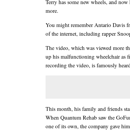
Terry has some new wheels, and now he
more.
You might remember Antario Davis fro
of the internet, including rapper Sn
The video, which was viewed more tha
up his malfunctioning wheelchair as f
recording the video, is famously hear
This month, his family and friends st
When Quantum Rehab saw the GoFundM
one of its own, the company gave h