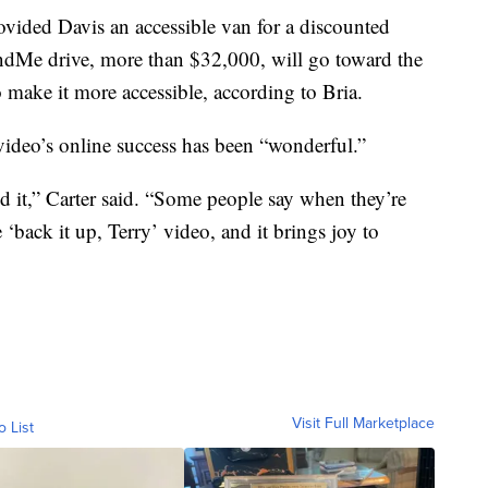
ided Davis an accessible van for a discounted
dMe drive, more than $32,000, will go toward the
make it more accessible, according to Bria.
video’s online success has been “wonderful.”
 it,” Carter said. “Some people say when they’re
 ‘back it up, Terry’ video, and it brings joy to
Visit Full Marketplace
o List