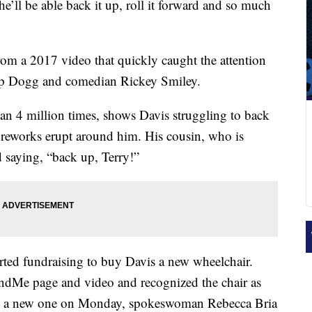
’ll be able back it up, roll it forward and so much
m a 2017 video that quickly caught the attention
oop Dogg and comedian Rickey Smiley.
n 4 million times, shows Davis struggling to back
ireworks erupt around him. His cousin, who is
d saying, “back up, Terry!”
arted fundraising to buy Davis a new wheelchair.
e page and video and recognized the chair as
im a new one on Monday, spokeswoman Rebecca Bria