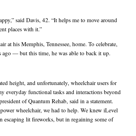
appy,” said Davis, 42. “It helps me to move around
nt places with it.”
air at his Memphis, Tennessee, home. To celebrate,
 ago — but this time, he was able to back it up.
ted height, and unfortunately, wheelchair users for
y everyday functional tasks and interactions beyond
e president of Quantum Rehab, said in a statement.
power wheelchair, we had to help. We knew iLevel
in escaping lit fireworks, but in regaining some of