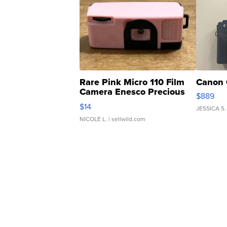
Rare Pink Micro 110 Film
Canon 
Camera Enesco Precious
$889
Moments TD4
$14
JESSICA S.
NICOLE L.
| sellwild.com