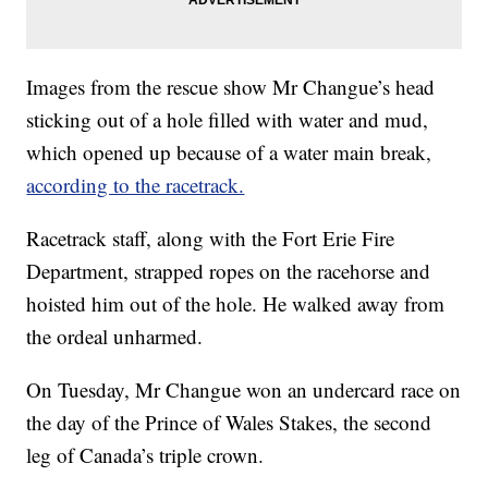
Images from the rescue show Mr Changue’s head
sticking out of a hole filled with water and mud,
which opened up because of a water main break,
according to the racetrack.
Racetrack staff, along with the Fort Erie Fire
Department, strapped ropes on the racehorse and
hoisted him out of the hole. He walked away from
the ordeal unharmed.
On Tuesday, Mr Changue won an undercard race on
the day of the Prince of Wales Stakes, the second
leg of Canada’s triple crown.