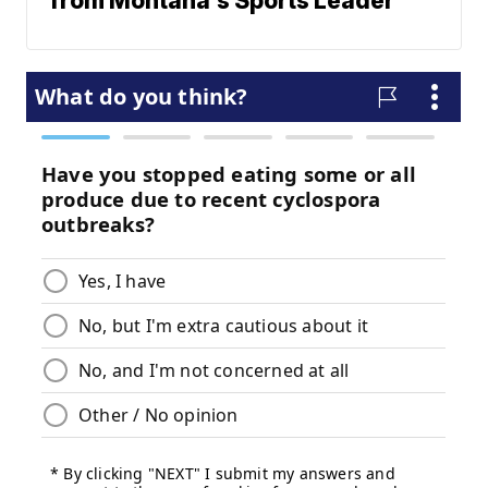
from Montana's Sports Leader