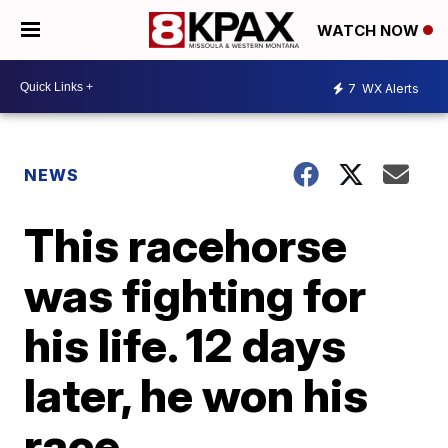
WATCH NOW
7
WX Alerts
NEWS
This racehorse
was fighting for
his life. 12 days
later, he won his
race