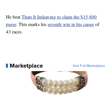
He beat
Thats It Imleaving to claim the $15,800
purse
. This marks his
seventh win in his career
of
43 races.
Marketplace
Visit Full Marketplace