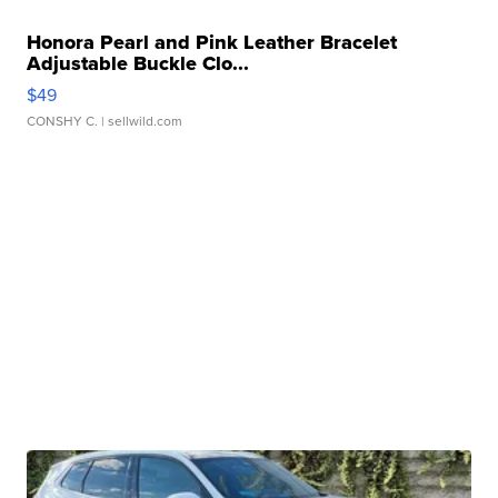
Honora Pearl and Pink Leather Bracelet
Adjustable Buckle Clo...
$49
CONSHY C.
| sellwild.com