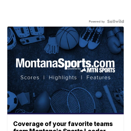
Powered by
Coverage of your favorite teams