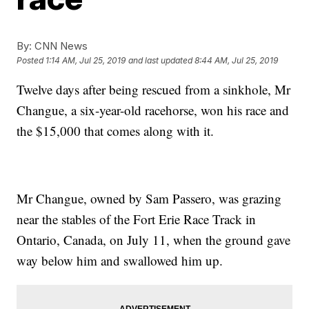
By:
CNN News
Posted
1:14 AM, Jul 25, 2019
and last updated
8:44 AM, Jul 25, 2019
Twelve days after being rescued from a sinkhole, Mr
Changue, a six-year-old racehorse, won his race and
the $15,000 that comes along with it.
Mr Changue, owned by Sam Passero, was grazing
near the stables of the Fort Erie Race Track in
Ontario, Canada, on July 11, when the ground gave
way below him and swallowed him up.