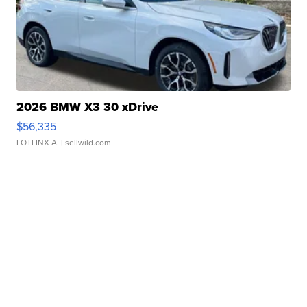
2026 BMW X3 30 xDrive
$56,335
LOTLINX A.
| sellwild.com