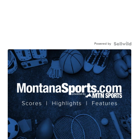
Powered by