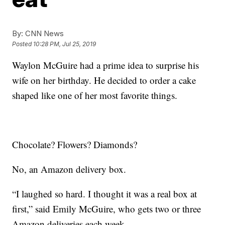
By:
CNN News
Posted
10:28 PM, Jul 25, 2019
Waylon McGuire had a prime idea to surprise his
wife on her birthday. He decided to order a cake
shaped like one of her most favorite things.
Chocolate? Flowers? Diamonds?
No, an Amazon delivery box.
“I laughed so hard. I thought it was a real box at
first,” said Emily McGuire, who gets two or three
Amazon deliveries each week.