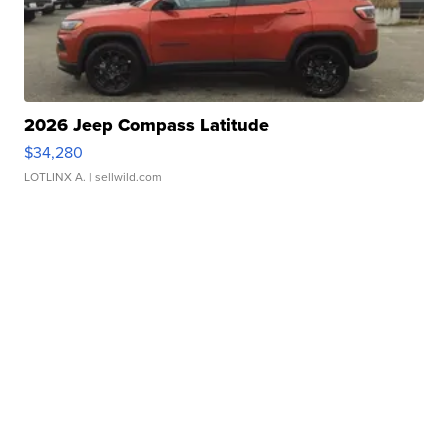
2026 Jeep Compass Latitude
$34,280
LOTLINX A.
| sellwild.com