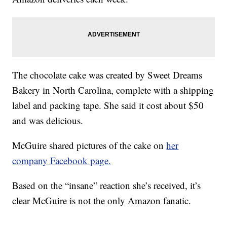
The chocolate cake was created by Sweet Dreams
Bakery in North Carolina, complete with a shipping
label and packing tape. She said it cost about $50
and was delicious.
McGuire shared pictures of the cake on
her
company Facebook page.
Based on the “insane” reaction she’s received, it’s
clear McGuire is not the only Amazon fanatic.