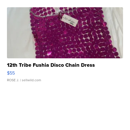
12th Tribe Fushia Disco Chain Dress
$55
ROSE J.
| sellwild.com