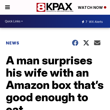
WATCH NOW
7
WX Alerts
NEWS
A man surprises
his wife with an
Amazon box that’s
good enough to
eat