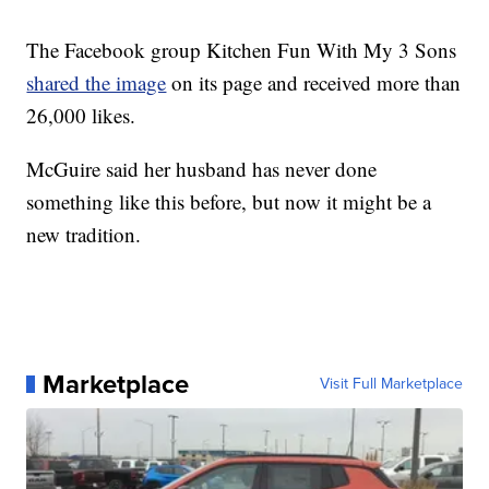
The Facebook group Kitchen Fun With My 3 Sons
shared the image
on its page and received more than
26,000 likes.
McGuire said her husband has never done
something like this before, but now it might be a
new tradition.
Marketplace
Visit Full Marketplace