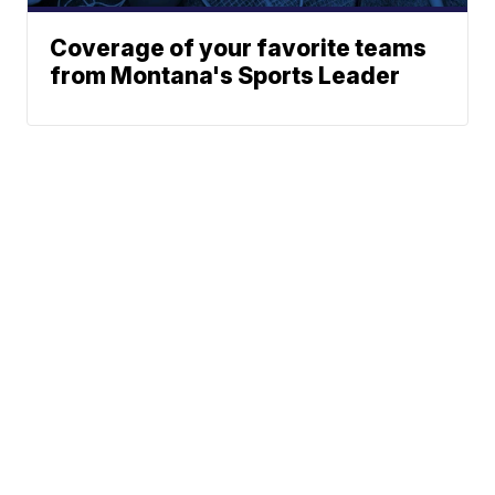
Coverage of your favorite teams
from Montana's Sports Leader