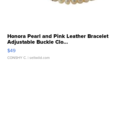
Honora Pearl and Pink Leather Bracelet
Adjustable Buckle Clo...
$49
CONSHY C.
| sellwild.com