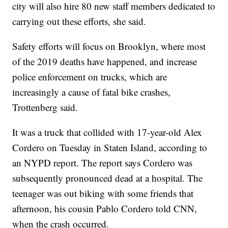
city will also hire 80 new staff members dedicated to
carrying out these efforts, she said.
Safety efforts will focus on Brooklyn, where most
of the 2019 deaths have happened, and increase
police enforcement on trucks, which are
increasingly a cause of fatal bike crashes,
Trottenberg said.
It was a truck that collided with 17-year-old Alex
Cordero on Tuesday in Staten Island, according to
an NYPD report. The report says Cordero was
subsequently pronounced dead at a hospital. The
teenager was out biking with some friends that
afternoon, his cousin Pablo Cordero told CNN,
when the crash occurred.