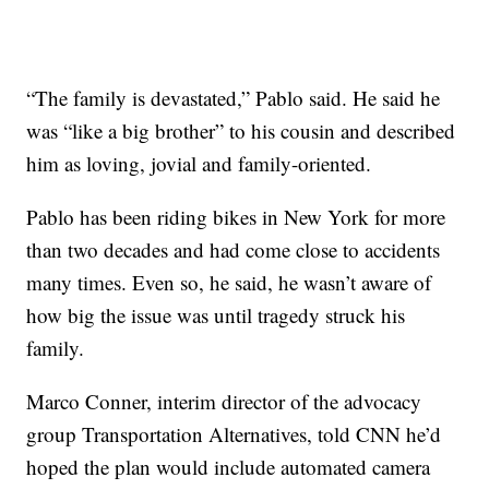
“The family is devastated,” Pablo said. He said he
was “like a big brother” to his cousin and described
him as loving, jovial and family-oriented.
Pablo has been riding bikes in New York for more
than two decades and had come close to accidents
many times. Even so, he said, he wasn’t aware of
how big the issue was until tragedy struck his
family.
Marco Conner, interim director of the advocacy
group Transportation Alternatives, told CNN he’d
hoped the plan would include automated camera