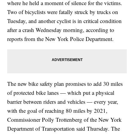
where he held a moment of silence for the victims.
Two of bicyclists were fatally struck by trucks on
Tuesday, and another cyclist is in critical condition
after a crash Wednesday
morning, according to
reports from the New York Police Department.
The new bike safety plan promises to add 30 miles
of protected bike lanes — which put a physical
barrier between riders and vehicles — every year,
with the goal of reaching 80 miles by 2021,
Commissioner Polly Trottenberg of the New York
Department of Transportation said Thursday. The