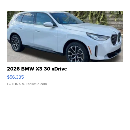
2026 BMW X3 30 xDrive
$56,335
LOTLINX A.
| sellwild.com