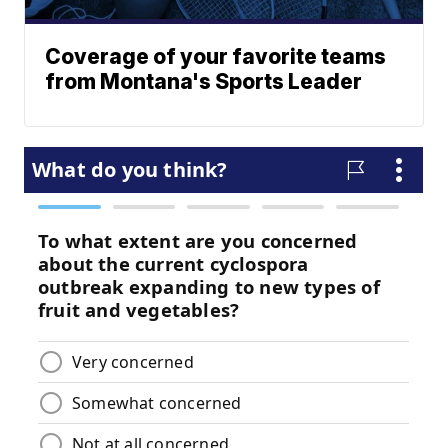
Coverage of your favorite teams
from Montana's Sports Leader