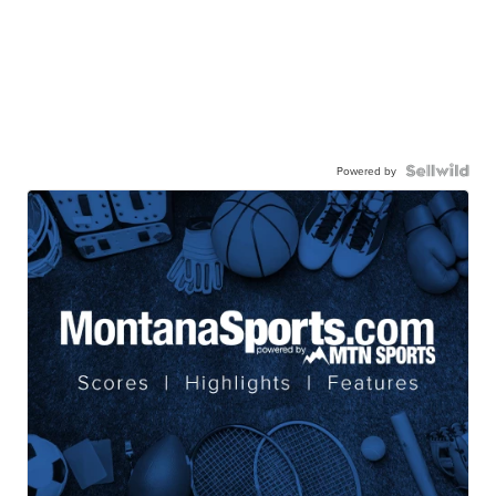
Powered by