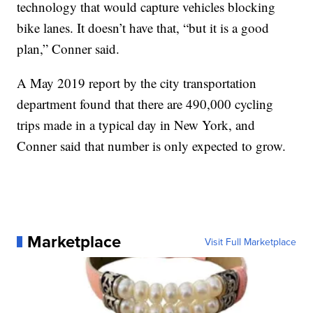
technology that would capture vehicles blocking
bike lanes. It doesn’t have that, “but it is a good
plan,” Conner said.
A May 2019 report by the city transportation
department found that there are 490,000 cycling
trips made in a typical day in New York, and
Conner said that number is only expected to grow.
Marketplace
Visit Full Marketplace