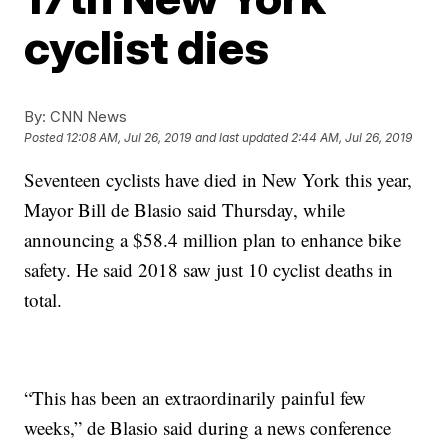
cyclist dies
By:
CNN News
Posted
12:08 AM, Jul 26, 2019
and last updated
2:44 AM, Jul 26, 2019
Seventeen cyclists have died in New York this year,
Mayor Bill de Blasio said Thursday,
while
announcing a $58.4 million plan to enhance bike
safety. He said 2018 saw just 10 cyclist deaths in
total.
“This has been an extraordinarily painful few
weeks,” de Blasio said during a news conference