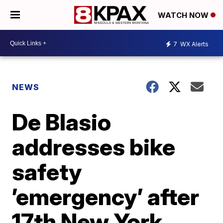
WATCH NOW
7
WX Alerts
NEWS
De Blasio
addresses bike
safety
’emergency’ after
17th New York