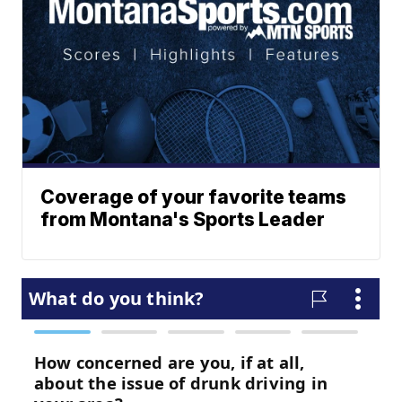
Coverage of your favorite teams
from Montana's Sports Leader