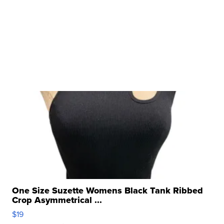
One Size Suzette Womens Black Tank Ribbed
Crop Asymmetrical ...
$19