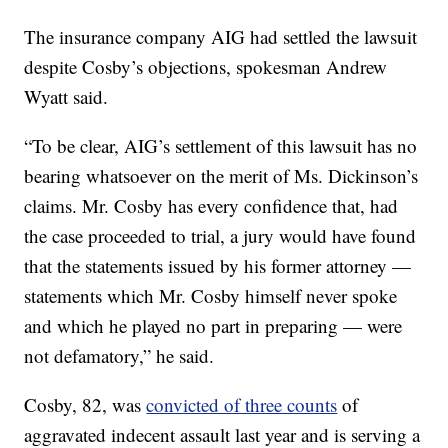
The insurance company AIG had settled the lawsuit
despite Cosby’s objections, spokesman Andrew
Wyatt said.
“To be clear, AIG’s settlement of this lawsuit has no
bearing whatsoever on the merit of Ms. Dickinson’s
claims. Mr. Cosby has every confidence that, had
the case proceeded to trial, a jury would have found
that the statements issued by his former attorney —
statements which Mr. Cosby himself never spoke
and which he played no part in preparing — were
not defamatory,” he said.
Cosby, 82, was
convicted of three counts
of
aggravated indecent assault last year and is serving a