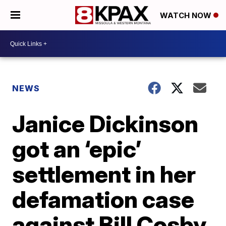
WATCH NOW
NEWS
Janice Dickinson
got an ‘epic’
settlement in her
defamation case
against Bill Cosby