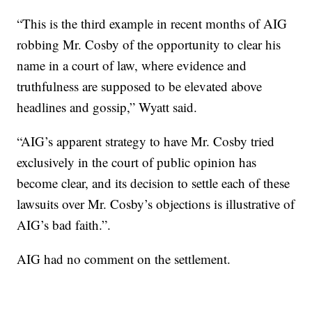
“This is the third example in recent months of AIG
robbing Mr. Cosby of the opportunity to clear his
name in a court of law, where evidence and
truthfulness are supposed to be elevated above
headlines and gossip,” Wyatt said.
“AIG’s apparent strategy to have Mr. Cosby tried
exclusively in the court of public opinion has
become clear, and its decision to settle each of these
lawsuits over Mr. Cosby’s objections is illustrative of
AIG’s bad faith.”.
AIG had no comment on the settlement.