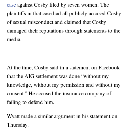
case
against Cosby filed by seven women. The
plaintiffs in that case had all publicly accused Cosby
of sexual misconduct and claimed that Cosby
damaged their reputations through statements to the
media.
At the time, Cosby said in a statement on Facebook
that the AIG settlement was done “without my
knowledge, without my permission and without my
consent.” He accused the insurance company of
failing to defend him.
Wyatt made a similar argument in his statement on
Thursday.