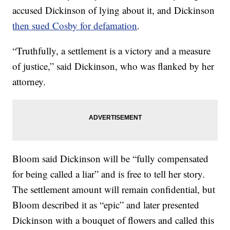
accused Dickinson of lying about it, and Dickinson
then sued Cosby for defamation
.
“Truthfully, a settlement is a victory and a measure
of justice,” said Dickinson, who was flanked by her
attorney.
Bloom said Dickinson will be “fully compensated
for being called a liar” and is free to tell her story.
The settlement amount will remain confidential, but
Bloom described it as “epic” and later presented
Dickinson with a bouquet of flowers and called this