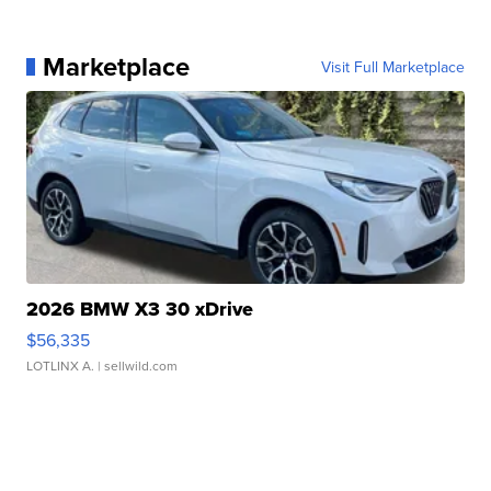
Marketplace
Visit Full Marketplace
2026 BMW X3 30 xDrive
$56,335
LOTLINX A.
| sellwild.com