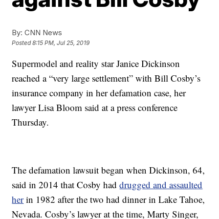
By:
CNN News
Posted
8:15 PM, Jul 25, 2019
Supermodel and reality star Janice Dickinson
reached a “very large settlement” with Bill Cosby’s
insurance company in her defamation case, her
lawyer Lisa Bloom said at a press conference
Thursday.
The defamation lawsuit began when Dickinson, 64,
said in 2014 that Cosby had
drugged and assaulted
her
in 1982 after the two had dinner in Lake Tahoe,
Nevada. Cosby’s lawyer at the time, Marty Singer,