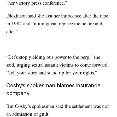
“her victory press conference.”
Dickinson said she lost her innocence after the rape
in 1982 and “nothing can replace the before and
after.”
“Let’s stop yielding our power to the perp,” she
said, urging sexual assault victims to come forward.
“Tell your story and stand up for your rights.”
Cosby’s spokesman blames insurance
company
But Cosby’s spokesman said the settlement was not
an admission of guilt.