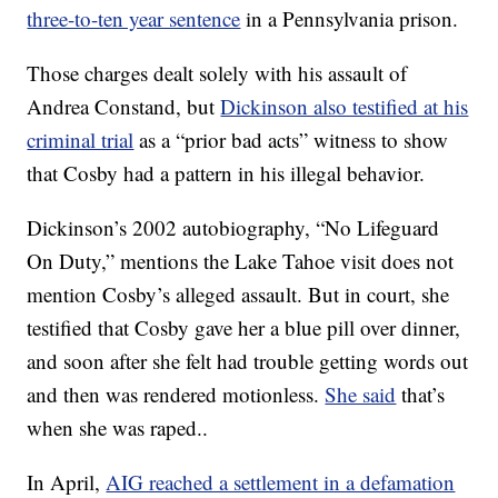
three-to-ten year sentence
in a Pennsylvania prison.
Those charges dealt solely with his assault of
Andrea Constand, but
Dickinson also testified at his
criminal trial
as a “prior bad acts” witness to show
that Cosby had a pattern in his illegal behavior.
Dickinson’s 2002 autobiography, “No Lifeguard
On Duty,” mentions the Lake Tahoe visit does not
mention Cosby’s alleged assault. But in court, she
testified that Cosby gave her a blue pill over dinner,
and soon after she felt had trouble getting words out
and then was rendered motionless.
She said
that’s
when she was raped..
In April,
AIG reached a settlement in a defamation