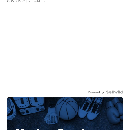
CONSHY C.
| sellwild.com
Powered by