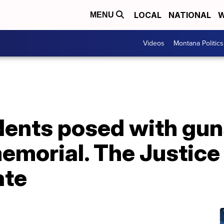
LOCAL
NATIONAL
W
MENU
Videos
Montana Politics
dents posed with gun
memorial. The Justic
ate