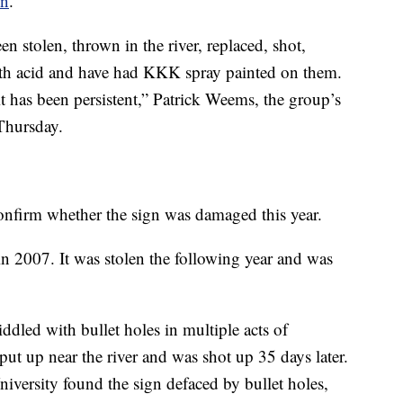
on
.
n stolen, thrown in the river, replaced, shot,
with acid and have had KKK spray painted on them.
t has been persistent,” Patrick Weems, the group’s
 Thursday.
onfirm whether the sign was damaged this year.
 in 2007. It was stolen the following year and was
iddled with bullet holes in multiple acts of
put up near the river and was shot up 35 days later.
iversity found the sign defaced by bullet holes,