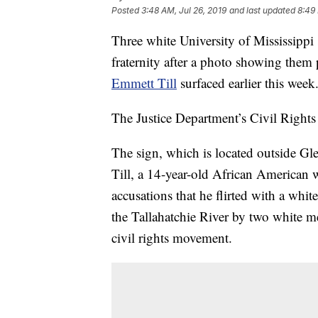
Posted
3:48 AM, Jul 26, 2019
and last updated
8:49 
Three white University of Mississipp
fraternity after a photo showing them
Emmett Till
surfaced earlier this week
The Justice Department’s Civil Rights 
The sign, which is located outside G
Till, a 14-year-old African American 
accusations that he flirted with a wh
the Tallahatchie River by two white m
civil rights movement.