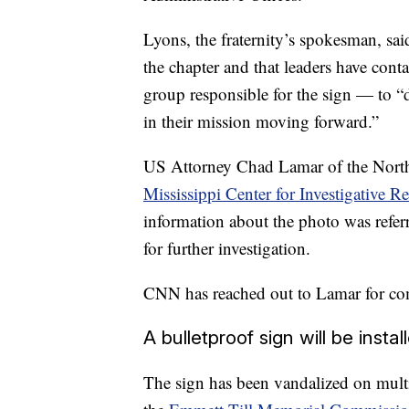
Lyons, the fraternity’s spokesman, sai
the chapter and that leaders have cont
group responsible for the sign — to “d
in their mission moving forward.”
US Attorney Chad Lamar of the Norther
Mississippi Center for Investigative 
information about the photo was referr
for further investigation.
CNN has reached out to Lamar for c
A bulletproof sign will be instal
The sign has been vandalized on multip