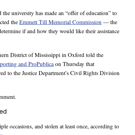
d the university has made an “offer of education” to
acted the
Emmett Till Memorial Commission
— the
etermine if and how they would like their assistance
n District of Mississippi in Oxford told the
Reporting and ProPublica
on Thursday that
ed to the Justice Department’s Civil Rights Division
omment.
led
le occasions, and stolen at least once, according to