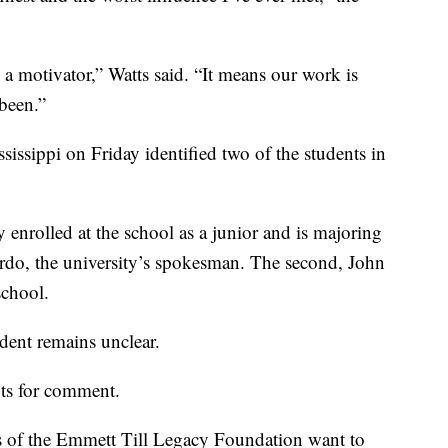
a motivator,” Watts said. “It means our work is
 been.”
issippi on Friday identified two of the students in
 enrolled at the school as a junior and is majoring
rdo, the university’s spokesman. The second, John
school.
udent remains unclear.
nts for comment.
rs of the Emmett Till Legacy Foundation want to