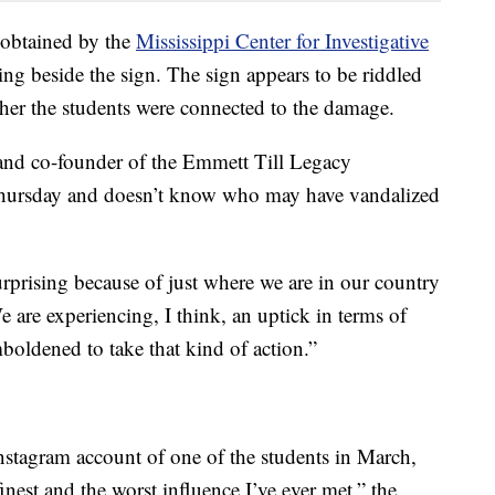
 obtained by the
Mississippi Center for Investigative
ing beside the sign. The sign appears to be riddled
ether the students were connected to the damage.
and co-founder of the Emmett Till Legacy
Thursday and doesn’t know who may have vandalized
surprising because of just where we are in our country
 are experiencing, I think, an uptick in terms of
boldened to take that kind of action.”
nstagram account of one of the students in March,
est and the worst influence I’ve ever met,” the