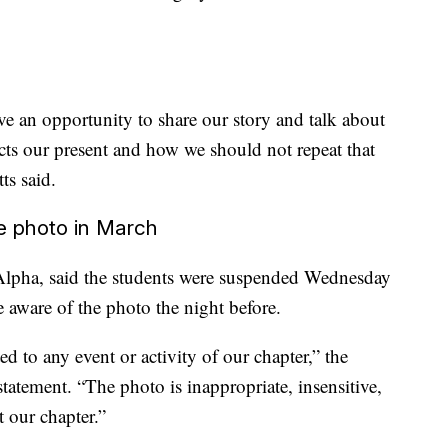
e an opportunity to share our story and talk about
cts our present and how we should not repeat that
tts said.
he photo in March
Alpha, said the students were suspended Wednesday
e aware of the photo the night before.
 to any event or activity of our chapter,” the
 statement. “The photo is inappropriate, insensitive,
t our chapter.”