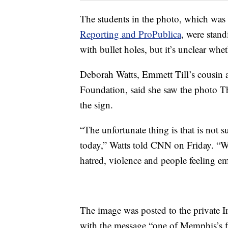
The students in the photo, which was
Reporting and ProPublica
, were stand
with bullet holes, but it’s unclear wh
Deborah Watts, Emmett Till’s cousin 
Foundation, said she saw the photo 
the sign.
“The unfortunate thing is that is not 
today,” Watts told CNN on Friday. “We
hatred, violence and people feeling em
The image was posted to the private I
with the message “one of Memphis’s fin