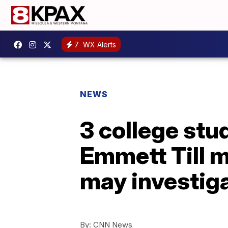
7
WX Alerts
NEWS
3 college stu
Emmett Till 
may investig
By:
CNN News