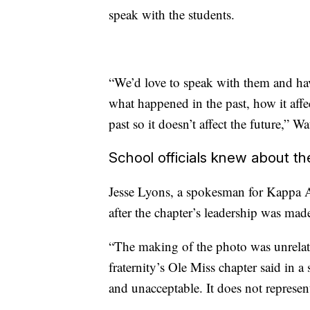
speak with the students.
“We’d love to speak with them and hav
what happened in the past, how it affe
past so it doesn’t affect the future,” Wa
School officials knew about t
Jesse Lyons, a spokesman for Kappa 
after the chapter’s leadership was mad
“The making of the photo was unrelated
fraternity’s Ole Miss chapter said in a
and unacceptable. It does not represen