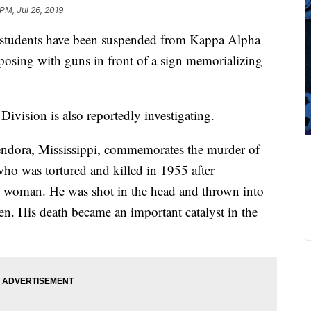
PM, Jul 26, 2019
i students have been suspended from Kappa Alpha
 posing with guns in front of a sign memorializing
.
Division is also reportedly investigating.
lendora, Mississippi, commemorates the murder of
who was tortured and killed in 1955 after
ite woman. He was shot in the head and thrown into
en. His death became an important catalyst in the