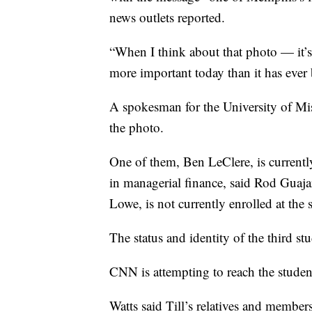
news outlets reported.
“When I think about that photo — it’s 
more important today than it has ever
A spokesman for the University of Miss
the photo.
One of them, Ben LeClere, is currently
in managerial finance, said Rod Guaja
Lowe, is not currently enrolled at the 
The status and identity of the third st
CNN is attempting to reach the stude
Watts said Till’s relatives and membe