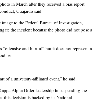
 photo in March after they received a bias report
 conduct, Guajardo said.
he image to the Federal Bureau of Investigation,
igate the incident because the photo did not pose a
s “offensive and hurtful” but it does not represent a
onduct.
t of a university-affiliated event,” he said.
Kappa Alpha Order leadership in suspending the
t this decision is backed by its National