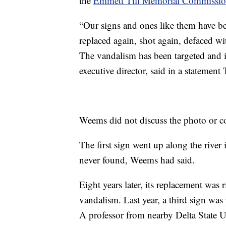
the
Emmett Till Memorial Commissi
“Our signs and ones like them have bee
replaced again, shot again, defaced 
The vandalism has been targeted and i
executive director, said in a statement
Weems did not discuss the photo or c
The first sign went up along the river
never found, Weems had said.
Eight years later, its replacement was r
vandalism. Last year, a third sign was 
A professor from nearby Delta State Un