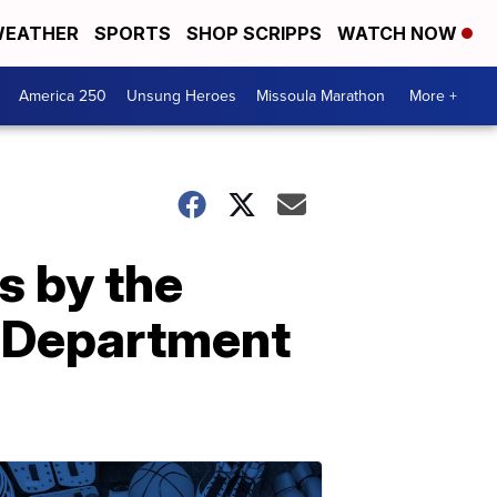
EATHER
SPORTS
SHOP SCRIPPS
WATCH NOW
America 250
Unsung Heroes
Missoula Marathon
More +
s by the
e Department