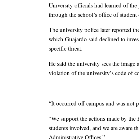
University officials had learned of the
through the school’s office of student
The university police later reported t
which Guajardo said declined to invest
specific threat.
He said the university sees the image a
violation of the university’s code of c
“It occurred off campus and was not par
“We support the actions made by the 
students involved, and we are aware tha
Administrative Offices.”