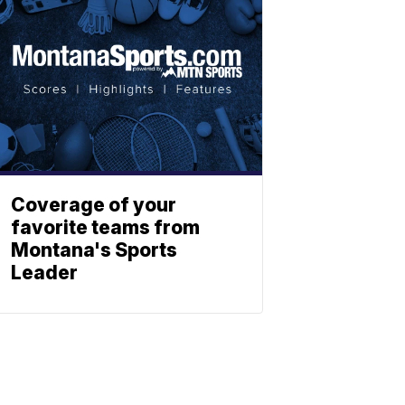
Coverage of your
favorite teams from
Montana's Sports
Leader