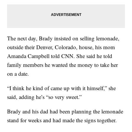
The next day, Brady insisted on selling lemonade,
outside their Denver, Colorado, house, his mom
Amanda Campbell told CNN. She said he told
family members he wanted the money to take her
on a date.
“I think he kind of came up with it himself,” she
said, adding he’s “so very sweet.”
Brady and his dad had been planning the lemonade
stand for weeks and had made the signs together.