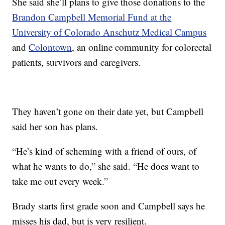
She said she’ll plans to give those donations to the
Brandon Campbell Memorial Fund at the
University of Colorado Anschutz Medical Campus
and
Colontown
, an online community for colorectal
patients, survivors and caregivers.
They haven’t gone on their date yet, but Campbell
said her son has plans.
“He’s kind of scheming with a friend of ours, of
what he wants to do,” she said. “He does want to
take me out every week.”
Brady starts first grade soon and Campbell says he
misses his dad, but is very resilient.