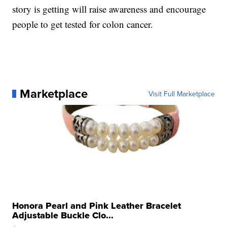
story is getting will raise awareness and encourage
people to get tested for colon cancer.
Marketplace
Visit Full Marketplace
Honora Pearl and Pink Leather Bracelet
Adjustable Buckle Clo...