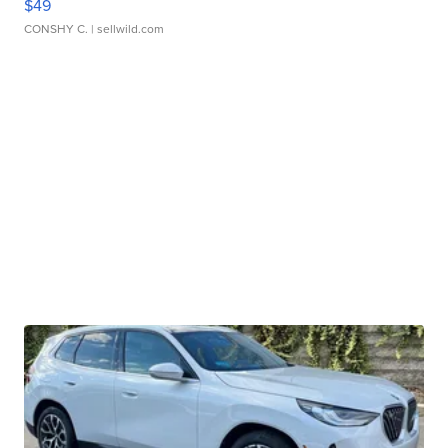
$49
CONSHY C.
| sellwild.com