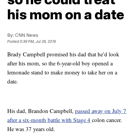
his mom on a date
By:
CNN News
Posted
5:39 PM, Jul 26, 2019
Brady Campbell promised his dad that he’d look
after his mom, so the 6-year-old boy opened a
lemonade stand to make money to take her on a
date.
His dad, Brandon Campbell,
passed away on July 7
after a six-month battle with Stage 4
colon cancer.
He was 37 years old.