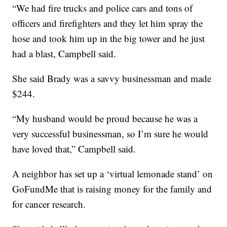
“We had fire trucks and police cars and tons of
officers and firefighters and they let him spray the
hose and took him up in the big tower and he just
had a blast, Campbell said.
She said Brady was a savvy businessman and made
$244.
“My husband would be proud because he was a
very successful businessman, so I’m sure he would
have loved that,” Campbell said.
A neighbor has set up a ‘virtual lemonade stand’ on
GoFundMe that is raising money for the family and
for cancer research.