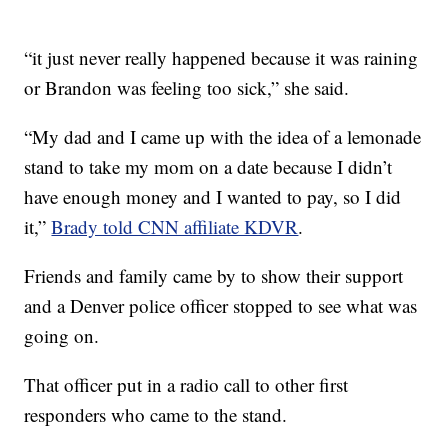
“it just never really happened because it was raining
or Brandon was feeling too sick,” she said.
“My dad and I came up with the idea of a lemonade
stand to take my mom on a date because I didn’t
have enough money and I wanted to pay, so I did
it,”
Brady told CNN affiliate KDVR
.
Friends and family came by to show their support
and a Denver police officer stopped to see what was
going on.
That officer put in a radio call to other first
responders who came to the stand.