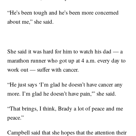
“He’s been tough and he’s been more concerned
about me,” she said.
She said it was hard for him to watch his dad — a
marathon runner who got up at 4 a.m. every day to
work out — suffer with cancer.
“He just says ‘I’m glad he doesn’t have cancer any
more. I’m glad he doesn’t have pain,'” she said.
“That brings, I think, Brady a lot of peace and me
peace.”
Campbell said that she hopes that the attention their