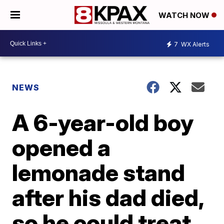
WATCH NOW
7
WX Alerts
NEWS
A 6-year-old boy
opened a
lemonade stand
after his dad died,
so he could treat