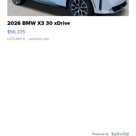
2026 BMW X3 30 xDrive
$56,335
LOTLINX A.
| sellwild.com
Powered by