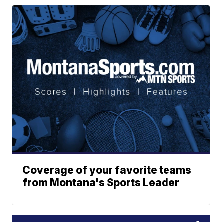
Coverage of your favorite teams
from Montana's Sports Leader