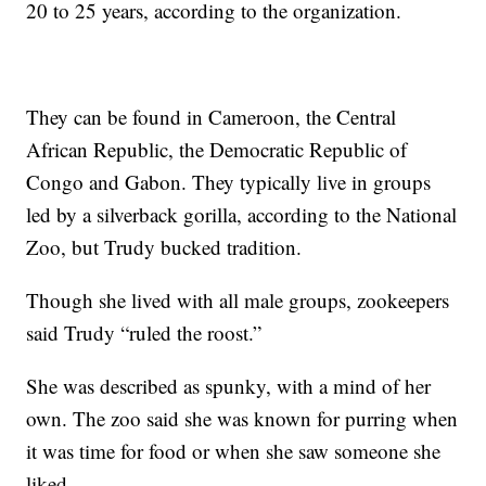
20 to 25 years, according to the organization.
They can be found in Cameroon, the Central
African Republic, the Democratic Republic of
Congo and Gabon. They typically live in groups
led by a silverback gorilla, according to the National
Zoo, but Trudy bucked tradition.
Though she lived with all male groups, zookeepers
said Trudy “ruled the roost.”
She was described as spunky, with a mind of her
own. The zoo said she was known for purring when
it was time for food or when she saw someone she
liked.