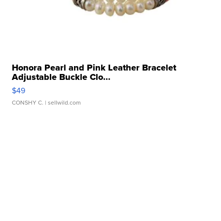
Honora Pearl and Pink Leather Bracelet
Adjustable Buckle Clo...
$49
CONSHY C.
| sellwild.com