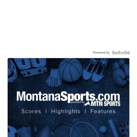
Powered by