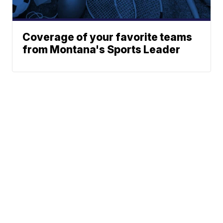
Coverage of your favorite teams
from Montana's Sports Leader