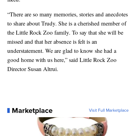
“There are so many memories, stories and anecdotes
to share about Trudy. She is a cherished member of
the Little Rock Zoo family. To say that she will be
missed and that her absence is felt is an
understatement. We are glad to know she had a
good home with us here,” said Little Rock Zoo
Director Susan Altrui.
Marketplace
Visit Full Marketplace