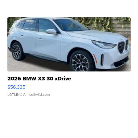
2026 BMW X3 30 xDrive
$56,335
LOTLINX A.
| sellwild.com