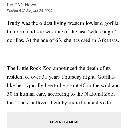
By:
CNN News
Posted
8:12 AM, Jul 26, 2019
Trudy was the oldest living western lowland gorilla
in a zoo, and she was one of the last “wild caught”
gorillas. At the age of 63, she has died in Arkansas.
The Little Rock Zoo announced the death of its
resident of over 31 years Thursday night. Gorillas
like her typically live to be about 40 in the wild and
50 in human care, according to the National Zoo,
but Trudy outlived them by more than a decade.