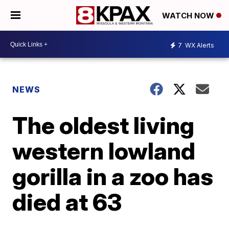
WATCH NOW
7
WX Alerts
NEWS
The oldest living
western lowland
gorilla in a zoo has
died at 63