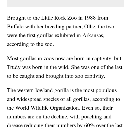
Brought to the Little Rock Zoo in 1988 from
Buffalo with her breeding partner, Ollie, the two
were the first gorillas exhibited in Arkansas,
according to the zoo.
Most gorillas in zoos now are born in captivity, but
Trudy was born in the wild. She was one of the last
to be caught and brought into zoo captivity.
The western lowland gorilla is the most populous
and widespread species of all gorillas, according to
the World Wildlife Organization. Even so, their
numbers are on the decline, with poaching and
disease reducing their numbers by 60% over the last