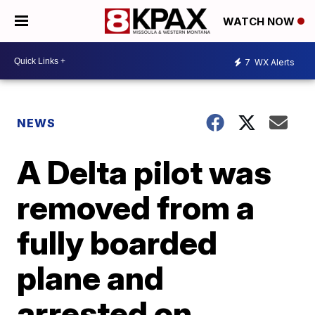
WATCH NOW
7
WX Alerts
NEWS
A Delta pilot was
removed from a
fully boarded
plane and
arrested on