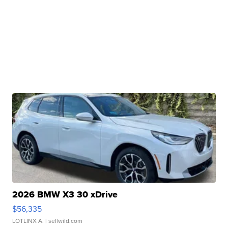
2026 BMW X3 30 xDrive
$56,335
LOTLINX A.
| sellwild.com