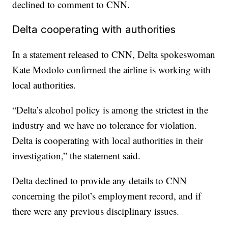
declined to comment to CNN.
Delta cooperating with authorities
In a statement released to CNN, Delta spokeswoman
Kate Modolo confirmed the airline is working with
local authorities.
“Delta’s alcohol policy is among the strictest in the
industry and we have no tolerance for violation.
Delta is cooperating with local authorities in their
investigation,” the statement said.
Delta declined to provide any details to CNN
concerning the pilot’s employment record, and if
there were any previous disciplinary issues.