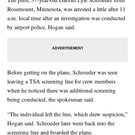
Rosemount, Minnesota, was arrested a little after 11
a.m. local time after an investigation was conducted
by airport police, Hogan said.
Before getting on the plane, Schroeder was seen
leaving a TSA screening line for crew members
when he noticed there was additional screening
being conducted, the spokesman said.
“The individual left the line, which drew suspicion,”
Hogan said. Schroeder later went back into the
screening line and boarded the plane.