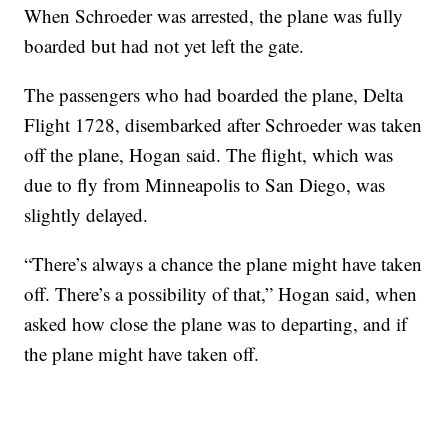
When Schroeder was arrested, the plane was fully
boarded but had not yet left the gate.
The passengers who had boarded the plane, Delta
Flight 1728, disembarked after Schroeder was taken
off the plane, Hogan said. The flight, which was
due to fly from Minneapolis to San Diego, was
slightly delayed.
“There’s always a chance the plane might have taken
off. There’s a possibility of that,” Hogan said, when
asked how close the plane was to departing, and if
the plane might have taken off.