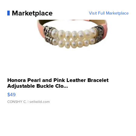
Marketplace
Visit Full Marketplace
Honora Pearl and Pink Leather Bracelet
Adjustable Buckle Clo...
$49
CONSHY C.
| sellwild.com