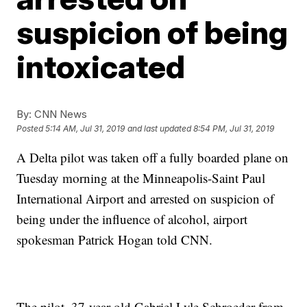
suspicion of being
intoxicated
By:
CNN News
Posted
5:14 AM, Jul 31, 2019
and last updated
8:54 PM, Jul 31, 2019
A Delta pilot was taken off a fully boarded plane on
Tuesday morning at the Minneapolis-Saint Paul
International Airport and arrested on suspicion of
being under the influence of alcohol, airport
spokesman Patrick Hogan told CNN.
The pilot, 37-year-old Gabriel Lyle Schroeder from