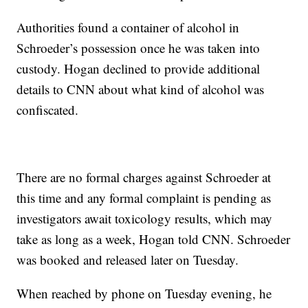
Authorities found a container of alcohol in
Schroeder’s possession once he was taken into
custody. Hogan declined to provide additional
details to CNN about what kind of alcohol was
confiscated.
There are no formal charges against Schroeder at
this time and any formal complaint is pending as
investigators await toxicology results, which may
take as long as a week, Hogan told CNN. Schroeder
was booked and released later on Tuesday.
When reached by phone on Tuesday evening, he