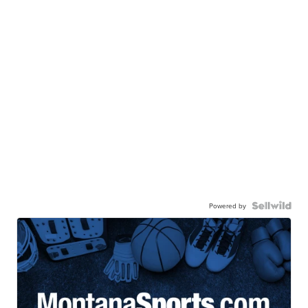
Powered by