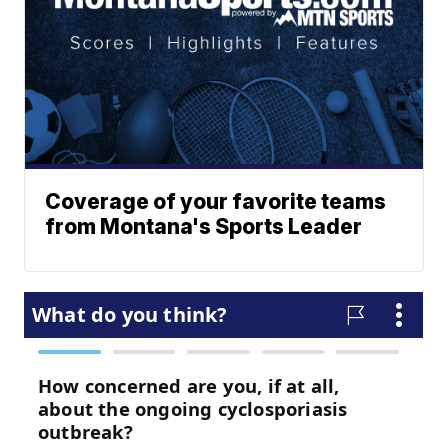
Coverage of your favorite teams
from Montana's Sports Leader