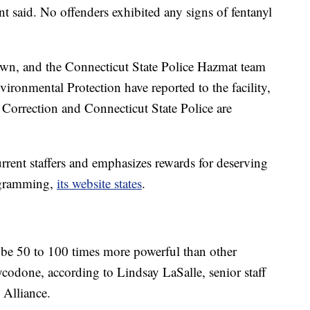
nt said. No offenders exhibited any signs of fentanyl
wn, and the Connecticut State Police Hazmat team
ronmental Protection have reported to the facility,
 Correction and Connecticut State Police are
urrent staffers and emphasizes rewards for deserving
rogramming,
its website states
.
n be 50 to 100 times more powerful than other
codone, according to Lindsay LaSalle, senior staff
 Alliance.