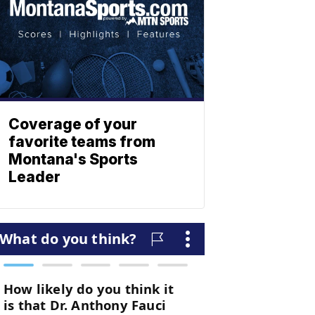
Coverage of your
favorite teams from
Montana's Sports
Leader