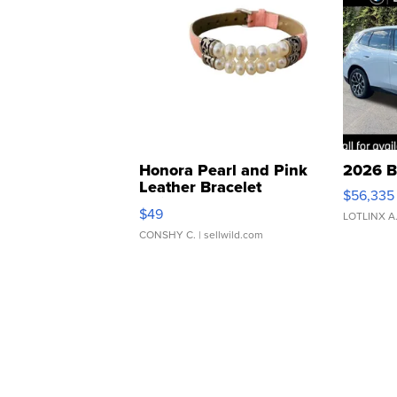
Honora Pearl and Pink
2026 B
Leather Bracelet
$56,335
Adjustable Buckle Clo...
$49
LOTLINX A
CONSHY C.
| sellwild.com