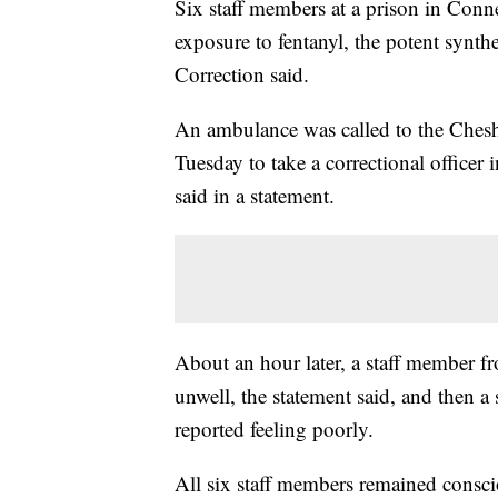
Six staff members at a prison in Connec
exposure to fentanyl, the potent synth
Correction said.
An ambulance was called to the Cheshir
Tuesday to take a correctional officer 
said in a statement.
About an hour later, a staff member fr
unwell, the statement said, and then a 
reported feeling poorly.
All six staff members remained consci