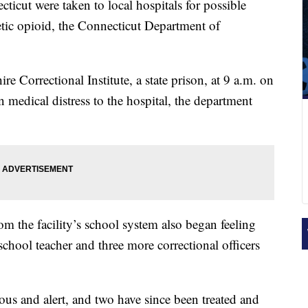
ticut were taken to local hospitals for possible
etic opioid, the Connecticut Department of
e Correctional Institute, a state prison, at 9 a.m. on
in medical distress to the hospital, the department
om the facility’s school system also began feeling
school teacher and three more correctional officers
ous and alert, and two have since been treated and