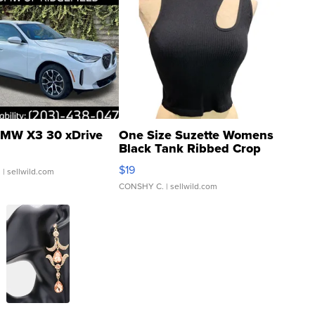
MW X3 30 xDrive
One Size Suzette Womens
Black Tank Ribbed Crop
Asymmetrical ...
$19
.
| sellwild.com
CONSHY C.
| sellwild.com