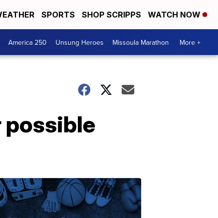
EATHER
SPORTS
SHOP SCRIPPS
WATCH NOW
America 250
Unsung Heroes
Missoula Marathon
More +
r possible