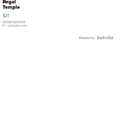
Regal
Temple
Droplet
$21
Earrings
SPORTSERVER
P.
| sellwild.com
Powered by