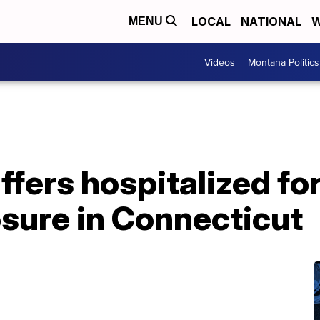
LOCAL
NATIONAL
W
MENU
Videos
Montana Politics
ffers hospitalized fo
sure in Connecticut