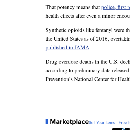
That potency means that
police, first
health effects after even a minor enco
Synthetic opioids like fentanyl were t
the United States as of 2016, overtaki
published in JAMA
.
Drug overdose deaths in the U.S. decl
according to preliminary data release
Prevention’s National Center for Health
Marketplace
Sell Your Items - Free t