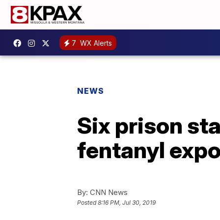
7
WX Alerts
NEWS
Six prison sta
fentanyl expo
By:
CNN News
Posted
8:16 PM, Jul 30, 2019