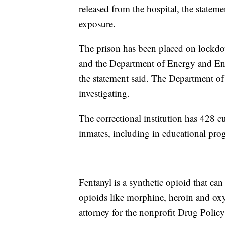
released from the hospital, the stateme
exposure.
The prison has been placed on lockdo
and the Department of Energy and Envi
the statement said. The Department of
investigating.
The correctional institution has 428 c
inmates, including in educational p
Fentanyl is a synthetic opioid that ca
opioids like morphine, heroin and oxy
attorney for the nonprofit Drug Policy