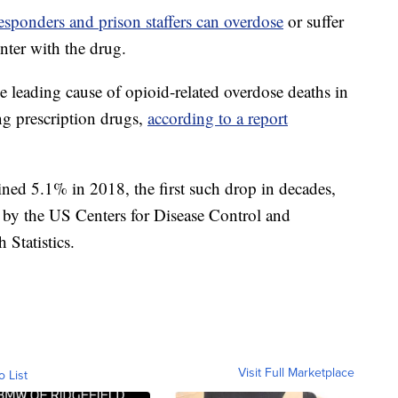
 responders and prison staffers can overdose
or suffer
unter with the drug.
he leading cause of opioid-related overdose deaths in
ng prescription drugs,
according to a report
ined 5.1% in 2018, the first such drop in decades,
d by the US Centers for Disease Control and
 Statistics.
Visit Full Marketplace
o List