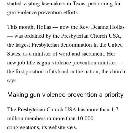
started visiting lawmakers in Texas, petitioning for
gun violence prevention efforts.
This month, Hollas — now the Rev. Deanna Hollas
— was ordained by the Presbyterian Church USA,
the largest Presbyterian denomination in the United
States, as a minister of word and sacrament. Her
new job title is gun violence prevention minister —
the first position of its kind in the nation, the church
says.
Making gun violence prevention a priority
The Presbyterian Church USA has more than 1.7
million members in more than 10,000
congregations, its website says.