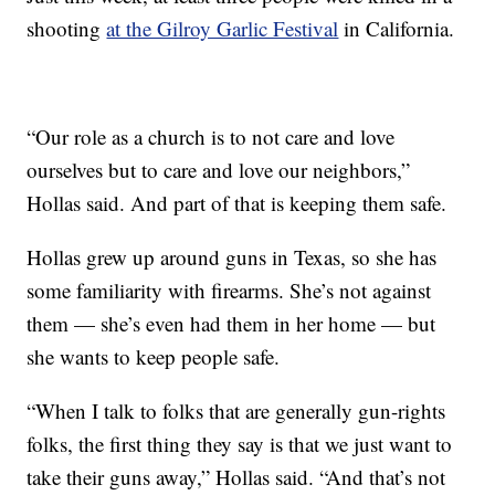
shooting
at the Gilroy Garlic Festival
in California.
“Our role as a church is to not care and love
ourselves but to care and love our neighbors,”
Hollas said. And part of that is keeping them safe.
Hollas grew up around guns in Texas, so she has
some familiarity with firearms. She’s not against
them — she’s even had them in her home — but
she wants to keep people safe.
“When I talk to folks that are generally gun-rights
folks, the first thing they say is that we just want to
take their guns away,” Hollas said. “And that’s not