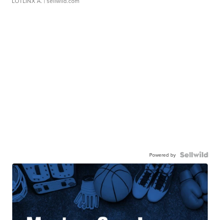
LOTLINX A.
| sellwild.com
Powered by