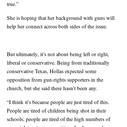
true.”
She is hoping that her
background with guns will
help her connect across both sides of the issue.
But ultimately, it’s not about being left or right,
liberal or conservative. Being from traditionally
conservative Texas, Hollas expected some
opposition
from gun-rights supporters in the
church, but she said there hasn’t been any.
“I think it’s because people are just tired of this.
People are tired of children being shot in their
schools; people are tired of the high numbers of