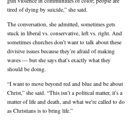
gun violence in communities of color; people are
tired of dying by suicide,” she said.
The conversation, she admitted, sometimes gets
stuck in liberal vs. conservative, left vs. right. And
sometimes churches don’t want to talk about these
divisive issues because they’re afraid of making
waves — but she says that’s exactly what they
should be doing.
“I want to move beyond red and blue and be about
Christ,” she said. “This isn’t a political matter, it’s a
matter of life and death, and what we’re called to do
as Christians is to bring life.”