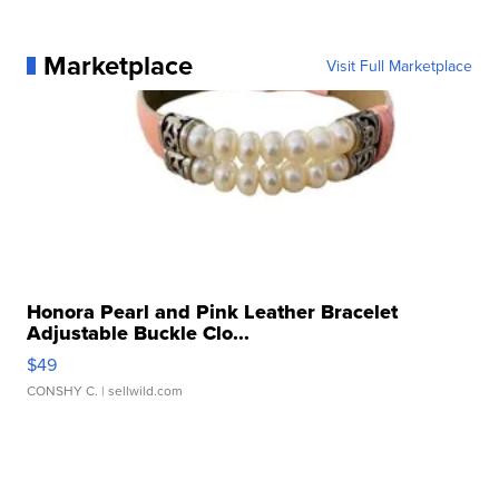
Marketplace
Visit Full Marketplace
Honora Pearl and Pink Leather Bracelet
Adjustable Buckle Clo...
$49
CONSHY C.
| sellwild.com