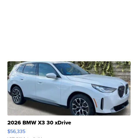
2026 BMW X3 30 xDrive
$56,335