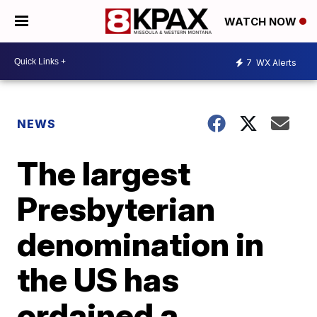
WATCH NOW
7
WX Alerts
NEWS
The largest
Presbyterian
denomination in
the US has
ordained a