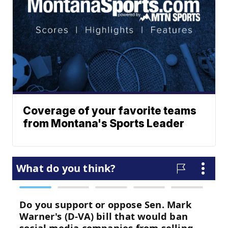
Coverage of your favorite teams
from Montana's Sports Leader