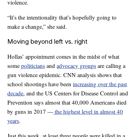
violence.
“It’s the intentionality that’s hopefully going to
make a change,” she said.
Moving beyond left vs. right
Hollas’ appointment comes in the midst of what
some
politicians
and
advocacy groups
are calling a
gun violence epidemic. CNN analysis shows that
school shootings have been
increasing over the past
decade
, and the US Centers for Disease Control and
Prevention says almost that 40,000 Americans died
by guns in 2017 —
the highest level in almost 40
years
.
Just this week, at least three people were killed in a