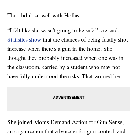
That didn’t sit well with Hollas.
“I felt like she wasn’t going to be safe,” she said.
Statistics show
that the chances of being fatally shot
increase when there’s a gun in the home. She
thought they probably increased when one was in
the classroom, carried by a student who may not
have fully understood the risks. That worried her.
She joined Moms Demand Action for Gun Sense,
an organization that advocates for gun control, and