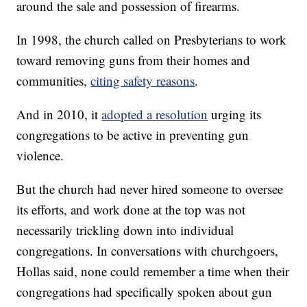
around the sale and possession of firearms.
In 1998, the church called on Presbyterians to work
toward removing guns from their homes and
communities,
citing safety reasons
.
And in 2010, it
adopted a resolution
urging its
congregations to be active in preventing gun
violence.
But the church had never hired someone to oversee
its efforts, and work done at the top was not
necessarily trickling down into individual
congregations. In conversations with churchgoers,
Hollas said, none could remember a time when their
congregations had specifically spoken about gun