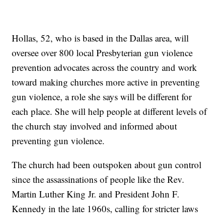
Hollas, 52, who is based in the Dallas area, will
oversee over 800 local Presbyterian gun violence
prevention advocates across the country and work
toward making churches more active in preventing
gun violence, a role she says will be different for
each place. She will help people at different levels of
the church stay involved and informed about
preventing gun violence.
The church had been outspoken about gun control
since the assassinations of people like the Rev.
Martin Luther King Jr. and President John F.
Kennedy in the late 1960s, calling for stricter laws