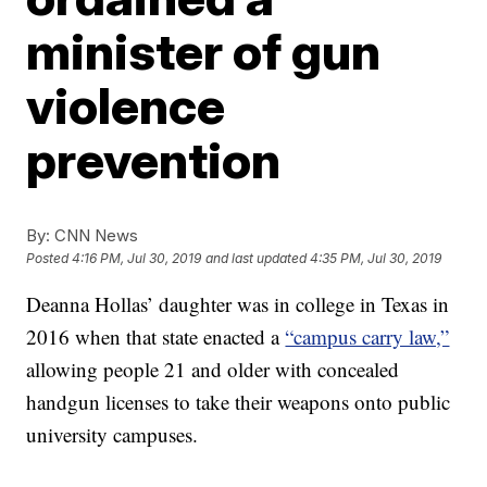
minister of gun
violence
prevention
By:
CNN News
Posted
4:16 PM, Jul 30, 2019
and last updated
4:35 PM, Jul 30, 2019
Deanna Hollas’ daughter was in college in Texas in
2016 when that state enacted a
“campus carry law,”
allowing people 21 and older with concealed
handgun licenses to take their weapons onto public
university campuses.