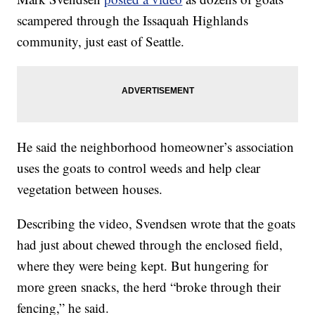
scampered through the Issaquah Highlands
community, just east of Seattle.
He said the neighborhood homeowner’s association
uses the goats to control weeds and help clear
vegetation between houses.
Describing the video, Svendsen wrote that the goats
had just about chewed through the enclosed field,
where they were being kept. But hungering for
more green snacks, the herd “broke through their
fencing,” he said.