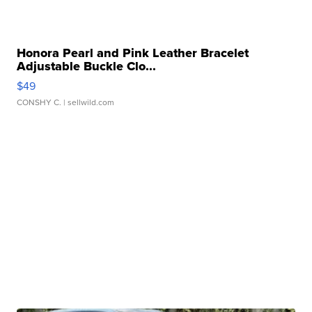
Honora Pearl and Pink Leather Bracelet
Adjustable Buckle Clo...
$49
CONSHY C.
| sellwild.com