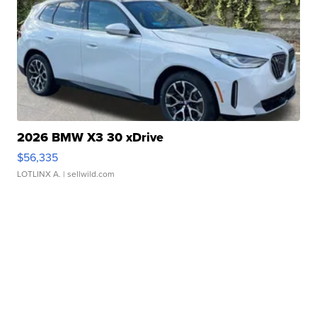
2026 BMW X3 30 xDrive
$56,335
LOTLINX A.
| sellwild.com