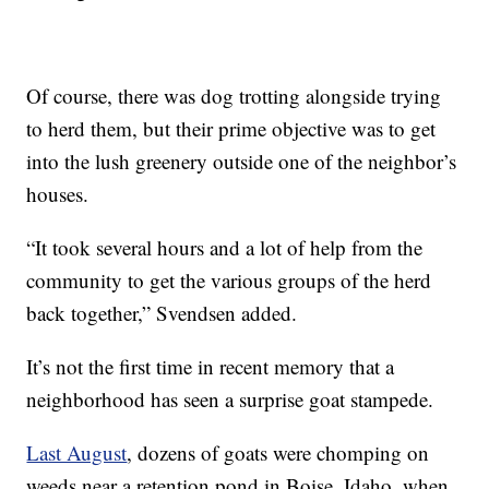
Of course, there was dog trotting alongside trying
to herd them, but their prime objective was to get
into the lush greenery outside one of the neighbor’s
houses.
“It took several hours and a lot of help from the
community to get the various groups of the herd
back together,” Svendsen added.
It’s not the first time in recent memory that a
neighborhood has seen a surprise goat stampede.
Last August
, dozens of goats were chomping on
weeds near a retention pond in Boise, Idaho, when