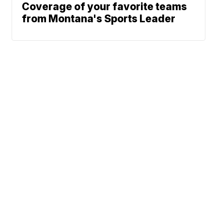
Coverage of your favorite teams
from Montana's Sports Leader