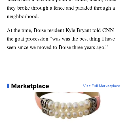
they broke through a fence and paraded through a
neighborhood.
At the time, Boise resident Kyle Bryant told CNN
the goat procession “was was the best thing I have
seen since we moved to Boise three years ago.”
Marketplace
Visit Full Marketplace