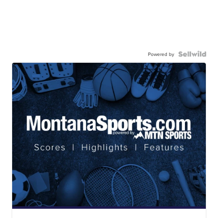
Powered by