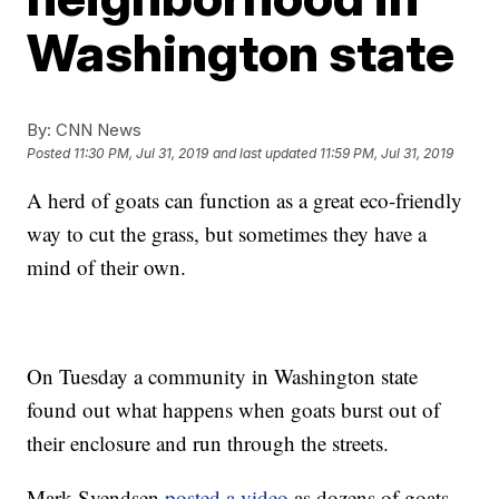
Washington state
By:
CNN News
Posted
11:30 PM, Jul 31, 2019
and last updated
11:59 PM, Jul 31, 2019
A herd of goats can function as a great eco-friendly
way to cut the grass, but sometimes they have a
mind of their own.
On Tuesday a community in Washington state
found out what happens when goats burst out of
their enclosure and run through the streets.
Mark Svendsen
posted a video
as dozens of goats