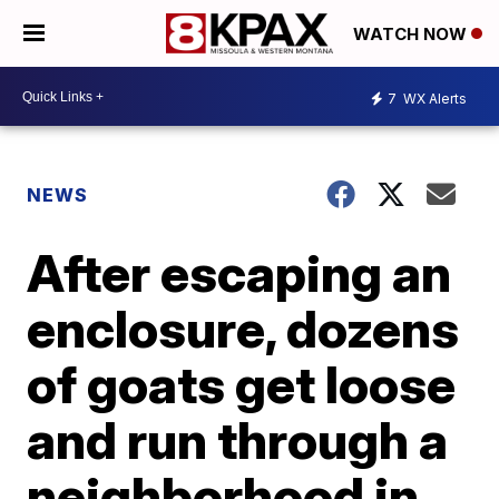
WATCH NOW
7
WX Alerts
NEWS
After escaping an
enclosure, dozens
of goats get loose
and run through a
neighborhood in