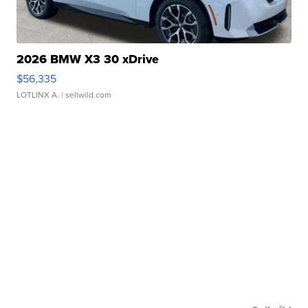
2026 BMW X3 30 xDrive
$56,335
LOTLINX A.
| sellwild.com