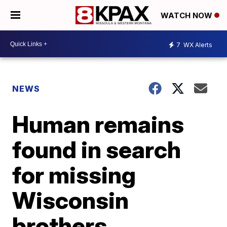
WATCH NOW
7
WX Alerts
NEWS
Human remains
found in search
for missing
Wisconsin
brothers