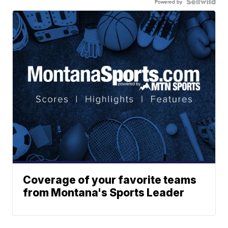
Powered by
Coverage of your favorite teams
from Montana's Sports Leader