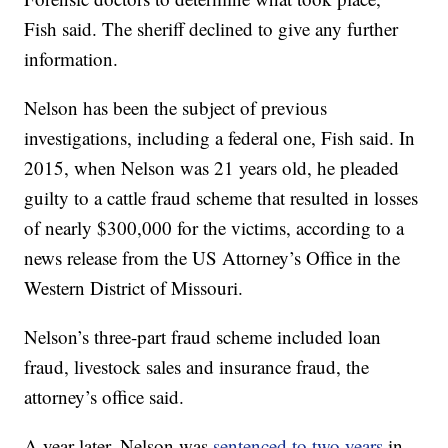
Fish said. The sheriff declined to give any further
information.
Nelson has been the subject of previous
investigations, including a federal one, Fish said. In
2015, when Nelson was 21 years old, he pleaded
guilty to a cattle fraud scheme that resulted in losses
of nearly $300,000 for the victims, according to a
news release from the US Attorney’s Office in the
Western District of Missouri.
Nelson’s three-part fraud scheme included loan
fraud, livestock sales and insurance fraud, the
attorney’s office said.
A year later, Nelson was
sentenced to two years
in