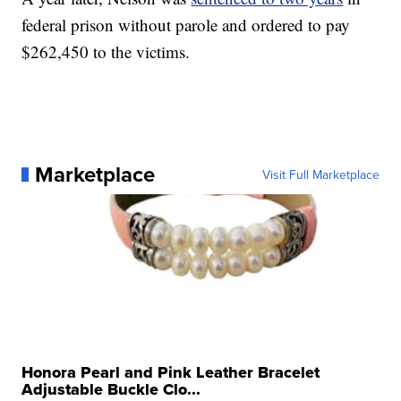
federal prison without parole and ordered to pay
$262,450 to the victims.
Marketplace
Visit Full Marketplace
Honora Pearl and Pink Leather Bracelet
Adjustable Buckle Clo...