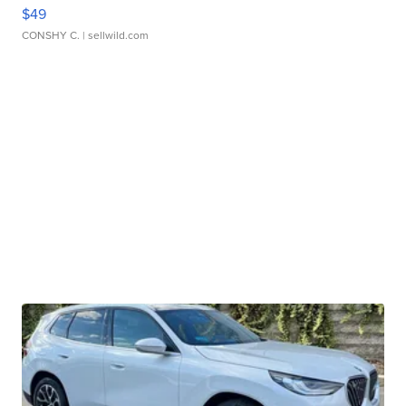
$49
CONSHY C.
| sellwild.com