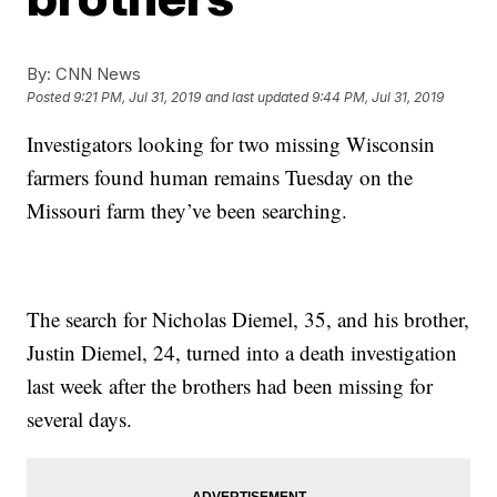
By:
CNN News
Posted
9:21 PM, Jul 31, 2019
and last updated
9:44 PM, Jul 31, 2019
Investigators looking for two missing Wisconsin
farmers found human remains Tuesday on the
Missouri farm they’ve been searching.
The search for Nicholas Diemel, 35, and his brother,
Justin Diemel, 24, turned into a death investigation
last week after the brothers had been missing for
several days.