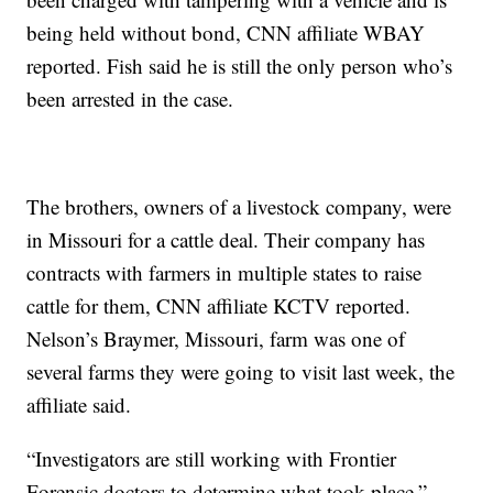
being held without bond, CNN affiliate WBAY
reported. Fish said he is still the only person who’s
been arrested in the case.
The brothers, owners of a livestock company, were
in Missouri for a cattle deal. Their company has
contracts with farmers in multiple states to raise
cattle for them, CNN affiliate KCTV reported.
Nelson’s Braymer, Missouri, farm was one of
several farms they were going to visit last week, the
affiliate said.
“Investigators are still working with Frontier
Forensic doctors to determine what took place,”