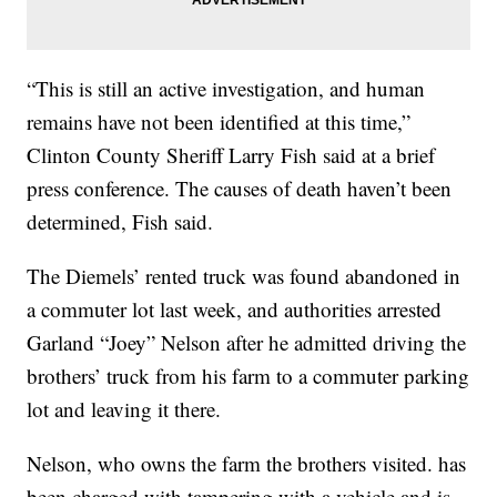
“This is still an active investigation, and human
remains have not been identified at this time,”
Clinton County Sheriff Larry Fish said at a brief
press conference. The causes of death haven’t been
determined, Fish said.
The Diemels’ rented truck was found abandoned in
a commuter lot last week, and authorities arrested
Garland “Joey” Nelson after he admitted driving the
brothers’ truck from his farm to a commuter parking
lot and leaving it there.
Nelson, who owns the farm the brothers visited. has
been charged with tampering with a vehicle and is