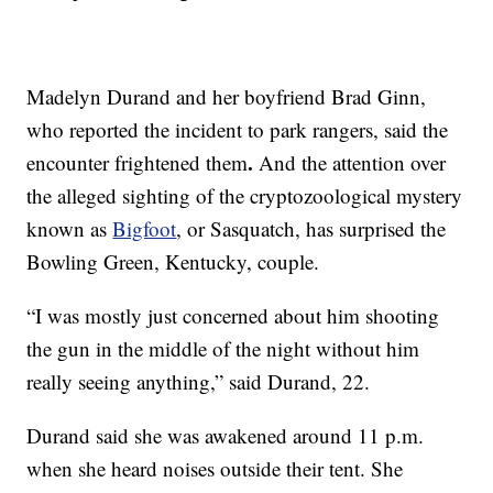
Madelyn Durand and her boyfriend Brad Ginn,
who reported the incident to park rangers, said the
.
encounter frightened them
And the attention over
the alleged sighting of the cryptozoological mystery
known as
Bigfoot
, or Sasquatch, has surprised the
Bowling Green, Kentucky, couple.
“I was mostly just concerned about him shooting
the gun in the middle of the night without him
really seeing anything,” said Durand, 22.
Durand said she was awakened around 11 p.m.
when she heard noises outside their tent. She