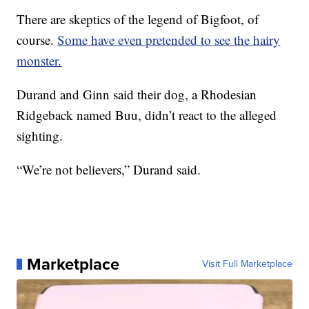
There are skeptics of the legend of Bigfoot, of
course.
Some have even pretended to see the hairy
monster.
Durand and Ginn said their dog, a Rhodesian
Ridgeback named Buu, didn’t react to the alleged
sighting.
“We’re not believers,” Durand said.
Marketplace
Visit Full Marketplace