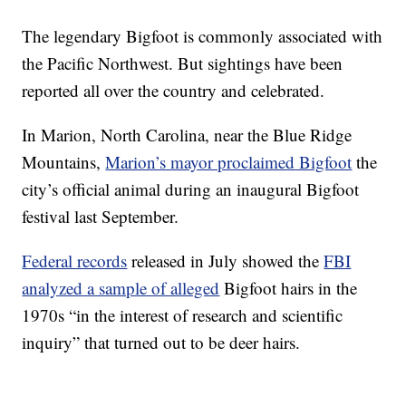
The legendary Bigfoot is commonly associated with
the Pacific Northwest. But sightings have been
reported all over the country and celebrated.
In Marion, North Carolina, near the Blue Ridge
Mountains,
Marion’s mayor proclaimed Bigfoot
the
city’s official animal during an inaugural Bigfoot
festival last September.
Federal records
released in July showed the
FBI
analyzed a sample of alleged
Bigfoot hairs in the
1970s “in the interest of research and scientific
inquiry” that turned out to be deer hairs.