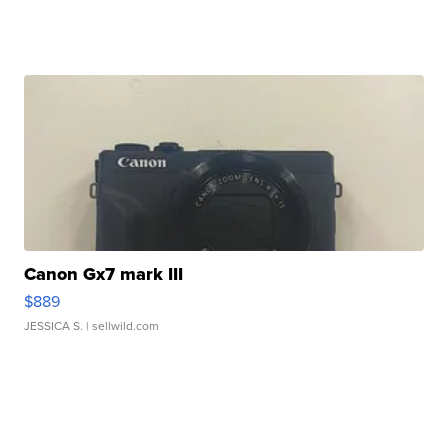
Canon Gx7 mark III
$889
JESSICA S.
| sellwild.com