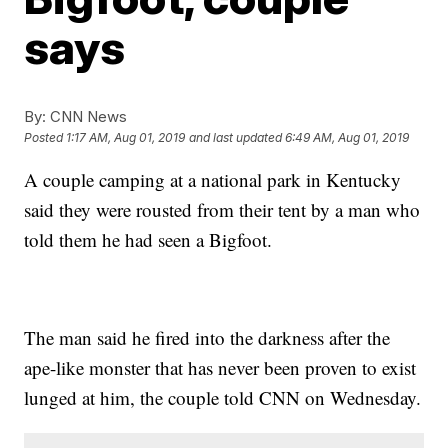
says
By:
CNN News
Posted
1:17 AM, Aug 01, 2019
and last updated
6:49 AM, Aug 01, 2019
A couple camping at a national park in Kentucky
said they were rousted from their tent by a man who
told them he had seen a Bigfoot.
The man said he fired into the darkness after the
ape-like monster that has never been proven to exist
lunged at him, the couple told CNN on Wednesday.