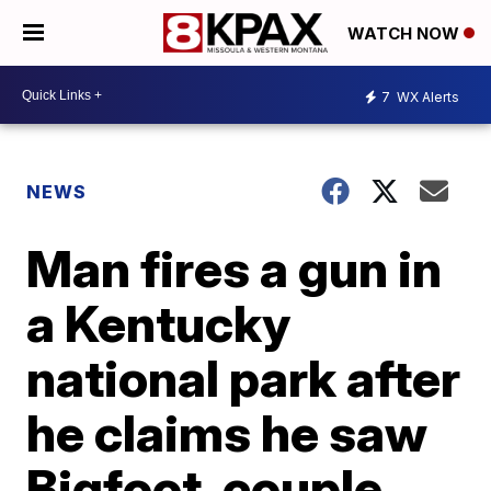
WATCH NOW
7
WX Alerts
NEWS
Man fires a gun in
a Kentucky
national park after
he claims he saw
Bigfoot, couple