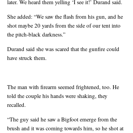
later. We heard them yelling ‘I see it!’ Durand said.
She added: “We saw the flash from his gun, and he
shot maybe 20 yards from the side of our tent into
the pitch-black darkness.”
Durand said she was scared that the gunfire could
have struck them.
The man with firearm seemed frightened, too. He
told the couple his hands were shaking, they
recalled.
“The guy said he saw a Bigfoot emerge from the
brush and it was coming towards him, so he shot at