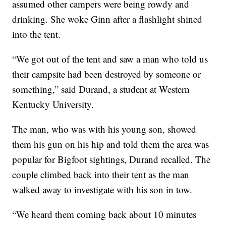
assumed other campers were being rowdy and
drinking. She woke Ginn after a flashlight shined
into the tent.
“We got out of the tent and saw a man who told us
their campsite had been destroyed by someone or
something,” said Durand, a student at Western
Kentucky University.
The man, who was with his young son, showed
them his gun on his hip and told them the area was
popular for Bigfoot sightings, Durand recalled. The
couple climbed back into their tent as the man
walked away to investigate with his son in tow.
“We heard them coming back about 10 minutes