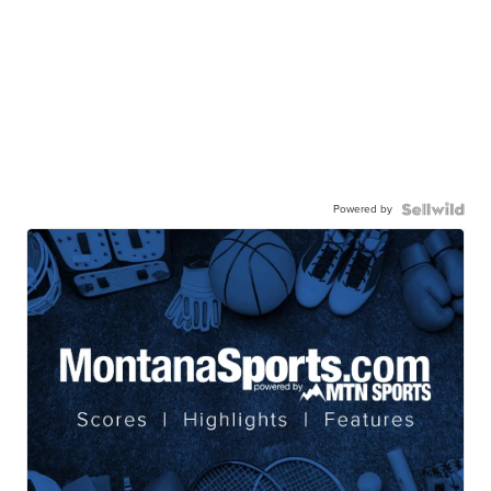
Powered by