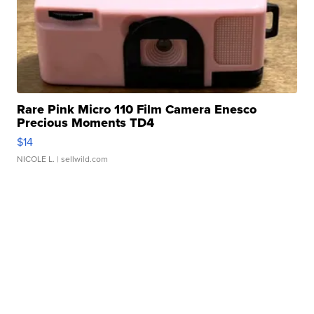
Rare Pink Micro 110 Film Camera Enesco
Precious Moments TD4
$14
NICOLE L.
| sellwild.com