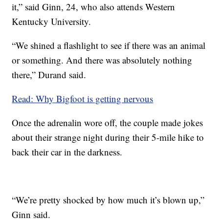
it,” said Ginn, 24, who also attends Western
Kentucky University.
“We shined a flashlight to see if there was an animal
or something. And there was absolutely nothing
there,” Durand said.
Read: Why Bigfoot is getting nervous
Once the adrenalin wore off, the couple made jokes
about their strange night during their 5-mile hike to
back their car in the darkness.
“We’re pretty shocked by how much it’s blown up,”
Ginn said.