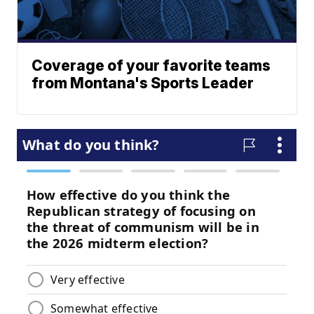
Coverage of your favorite teams
from Montana's Sports Leader