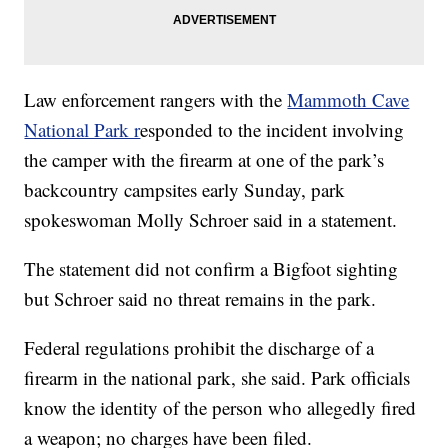
Law enforcement rangers with the
Mammoth Cave
National Park r
esponded to the incident involving
the camper with the firearm at one of the park’s
backcountry campsites early Sunday, park
spokeswoman Molly Schroer said in a statement.
The statement did not confirm a Bigfoot sighting
but Schroer said no threat remains in the park.
Federal regulations prohibit the discharge of a
firearm in the national park, she said. Park officials
know the identity of the person who allegedly fired
a weapon; no charges have been filed.