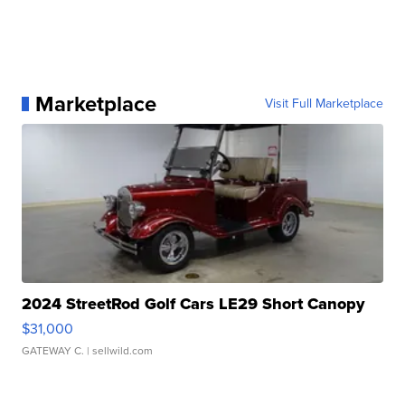
Marketplace
Visit Full Marketplace
2024 StreetRod Golf Cars LE29 Short Canopy
$31,000
GATEWAY C.
| sellwild.com