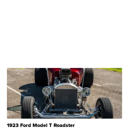
1923 Ford Model T Roadster