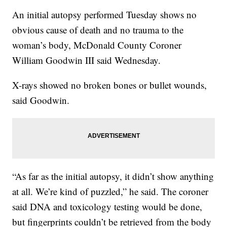
An initial autopsy performed Tuesday shows no
obvious cause of death and no trauma to the
woman’s body, McDonald County Coroner
William Goodwin III said Wednesday.
X-rays showed no broken bones or bullet wounds,
said Goodwin.
“As far as the initial autopsy, it didn’t show anything
at all. We’re kind of puzzled,” he said. The coroner
said DNA and toxicology testing would be done,
but fingerprints couldn’t be retrieved from the body