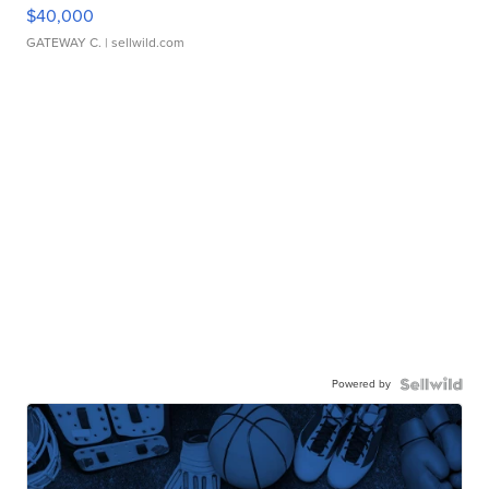
$40,000
GATEWAY C.
| sellwild.com
Powered by