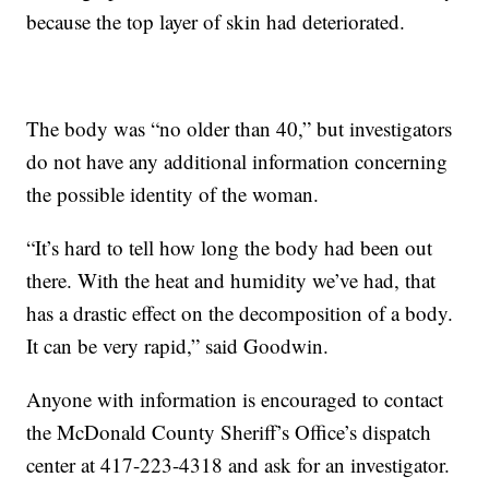
because the top layer of skin had deteriorated.
The body was “no older than 40,” but investigators
do not have any additional information concerning
the possible identity of the woman.
“It’s hard to tell how long the body had been out
there. With the heat and humidity we’ve had, that
has a drastic effect on the decomposition of a body.
It can be very rapid,” said Goodwin.
Anyone with information is encouraged to contact
the McDonald County Sheriff’s Office’s dispatch
center at 417-223-4318 and ask for an investigator.