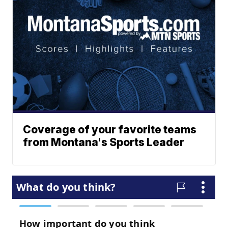
Coverage of your favorite teams
from Montana's Sports Leader