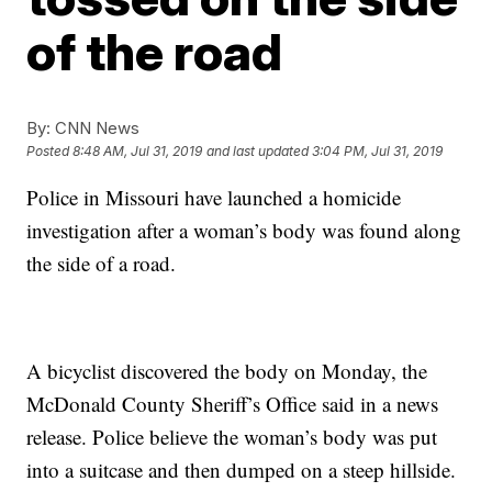
of the road
By:
CNN News
Posted
8:48 AM, Jul 31, 2019
and last updated
3:04 PM, Jul 31, 2019
Police in Missouri have launched a homicide
investigation after a woman’s body was found along
the side of a road.
A bicyclist discovered the body on Monday, the
McDonald County Sheriff’s Office said in a news
release. Police believe the woman’s body was put
into a suitcase and then dumped on a steep hillside.