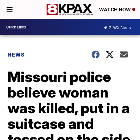
WATCH NOW
7
WX Alerts
NEWS
Missouri police
believe woman
was killed, put in a
suitcase and
tossed on the side