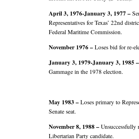
April 3, 1976-January 3, 1977 –
Ser
Representatives for Texas’ 22nd distri
Federal Maritime Commission.
November 1976
–
Loses bid for re-e
January 3, 1979-January 3, 1985
–
Gammage in the 1978 election.
May 1983
–
Loses primary to Represe
Senate seat.
November 8, 1988
–
Unsuccessfully ru
Libertarian Party candidate.