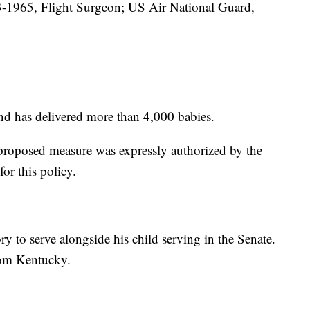
-1965, Flight Surgeon; US Air National Guard,
nd has delivered more than 4,000 babies.
e proposed measure was expressly authorized by the
or this policy.
ory to serve alongside his child serving in the Senate.
rom Kentucky.