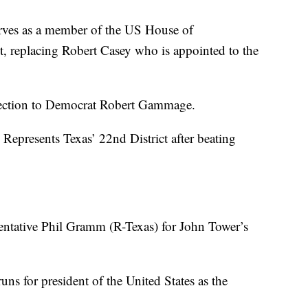
ves as a member of the US House of
ct, replacing Robert Casey who is appointed to the
lection to Democrat Robert Gammage.
Represents Texas’ 22nd District after beating
ntative Phil Gramm (R-Texas) for John Tower’s
ns for president of the United States as the