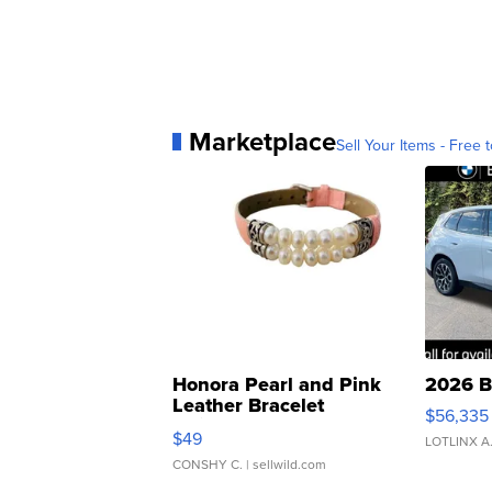
Marketplace
Sell Your Items - Free t
Honora Pearl and Pink
2026 B
Leather Bracelet
$56,335
Adjustable Buckle Clo...
$49
LOTLINX A
CONSHY C.
| sellwild.com