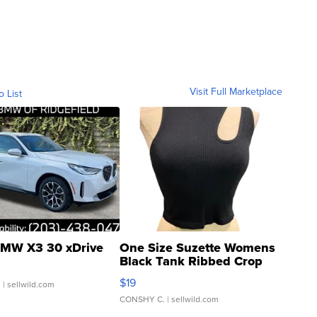
Visit Full Marketplace
o List
MW X3 30 xDrive
One Size Suzette Womens
Black Tank Ribbed Crop
Asymmetrical ...
$19
.
| sellwild.com
CONSHY C.
| sellwild.com