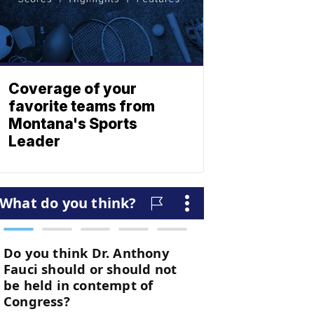
Coverage of your
favorite teams from
Montana's Sports
Leader