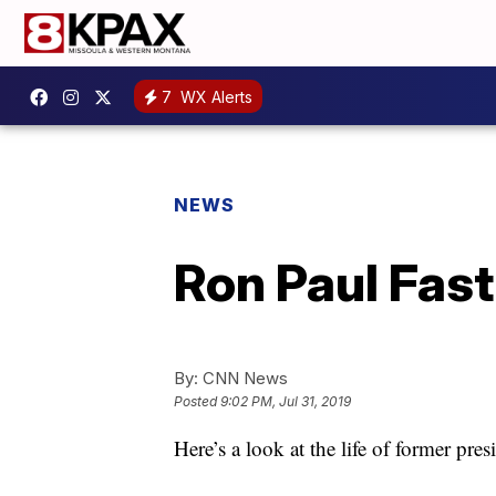
7
WX Alerts
NEWS
Ron Paul Fast
By:
CNN News
Posted
9:02 PM, Jul 31, 2019
Here’s a look at the life of former pr