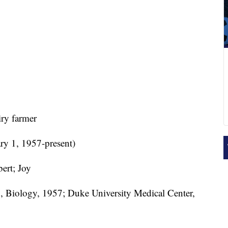
ry farmer
ry 1, 1957-present)
ert; Joy
, Biology, 1957; Duke University Medical Center,