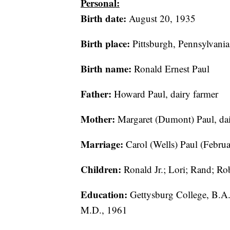
Personal:
Birth date:
August 20, 1935
Birth place:
Pittsburgh, Pennsylvania
Birth name:
Ronald Ernest Paul
Father:
Howard Paul, dairy farmer
Mother:
Margaret (Dumont) Paul, dai
Marriage:
Carol (Wells) Paul (Februa
Children:
Ronald Jr.; Lori; Rand; Rob
Education:
Gettysburg College, B.A.
M.D., 1961