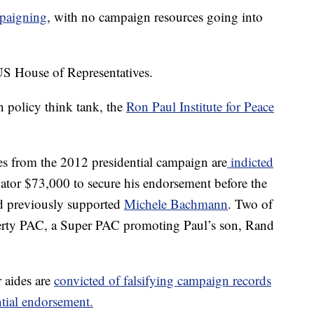
mpaigning
, with no campaign resources going into
US House of Representatives.
 policy think tank, the
Ron Paul Institute for Peace
es from the 2012 presidential campaign are
indicted
nator $73,000 to secure his endorsement before the
had previously supported
Michele Bachmann
. Two of
berty PAC, a Super PAC promoting Paul’s son, Rand
r aides are
convicted of falsifying campaign records
ntial endorsement.