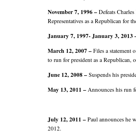
November 7, 1996 –
Defeats Charles 
Representatives as a Republican for the
January 7, 1997- January 3, 2013
March 12, 2007
–
Files a statement 
to run for president as a Republican, o
June 12, 2008
–
Suspends his presid
May 13, 2011
–
Announces his run f
July 12, 2011
–
Paul announces he wil
2012.