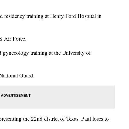
d residency training at Henry Ford Hospital in
S Air Force.
 gynecology training at the University of
 National Guard.
resenting the 22nd district of Texas. Paul loses to