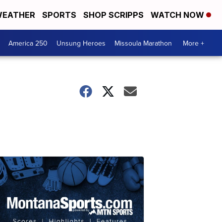
EATHER
SPORTS
SHOP SCRIPPS
WATCH NOW
America 250
Unsung Heroes
Missoula Marathon
More +