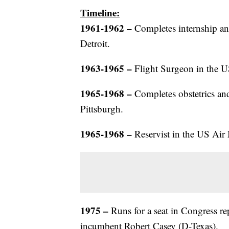
Timeline:
1961-1962 –
Completes internship an
Detroit.
1963-1965 –
Flight Surgeon in the U
1965-1968 –
Completes obstetrics and
Pittsburgh.
1965-1968 –
Reservist in the US Air
1975
–
Runs for a seat in Congress rep
incumbent Robert Casey (D-Texas).