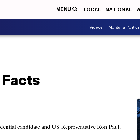
LOCAL
NATIONAL
W
MENU
Videos
Montana Politics
 Facts
esidential candidate and US Representative Ron Paul.