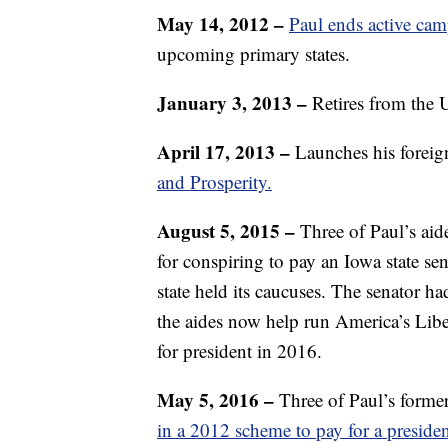
May 14, 2012
–
Paul ends active ca
upcoming primary states.
January 3, 2013 –
Retires from the 
April 17, 2013 –
Launches his foreign
and Prosperity.
August 5, 2015 –
Three of Paul’s aid
for conspiring to pay an Iowa state se
state held its caucuses. The senator 
the aides now help run America’s Li
for president in 2016.
May 5, 2016 –
Three of Paul’s forme
in a 2012 scheme to pay for a preside