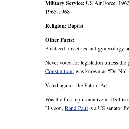
Military Service:
US Air Force, 1963
1965-1968
Religion:
Baptist
Other Facts:
Practiced obstetrics and gynecology a
Never voted for legislation unless th
Constitution
; was known as “Dr. No” f
Voted against the Patriot Act.
Was the first representative in US hist
His son,
Rand Paul
is a US senator f