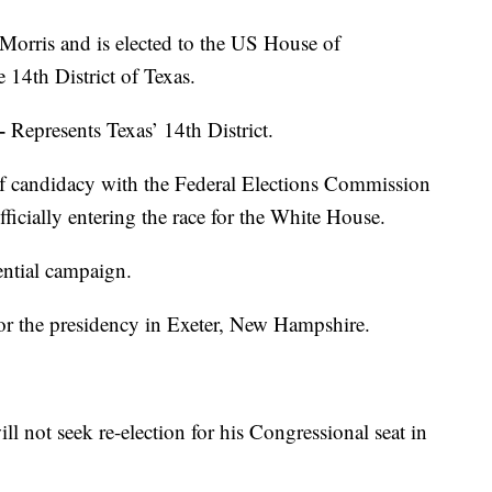
Morris and is elected to the US House of
 14th District of Texas.
–
Represents Texas’ 14th District.
of candidacy with the Federal Elections Commission
fficially entering the race for the White House.
ential campaign.
or the presidency in Exeter, New Hampshire.
l not seek re-election for his Congressional seat in