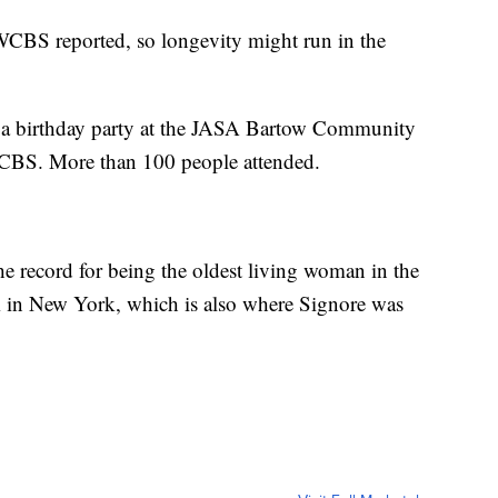
 WCBS reported, so longevity might run in the
h a birthday party at the JASA Bartow Community
WCBS. More than 100 people attended.
he record for being the oldest living woman in the
m in New York, which is also where Signore was