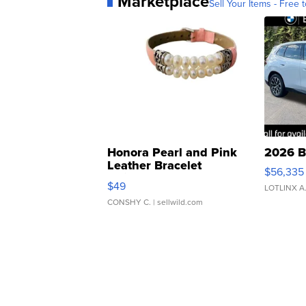
Marketplace
Sell Your Items - Free t
Honora Pearl and Pink
2026 B
Leather Bracelet
$56,335
Adjustable Buckle Clo...
$49
LOTLINX A
CONSHY C.
| sellwild.com