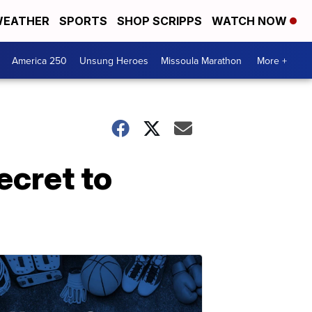
EATHER
SPORTS
SHOP SCRIPPS
WATCH NOW
America 250
Unsung Heroes
Missoula Marathon
More +
ecret to