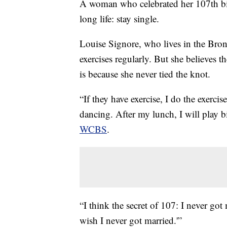
A woman who celebrated her 107th bir
long life: stay single.
Louise Signore, who lives in the Bron
exercises regularly. But she believes 
is because she never tied the knot.
“If they have exercise, I do the exercise.
dancing. After my lunch, I will play b
WCBS
.
“I think the secret of 107: I never got m
wish I never got married.'”