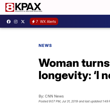
7
WX Alerts
NEWS
Woman turns 
longevity: ‘I 
By:
CNN News
Posted
9:07 PM, Jul 31, 2019
and last updated
1:49 