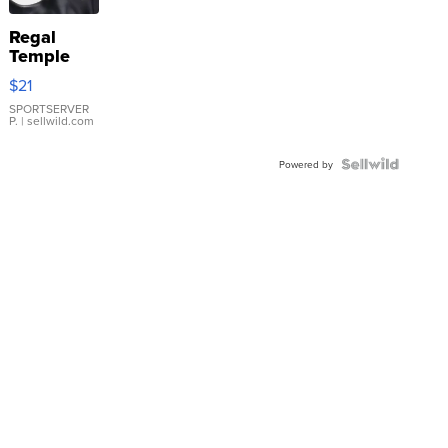
Regal
Temple
Droplet
$21
Earrings
SPORTSERVER
P.
| sellwild.com
Powered by