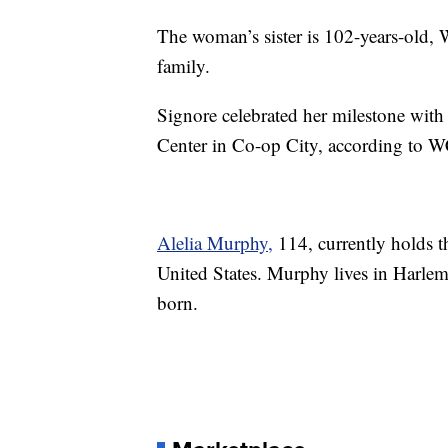
The woman’s sister is 102-years-old,
family.
Signore celebrated her milestone wit
Center in Co-op City, according to 
Alelia Murphy,
114, currently holds t
United States. Murphy lives in Harle
born.