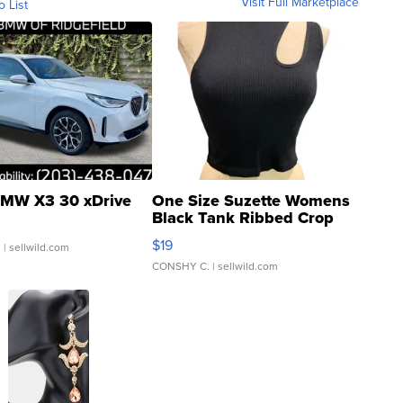
Visit Full Marketplace
o List
MW X3 30 xDrive
One Size Suzette Womens
Black Tank Ribbed Crop
Asymmetrical ...
$19
.
| sellwild.com
CONSHY C.
| sellwild.com