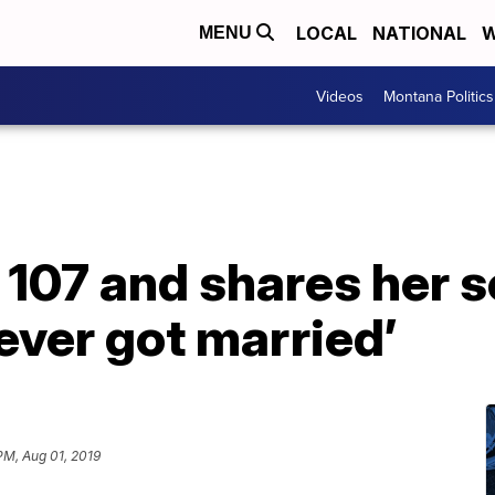
LOCAL
NATIONAL
W
MENU
Videos
Montana Politics
107 and shares her s
never got married’
PM, Aug 01, 2019