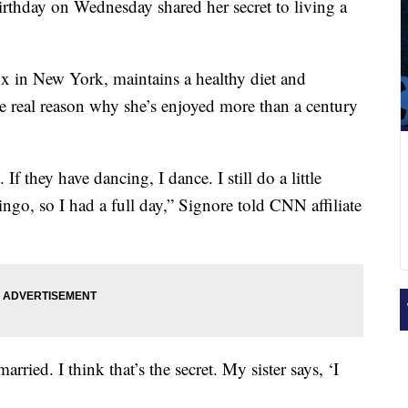
thday on Wednesday shared her secret to living a
x in New York, maintains a healthy diet and
the real reason why she’s enjoyed more than a century
 If they have dancing, I dance. I still do a little
ingo, so I had a full day,” Signore told CNN affiliate
arried. I think that’s the secret. My sister says, ‘I