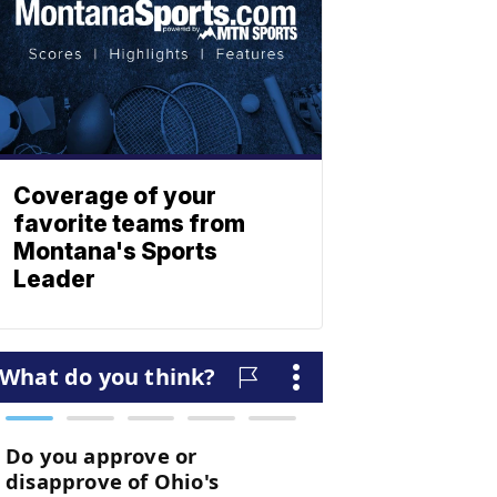
Coverage of your
favorite teams from
Montana's Sports
Leader