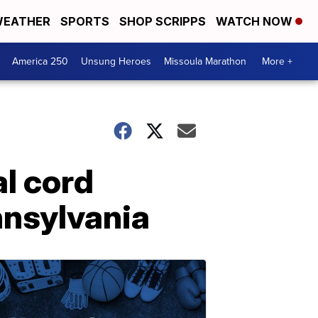
EATHER
SPORTS
SHOP SCRIPPS
WATCH NOW
America 250
Unsung Heroes
Missoula Marathon
More +
l cord
nnsylvania