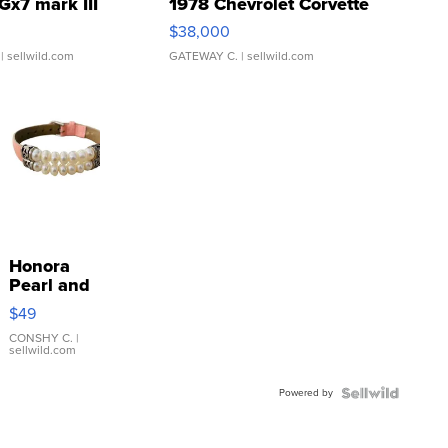
Gx7 mark III
1978 Chevrolet Corvette
$38,000
| sellwild.com
GATEWAY C.
| sellwild.com
Honora
Pearl and
Pink
$49
Leather
Bracelet
CONSHY C.
|
sellwild.com
Adjustable
Buckle
Powered by
Clo...