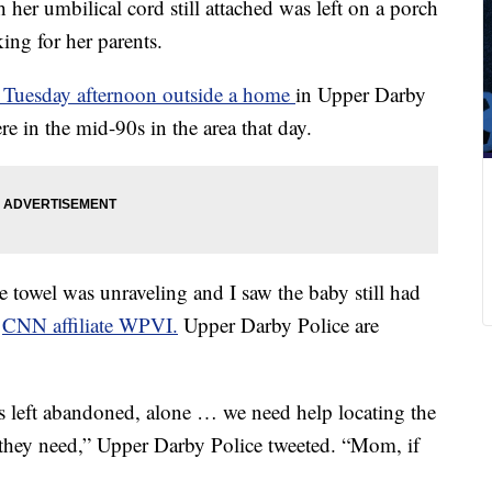
 her umbilical cord still attached was left on a porch
ing for her parents.
 Tuesday afternoon outside a home
in Upper Darby
re in the mid-90s in the area that day.
he towel was unraveling and I saw the baby still had
d
CNN affiliate WPVI.
Upper Darby Police are
 left abandoned, alone … we need help locating the
t they need,” Upper Darby Police tweeted. “Mom, if