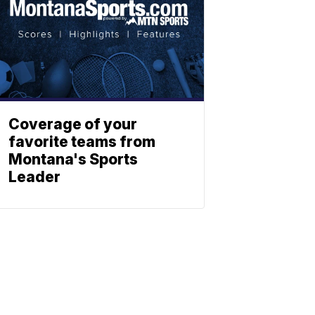
Coverage of your
favorite teams from
Montana's Sports
Leader