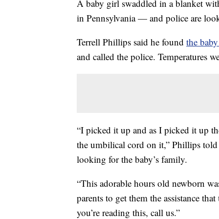
A baby girl swaddled in a blanket with
in Pennsylvania — and police are look
Terrell Phillips said he found
the baby
and called the police. Temperatures we
“I picked it up and as I picked it up t
the umbilical cord on it,” Phillips tol
looking for the baby’s family.
“This adorable hours old newborn was
parents to get them the assistance tha
you’re reading this, call us.”