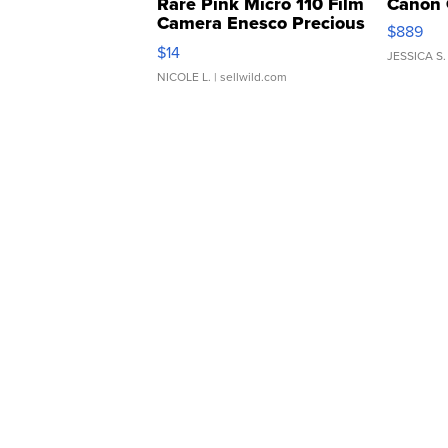
Rare Pink Micro 110 Film
Canon 
Camera Enesco Precious
$889
Moments TD4
$14
JESSICA S.
NICOLE L.
| sellwild.com