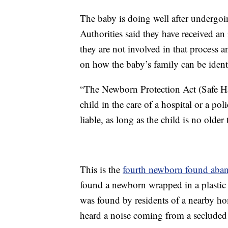
The baby is doing well after undergoing
Authorities said they have received an 
they are not involved in that process 
on how the baby’s family can be ident
“The Newborn Protection Act (Safe Hav
child in the care of a hospital or a pol
liable, as long as the child is no olde
This is the
fourth newborn found aba
found a newborn wrapped in a plastic
was found by residents of a nearby ho
heard a noise coming from a secluded 