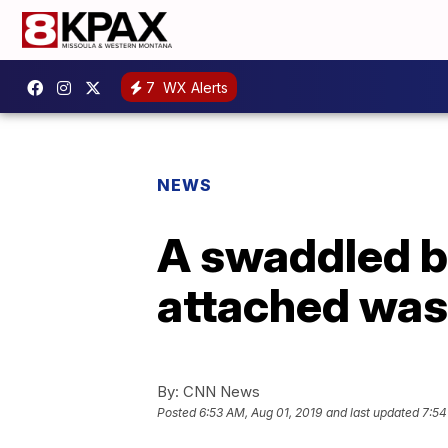
7
WX Alerts
NEWS
A swaddled ba
attached was 
By:
CNN News
Posted
6:53 AM, Aug 01, 2019
and last updated
7:54