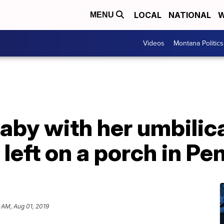
LOCAL
NATIONAL
W
MENU
Videos
Montana Politics
by with her umbilica
left on a porch in Pe
 AM, Aug 01, 2019