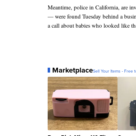
Meantime, police in California, are i
— were found Tuesday behind a busines
a call about babies who looked like t
Marketplace
Sell Your Items - Free t