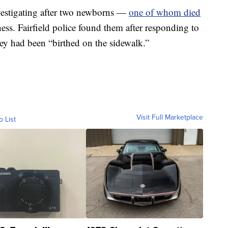
nvestigating after two newborns —
one of whom died
s. Fairfield police found them after responding to
hey had been “birthed on the sidewalk.”
Visit Full Marketplace
o List