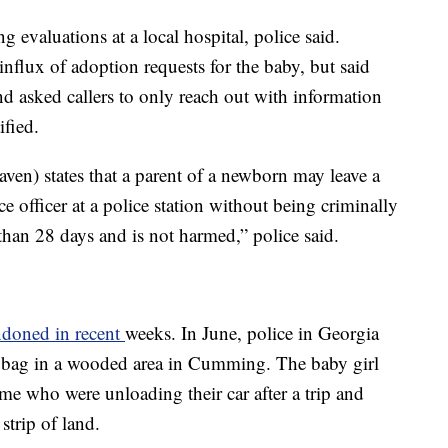
 evaluations at a local hospital, police said.
influx of adoption requests for the baby, but said
and asked callers to only reach out with information
ified.
en) states that a parent of a newborn may leave a
ice officer at a police station without being criminally
r than 28 days and is not harmed,” police said.
ndoned in recent
weeks. In June, police in Georgia
 bag in a wooded area in Cumming. The baby girl
me who were unloading their car after a trip and
strip of land.