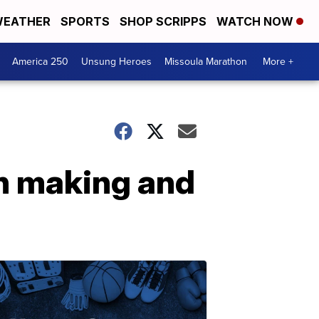
EATHER
SPORTS
SHOP SCRIPPS
WATCH NOW
America 250
Unsung Heroes
Missoula Marathon
More +
h making and