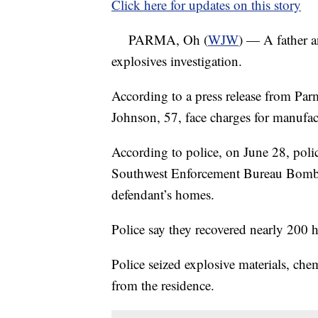
Click here for updates on this story
PARMA, Oh (
WJW
) — A father a
explosives investigation.
According to a press release from Par
Johnson, 57, face charges for manufa
According to police, on June 28, polic
Southwest Enforcement Bureau Bomb Un
defendant’s homes.
Police say they recovered nearly 200
Police seized explosive materials, chem
from the residence.