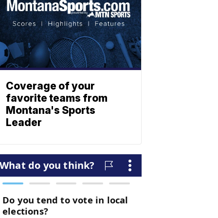
Coverage of your
favorite teams from
Montana's Sports
Leader