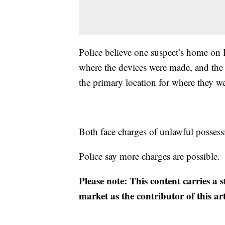
Police believe one suspect’s home on 
where the devices were made, and the
the primary location for where they we
Both face charges of unlawful possess
Police say more charges are possible.
Please note: This content carries a 
market as the contributor of this ar