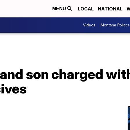
LOCAL
NATIONAL
W
MENU
Videos
Montana Politics
 and son charged wit
sives