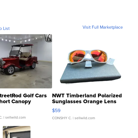
Visit Full Marketplace
o List
treetRod Golf Cars
NWT Timberland Polarized
hort Canopy
Sunglasses Orange Lens
Gray and Ora...
$59
C.
| sellwild.com
CONSHY C.
| sellwild.com