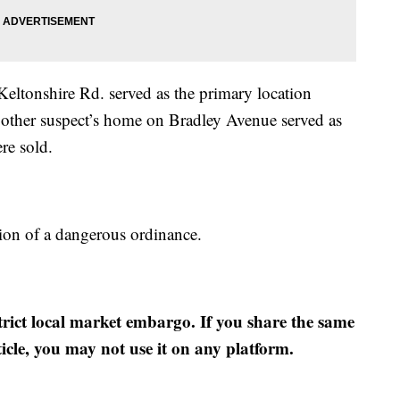
Keltonshire Rd. served as the primary location
 other suspect’s home on Bradley Avenue served as
re sold.
ion of a dangerous ordinance.
strict local market embargo. If you share the same
ticle, you may not use it on any platform.