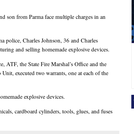
nd son from Parma face multiple charges in an
ma police, Charles Johnson, 36 and Charles
cturing and selling homemade explosive devices.
e, ATF, the State Fire Marshal’s Office and the
it, executed two warrants, one at each of the
 homemade explosive devices.
icals, cardboard cylinders, tools, glues, and fuses