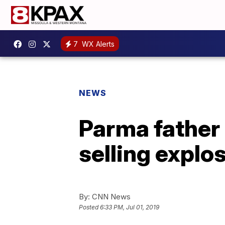
7
WX Alerts
NEWS
Parma father
selling explo
By:
CNN News
Posted
6:33 PM, Jul 01, 2019