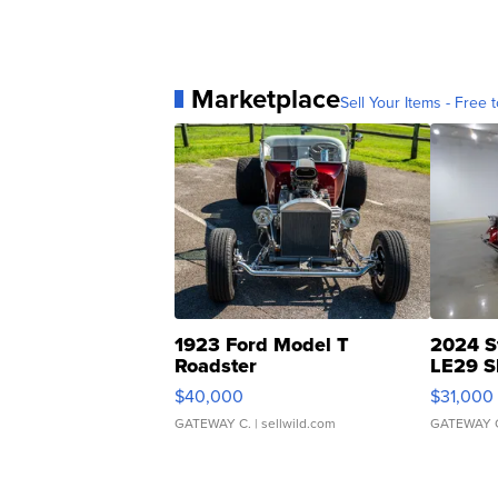
Marketplace
Sell Your Items - Free t
1923 Ford Model T
2024 S
Roadster
LE29 S
$40,000
$31,000
GATEWAY C.
| sellwild.com
GATEWAY 