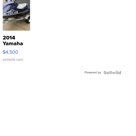
2014
Yamaha
VX Deluxe
$4,500
sellwild.com
Powered by