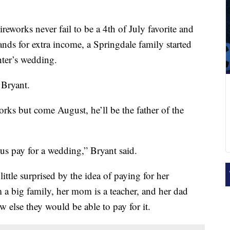
reworks never fail to be a 4th of July favorite and
nds for extra income, a Springdale family started
hter’s wedding.
 Bryant.
eworks but come August, he’ll be the father of the
 us pay for a wedding,” Bryant said.
ittle surprised by the idea of paying for her
a big family, her mom is a teacher, and her dad
w else they would be able to pay for it.