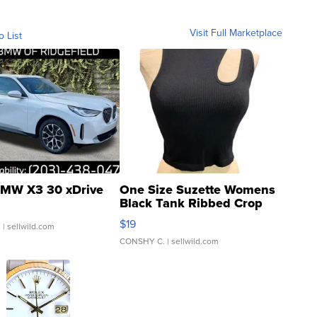
Visit Full Marketplace
o List
MW X3 30 xDrive
One Size Suzette Womens
Black Tank Ribbed Crop
Asymmetrical ...
$19
.
| sellwild.com
CONSHY C.
| sellwild.com