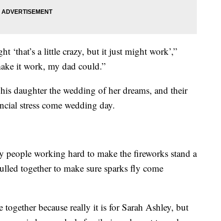
 ‘that’s a little crazy, but it just might work’,”
make it work, my dad could.”
 his daughter the wedding of her dreams, and their
nancial stress come wedding day.
ly people working hard to make the fireworks stand a
pulled together to make sure sparks fly come
 together because really it is for Sarah Ashley, but