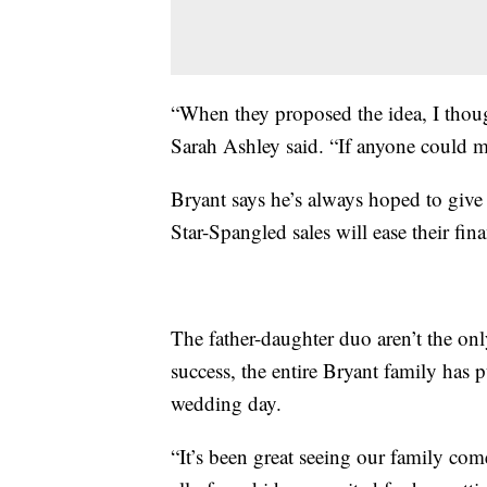
“When they proposed the idea, I thought
Sarah Ashley said. “If anyone could 
Bryant says he’s always hoped to give
Star-Spangled sales will ease their fi
The father-daughter duo aren’t the on
success, the entire Bryant family has 
wedding day.
“It’s been great seeing our family come