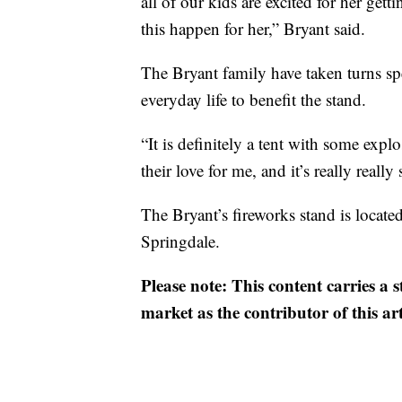
all of our kids are excited for her ge
this happen for her,” Bryant said.
The Bryant family have taken turns spe
everyday life to benefit the stand.
“It is definitely a tent with some explos
their love for me, and it’s really reall
The Bryant’s fireworks stand is locat
Springdale.
Please note: This content carries a 
market as the contributor of this ar