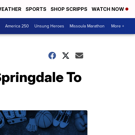
EATHER
SPORTS
SHOP SCRIPPS
WATCH NOW
America 250
Unsung Heroes
Missoula Marathon
More +
Springdale To