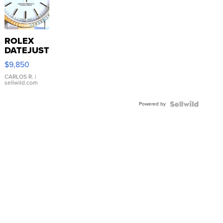
ROLEX
DATEJUST
16233
$9,850
WHITE
DIAL
CARLOS R.
|
sellwild.com
FLUTED
BEZEL
Powered by
TWO-
TONE
JUBILE...