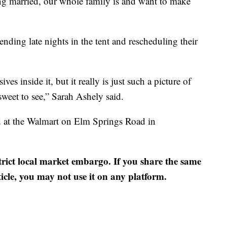
tting married, our whole family is and want to make
nding late nights in the tent and rescheduling their
ives inside it, but it really is just such a picture of
y sweet to see,” Sarah Ashely said.
ed at the Walmart on Elm Springs Road in
strict local market embargo. If you share the same
ticle, you may not use it on any platform.