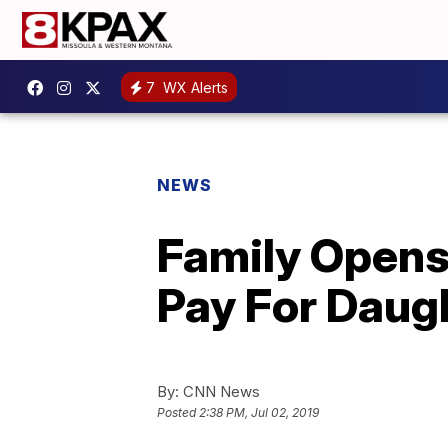
7
WX Alerts
NEWS
Family Opens
Pay For Daug
By:
CNN News
Posted
2:38 PM, Jul 02, 2019