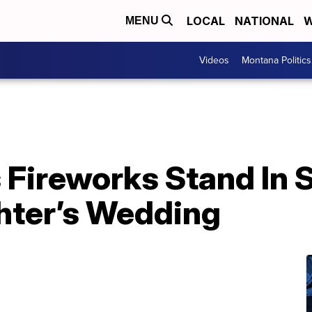
LOCAL
NATIONAL
W
MENU
Videos
Montana Politics
 Fireworks Stand In 
hter’s Wedding