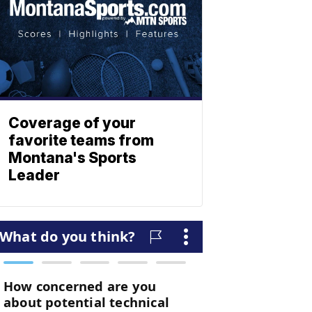
Coverage of your
favorite teams from
Montana's Sports
Leader