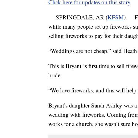
Click here for updates on this story
SPRINGDALE, AR (
KFSM
) — Fi
while many people set up fireworks sta
selling fireworks to pay for their daug
“Weddings are not cheap,” said Heath
This is Bryant ‘s first time to sell fir
bride.
“We love fireworks, and this will help
Bryant’s daughter Sarah Ashley was a l
wedding with fireworks. Coming from 
works for a church, she wasn’t sure ho