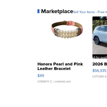
Marketplace
Sell Your Items - Free t
Honora Pearl and Pink
2026 B
Leather Bracelet
$56,335
Adjustable Buckle Clo...
$49
LOTLINX A
CONSHY C.
| sellwild.com