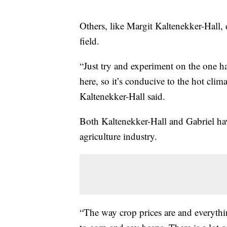
Others, like Margit Kaltenekker-Hall, 
field.
“Just try and experiment on the one ha
here, so it’s conducive to the hot clima
Kaltenekker-Hall said.
Both Kaltenekker-Hall and Gabriel hav
agriculture industry.
“The way crop prices are and everythi