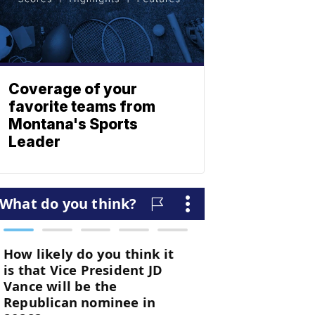
Coverage of your
favorite teams from
Montana's Sports
Leader