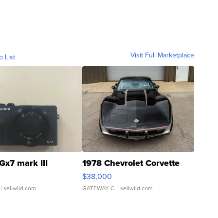
Visit Full Marketplace
o List
Gx7 mark III
1978 Chevrolet Corvette
$38,000
| sellwild.com
GATEWAY C.
| sellwild.com