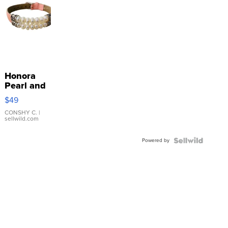
Honora
Pearl and
Pink
$49
Leather
Bracelet
CONSHY C.
|
sellwild.com
Adjustable
Buckle
Powered by
Clo...