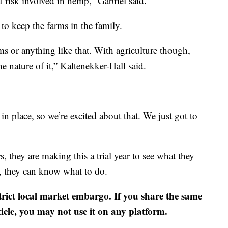
f risk involved in hemp,” Gabriel said.
 to keep the farms in the family.
s or anything like that. With agriculture though,
he nature of it,” Kaltenekker-Hall said.
n place, so we’re excited about that. We just got to
s, they are making this a trial year to see what they
n, they can know what to do.
strict local market embargo. If you share the same
ticle, you may not use it on any platform.