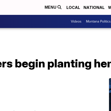
LOCAL
NATIONAL
W
MENU
Videos
Montana Politics
rs begin planting h