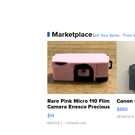
Marketplace
Sell Your Items - Free t
Rare Pink Micro 110 Film
Canon 
Camera Enesco Precious
$889
Moments TD4
$14
JESSICA S.
NICOLE L.
| sellwild.com