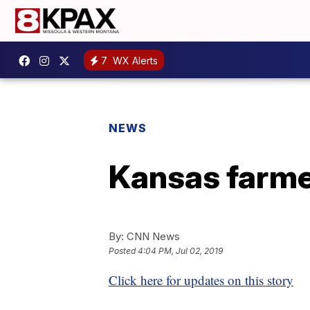
7
WX Alerts
NEWS
Kansas farme
By:
CNN News
Posted
4:04 PM, Jul 02, 2019
Click here for updates on this story