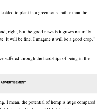
decided to plant in a greenhouse rather than the
nd, right, but the good news is it grows naturally
te. It will be fine. I imagine it will be a good crop,”
e suffered through the hardships of being in the
ng, I mean, the potential of hemp is huge compared