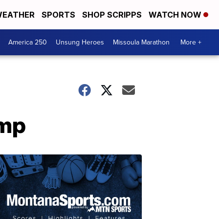
EATHER
SPORTS
SHOP SCRIPPS
WATCH NOW
America 250
Unsung Heroes
Missoula Marathon
More +
emp