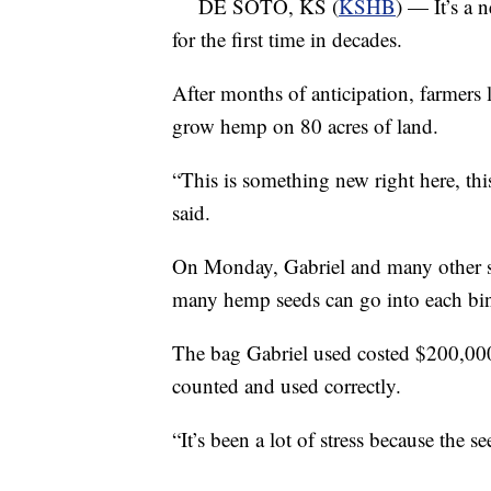
DE SOTO, KS (
KSHB
) — It’s a 
for the first time in decades.
After months of anticipation, farmers 
grow hemp on 80 acres of land.
“This is something new right here, th
said.
On Monday, Gabriel and many other s
many hemp seeds can go into each bin 
The bag Gabriel used costed $200,000,
counted and used correctly.
“It’s been a lot of stress because the s