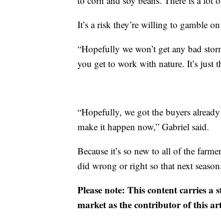
to corn and soy beans. There is a lot o
It’s a risk they’re willing to gamble on
“Hopefully we won’t get any bad storm
you get to work with nature. It’s just t
“Hopefully, we got the buyers already i
make it happen now,” Gabriel said.
Because it’s so new to all of the farmer
did wrong or right so that next seaso
Please note: This content carries a 
market as the contributor of this ar