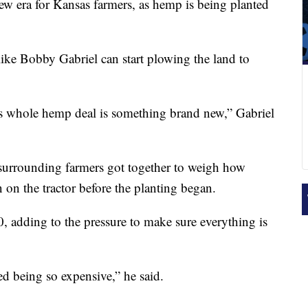
new era for Kansas farmers, as hemp is being planted
like Bobby Gabriel can start plowing the land to
is whole hemp deal is something brand new,” Gabriel
urrounding farmers got together to weigh how
on the tractor before the planting began.
 adding to the pressure to make sure everything is
eed being so expensive,” he said.