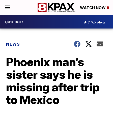
WATCH NOW
7
WX Alerts
NEWS
Phoenix man’s
sister says he is
missing after trip
to Mexico