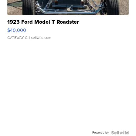
1923 Ford Model T Roadster
$40,000
GATEWAY C.
| sellwild.com
Powered by