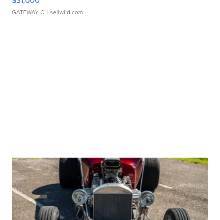
$31,000
GATEWAY C.
| sellwild.com