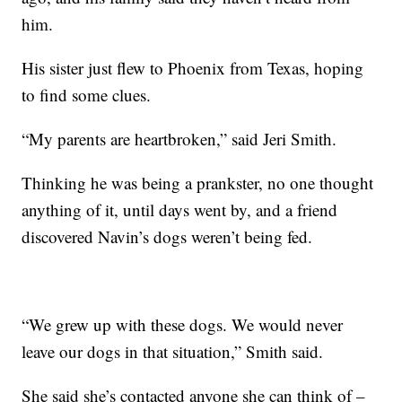
him.
His sister just flew to Phoenix from Texas, hoping
to find some clues.
“My parents are heartbroken,” said Jeri Smith.
Thinking he was being a prankster, no one thought
anything of it, until days went by, and a friend
discovered Navin’s dogs weren’t being fed.
“We grew up with these dogs. We would never
leave our dogs in that situation,” Smith said.
She said she’s contacted anyone she can think of –