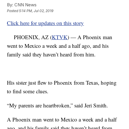
By:
CNN News
Posted
5:14 PM, Jul 02, 2019
Click here for updates on this story
PHOENIX, AZ (
KTVK
) — A Phoenix man
went to Mexico a week and a half ago, and his
family said they haven’t heard from him.
His sister just flew to Phoenix from Texas, hoping
to find some clues.
“My parents are heartbroken,” said Jeri Smith.
A Phoenix man went to Mexico a week and a half
ago, and his family said they haven’t heard from