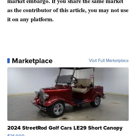
market embargo. If you share the same market
as the contributor of this article, you may not use
it on any platform.
Marketplace
Visit Full Marketplace
2024 StreetRod Golf Cars LE29 Short Canopy