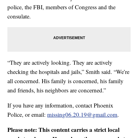
police, the FBI, members of Congress and the
consulate.
“They are actively looking. They are actively
checking the hospitals and jails,” Smith said. “We’re
all concerned. His family is concerned, his family
and friends, his neighbors are concerned.”
If you have any information, contact Phoenix
Police, or email:
missing06.20.19@gmail.com
.
Please note: This content carries a strict local