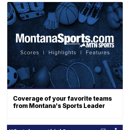
Coverage of your favorite teams
from Montana's Sports Leader