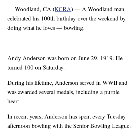
Woodland, CA (
KCRA
) — A Woodland man
celebrated his 100th birthday over the weekend by
doing what he loves — bowling.
Andy Anderson was born on June 29, 1919. He
turned 100 on Saturday.
During his lifetime, Anderson served in WWII and
was awarded several medals, including a purple
heart.
In recent years, Anderson has spent every Tuesday
afternoon bowling with the Senior Bowling League.