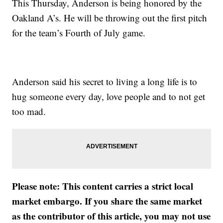
This Thursday, Anderson is being honored by the
Oakland A’s. He will be throwing out the first pitch
for the team’s Fourth of July game.
Anderson said his secret to living a long life is to
hug someone every day, love people and to not get
too mad.
Please note: This content carries a strict local
market embargo. If you share the same market
as the contributor of this article, you may not use