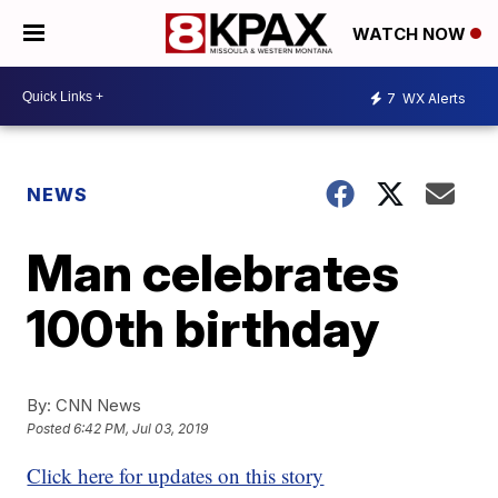
WATCH NOW
7
WX Alerts
NEWS
Man celebrates
100th birthday
By:
CNN News
Posted
6:42 PM, Jul 03, 2019
Click here for updates on this story