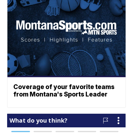
Coverage of your favorite teams
from Montana's Sports Leader