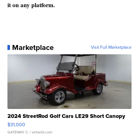
it on any platform.
Marketplace
Visit Full Marketplace
2024 StreetRod Golf Cars LE29 Short Canopy
$31,000
GATEWAY C.
| sellwild.com