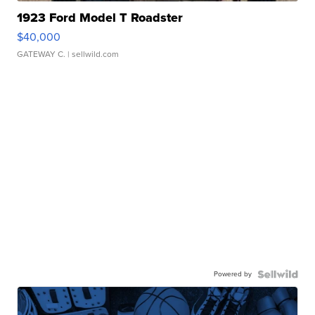
1923 Ford Model T Roadster
$40,000
GATEWAY C.
| sellwild.com
Powered by