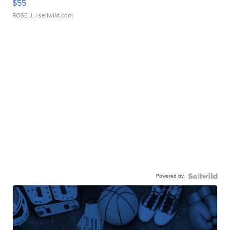
$55
ROSE J.
| sellwild.com
Powered by