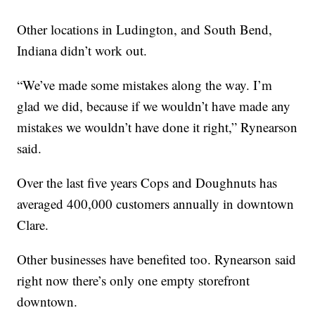
Other locations in Ludington, and South Bend,
Indiana didn’t work out.
“We’ve made some mistakes along the way. I’m
glad we did, because if we wouldn’t have made any
mistakes we wouldn’t have done it right,” Rynearson
said.
Over the last five years Cops and Doughnuts has
averaged 400,000 customers annually in downtown
Clare.
Other businesses have benefited too. Rynearson said
right now there’s only one empty storefront
downtown.