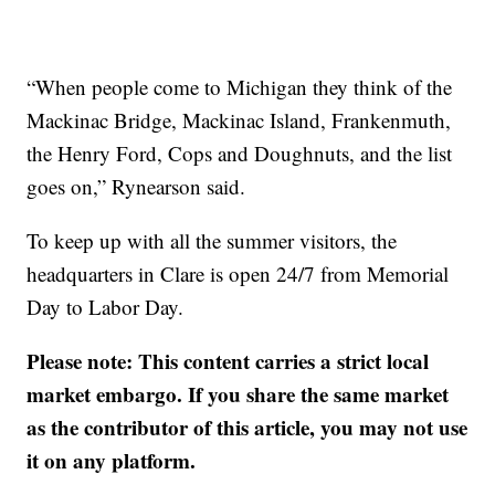
“When people come to Michigan they think of the
Mackinac Bridge, Mackinac Island, Frankenmuth,
the Henry Ford, Cops and Doughnuts, and the list
goes on,” Rynearson said.
To keep up with all the summer visitors, the
headquarters in Clare is open 24/7 from Memorial
Day to Labor Day.
Please note: This content carries a strict local
market embargo. If you share the same market
as the contributor of this article, you may not use
it on any platform.