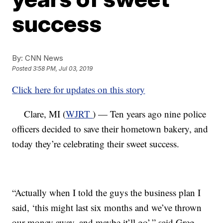
success
By:
CNN News
Posted
3:58 PM, Jul 03, 2019
Click here for updates on this story
Clare, MI (
WJRT
) — Ten years ago nine police
officers decided to save their hometown bakery, and
today they’re celebrating their sweet success.
“Actually when I told the guys the business plan I
said, ‘this might last six months and we’ve thrown
our money away, and maybe it’ll go’,” said Greg