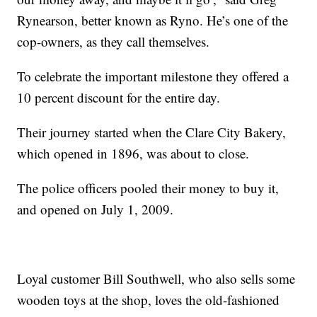
Rynearson, better known as Ryno. He’s one of the
cop-owners, as they call themselves.
To celebrate the important milestone they offered a
10 percent discount for the entire day.
Their journey started when the Clare City Bakery,
which opened in 1896, was about to close.
The police officers pooled their money to buy it,
and opened on July 1, 2009.
Loyal customer Bill Southwell, who also sells some
wooden toys at the shop, loves the old-fashioned