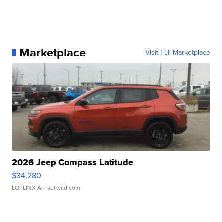
Marketplace
Visit Full Marketplace
2026 Jeep Compass Latitude
$34,280
LOTLINX A.
| sellwild.com