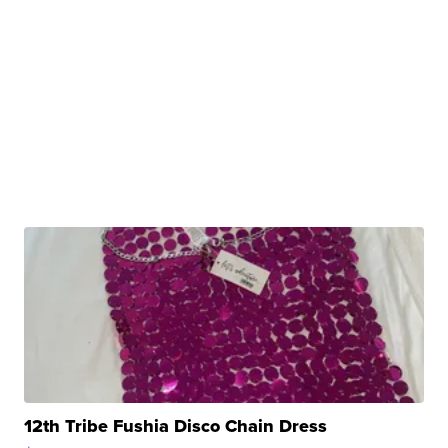
12th Tribe Fushia Disco Chain Dress