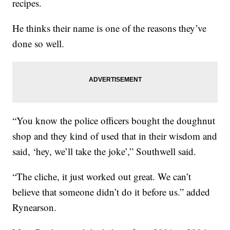
recipes.
He thinks their name is one of the reasons they’ve
done so well.
“You know the police officers bought the doughnut
shop and they kind of used that in their wisdom and
said, ‘hey, we’ll take the joke’,” Southwell said.
“The cliche, it just worked out great. We can’t
believe that someone didn’t do it before us.” added
Rynearson.