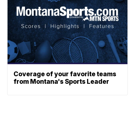
Coverage of your favorite teams
from Montana's Sports Leader