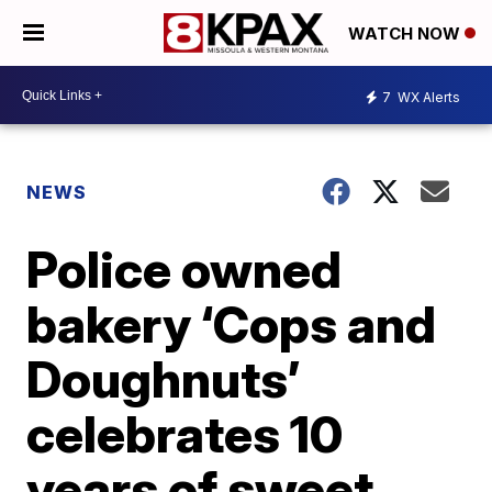
WATCH NOW
7
WX Alerts
NEWS
Police owned
bakery ‘Cops and
Doughnuts’
celebrates 10
years of sweet