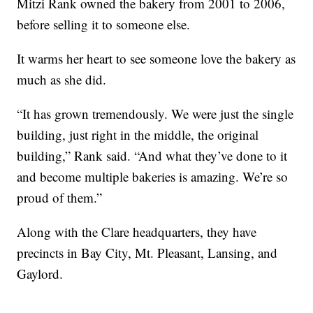
Mitzi Rank owned the bakery from 2001 to 2006,
before selling it to someone else.
It warms her heart to see someone love the bakery as
much as she did.
“It has grown tremendously. We were just the single
building, just right in the middle, the original
building,” Rank said. “And what they’ve done to it
and become multiple bakeries is amazing. We’re so
proud of them.”
Along with the Clare headquarters, they have
precincts in Bay City, Mt. Pleasant, Lansing, and
Gaylord.