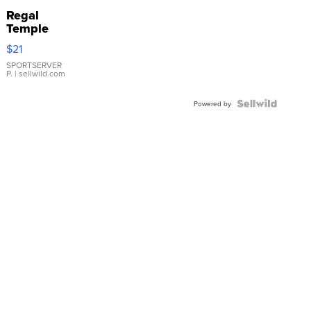
Regal
Temple
Droplet
$21
Earrings
SPORTSERVER
P.
| sellwild.com
Powered by