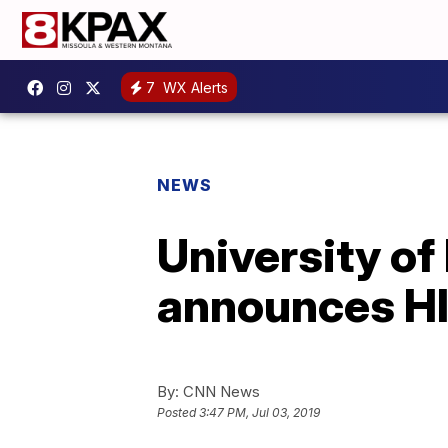
7
WX Alerts
NEWS
University o
announces HI
By:
CNN News
Posted
3:47 PM, Jul 03, 2019