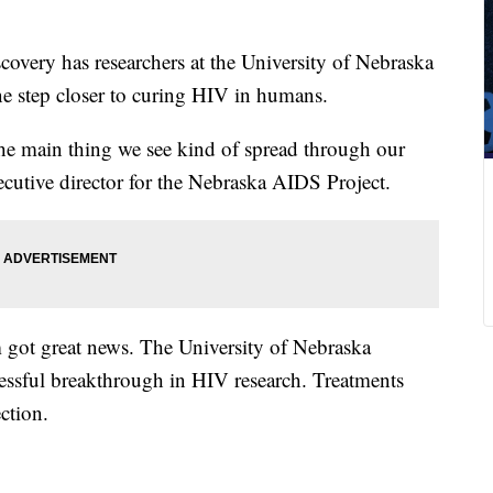
overy has researchers at the University of Nebraska
ne step closer to curing HIV in humans.
he main thing we see kind of spread through our
ecutive director for the Nebraska AIDS Project.
 got great news. The University of Nebraska
ssful breakthrough in HIV research. Treatments
ction.