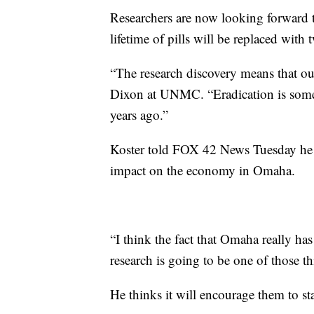
Researchers are now looking forward t
lifetime of pills will be replaced with 
“The research discovery means that ou
Dixon at UNMC. “Eradication is someth
years ago.”
Koster told FOX 42 News Tuesday he b
impact on the economy in Omaha.
“I think the fact that Omaha really h
research is going to be one of those thi
He thinks it will encourage them to sta