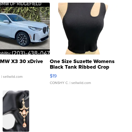
MW X3 30 xDrive
One Size Suzette Womens
Black Tank Ribbed Crop
Asymmetrical ...
$19
.
| sellwild.com
CONSHY C.
| sellwild.com