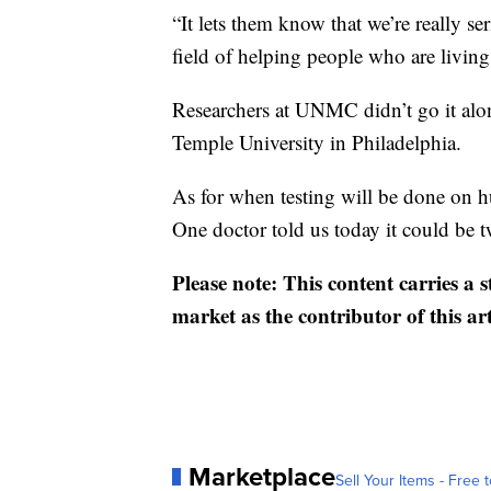
“It lets them know that we’re really se
field of helping people who are livin
Researchers at UNMC didn’t go it alo
Temple University in Philadelphia.
As for when testing will be done on hu
One doctor told us today it could be t
Please note: This content carries a 
market as the contributor of this ar
Marketplace
Sell Your Items - Free t