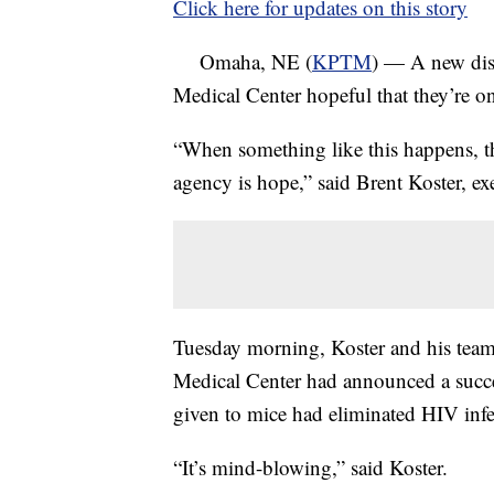
Click here for updates on this story
Omaha, NE (
KPTM
) — A new disc
Medical Center hopeful that they’re o
“When something like this happens, t
agency is hope,” said Brent Koster, ex
Tuesday morning, Koster and his team
Medical Center had announced a succe
given to mice had eliminated HIV infe
“It’s mind-blowing,” said Koster.