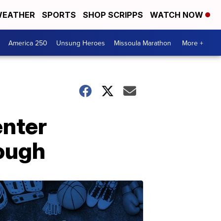
EATHER
SPORTS
SHOP SCRIPPS
WATCH NOW
America 250
Unsung Heroes
Missoula Marathon
More +
enter
ough