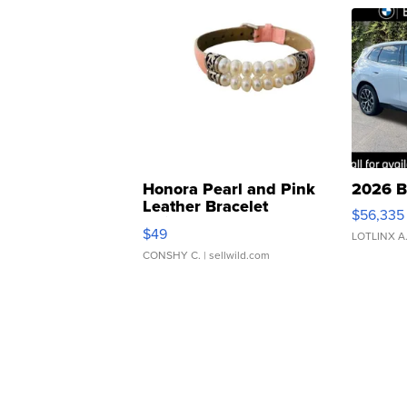
Honora Pearl and Pink
2026 B
Leather Bracelet
$56,335
Adjustable Buckle Clo...
$49
LOTLINX A
CONSHY C.
| sellwild.com