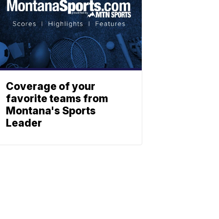
Coverage of your
favorite teams from
Montana's Sports
Leader