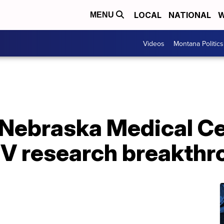
LOCAL
NATIONAL
W
MENU
Videos
Montana Politics
f Nebraska Medical C
V research breakthr