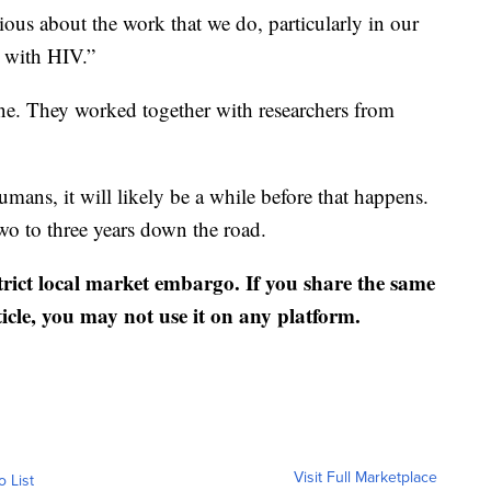
rious about the work that we do, particularly in our
g with HIV.”
ne. They worked together with researchers from
mans, it will likely be a while before that happens.
wo to three years down the road.
strict local market embargo. If you share the same
ticle, you may not use it on any platform.
Visit Full Marketplace
o List