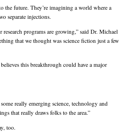
o the future. They’re imagining a world where a
two separate injections.
r research programs are growing,” said Dr. Michael
ing that we thought was science fiction just a few
elieves this breakthrough could have a major
as some really emerging science, technology and
ngs that really draws folks to the area.”
y, too.