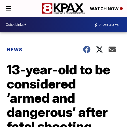
WATCH NOW
7
WX Alerts
NEWS
13-year-old to be
considered
‘armed and
dangerous’ after
fatal shooting