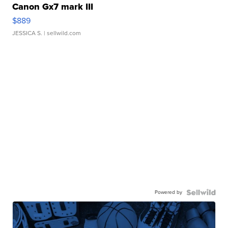
Canon Gx7 mark III
$889
JESSICA S.
| sellwild.com
Powered by