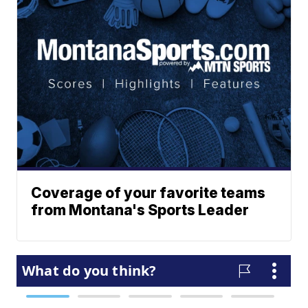
Coverage of your favorite teams
from Montana's Sports Leader