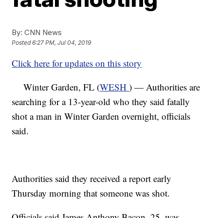
By:
CNN News
Posted
6:27 PM, Jul 04, 2019
Click here for updates on this story
Winter Garden, FL (
WESH
) — Authorities are
searching for a 13-year-old who they said fatally
shot a man in Winter Garden overnight, officials
said.
Authorities said they received a report early
Thursday morning that someone was shot.
Officials said James Anthony Bacon, 25, was