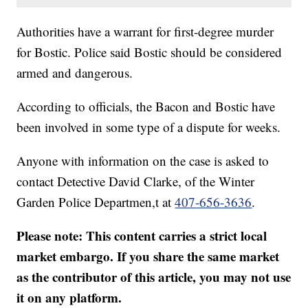
Authorities have a warrant for first-degree murder
for Bostic. Police said Bostic should be considered
armed and dangerous.
According to officials, the Bacon and Bostic have
been involved in some type of a dispute for weeks.
Anyone with information on the case is asked to
contact Detective David Clarke, of the Winter
Garden Police Departmen,t at
407-656-3636
.
Please note: This content carries a strict local
market embargo. If you share the same market
as the contributor of this article, you may not use
it on any platform.