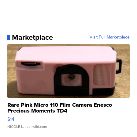
Marketplace
Visit Full Marketplace
Rare Pink Micro 110 Film Camera Enesco
Precious Moments TD4
$14
NICOLE L.
| sellwild.com