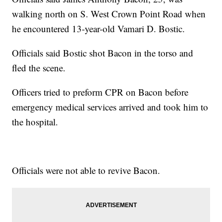
walking north on S. West Crown Point Road when
he encountered 13-year-old Vamari D. Bostic.
Officials said Bostic shot Bacon in the torso and
fled the scene.
Officers tried to preform CPR on Bacon before
emergency medical services arrived and took him to
the hospital.
Officials were not able to revive Bacon.