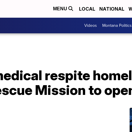
LOCAL
NATIONAL
W
MENU
Videos
Montana Politics
 medical respite home
scue Mission to open