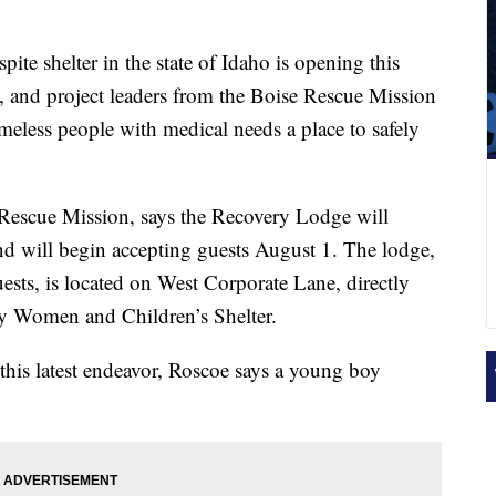
spite shelter in the state of Idaho is opening this
, and project leaders from the Boise Rescue Mission
omeless people with medical needs a place to safely
Rescue Mission, says the Recovery Lodge will
and will begin accepting guests August 1. The lodge,
ts, is located on West Corporate Lane, directly
ey Women and Children’s Shelter.
this latest endeavor, Roscoe says a young boy