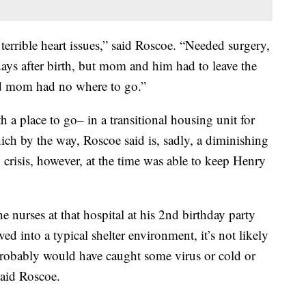
terrible heart issues,” said Roscoe. “Needed surgery,
days after birth, but mom and him had to leave the
nd mom had no where to go.”
 a place to go– in a transitional housing unit for
h by the way, Roscoe said is, sadly, a diminishing
 crisis, however, at the time was able to keep Henry
e nurses at that hospital at his 2nd birthday party
ed into a typical shelter environment, it’s not likely
robably would have caught some virus or cold or
said Roscoe.