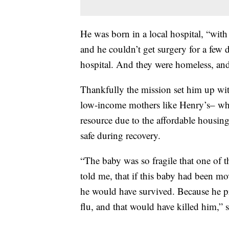
He was born in a local hospital, “with 
and he couldn’t get surgery for a few 
hospital. And they were homeless, a
Thankfully the mission set him up with
low-income mothers like Henry’s– whic
resource due to the affordable housing
safe during recovery.
“The baby was so fragile that one of th
told me, that if this baby had been mov
he would have survived. Because he p
flu, and that would have killed him,” 