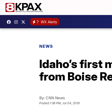
7
WX Alerts
NEWS
Idaho’s first
from Boise Re
By:
CNN News
Posted
1:36 PM, Jul 04, 2019