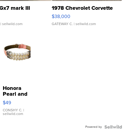
Gx7 mark III
1978 Chevrolet Corvette
$38,000
| sellwild.com
GATEWAY C.
| sellwild.com
Honora
Pearl and
Pink
$49
Leather
Bracelet
CONSHY C.
|
sellwild.com
Adjustable
Buckle
Powered by
Clo...