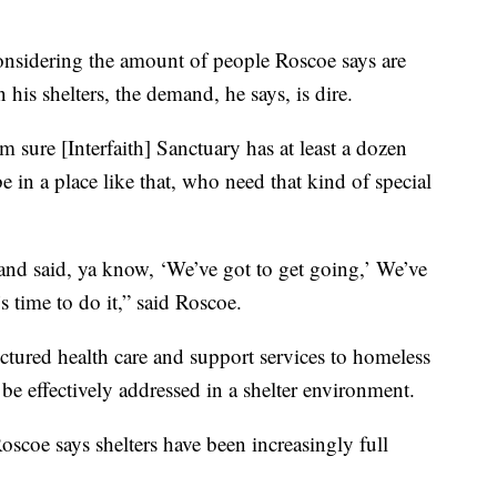
nsidering the amount of people Roscoe says are
 his shelters, the demand, he says, is dire.
sure [Interfaith] Sanctuary has at least a dozen
n a place like that, who need that kind of special
and said, ya know, ‘We’ve got to get going,’ We’ve
’s time to do it,” said Roscoe.
tured health care and support services to homeless
 be effectively addressed in a shelter environment.
oscoe says shelters have been increasingly full