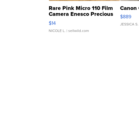
Rare Pink Micro 110 Film
Canon 
Camera Enesco Precious
$889
Moments TD4
$14
JESSICA S.
NICOLE L.
| sellwild.com