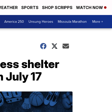
EATHER
SPORTS
SHOP SCRIPPS
WATCH NOW
America 250
Unsung Heroes
Missoula Marathon
More +
less shelter
 July 17