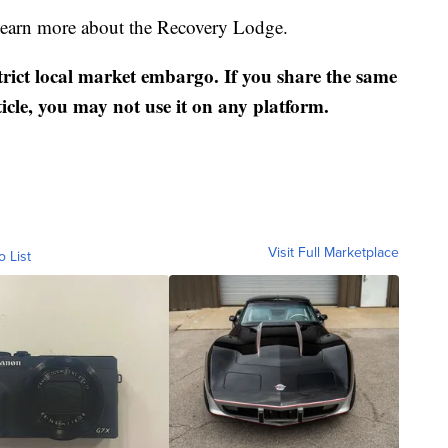
 learn more about the Recovery Lodge.
strict local market embargo. If you share the same
ticle, you may not use it on any platform.
Visit Full Marketplace
o List