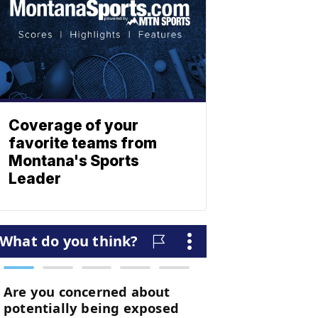
Coverage of your
favorite teams from
Montana's Sports
Leader