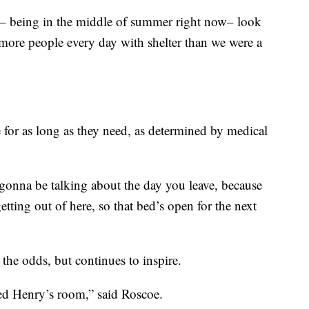
ar– being in the middle of summer right now– look
more people every day with shelter than we were a
e for as long as they need, as determined by medical
 gonna be talking about the day you leave, because
tting out of here, so that bed’s open for the next
 the odds, but continues to inspire.
led Henry’s room,” said Roscoe.