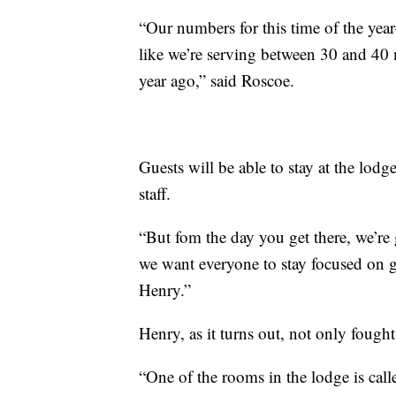
“Our numbers for this time of the ye
like we’re serving between 30 and 40 
year ago,” said Roscoe.
Guests will be able to stay at the lodg
staff.
“But fom the day you get there, we’re
we want everyone to stay focused on ge
Henry.”
Henry, as it turns out, not only fought
“One of the rooms in the lodge is cal