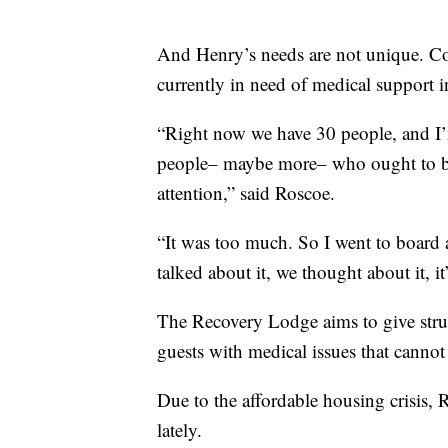
And Henry’s needs are not unique. Co
currently in need of medical support in
“Right now we have 30 people, and I’m 
people– maybe more– who ought to be i
attention,” said Roscoe.
“It was too much. So I went to board 
talked about it, we thought about it, it
The Recovery Lodge aims to give struc
guests with medical issues that cannot
Due to the affordable housing crisis, R
lately.