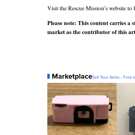
Visit the Rescue Mission’s website to
Please note: This content carries a 
market as the contributor of this ar
Marketplace
Sell Your Items - Free t