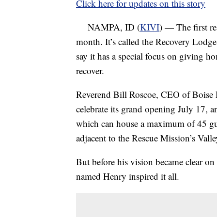
Click here for updates on this story
NAMPA, ID (
KIVI
) — The first re
month. It’s called the Recovery Lodge
say it has a special focus on giving h
recover.
Reverend Bill Roscoe, CEO of Boise 
celebrate its grand opening July 17, 
which can house a maximum of 45 gues
adjacent to the Rescue Mission’s Vall
But before his vision became clear on 
named Henry inspired it all.