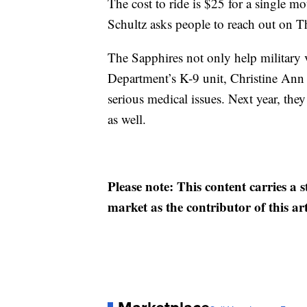
The cost to ride is $25 for a single mo
Schultz asks people to reach out on T
The Sapphires not only help military 
Department’s K-9 unit, Christine Ann
serious medical issues. Next year, th
as well.
Please note: This content carries a 
market as the contributor of this ar