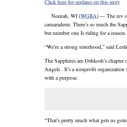
Click here for updates on this story
Neenah, WI (
WGBA
) — The rev of
camaraderie. There’s so much the Sapp
but number one Is riding for a reason.
“We’re a strong sisterhood,” said Les
The Sapphires are Oshkosh’s chapter 
Angelz . It’s a nonprofit organizati
with a purpose.
“That’s pretty much what gets us going