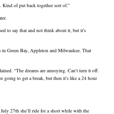
Kind of put back together sort of.”
ter.
ed to say that and not think about it, but it’s
nts in Green Bay, Appleton and Milwaukee. That
plained. “The dreams are annoying. Can’t turn it off.
 going to get a break, but then it’s like a 24 hour
 July 27th she’ll ride for a short while with the