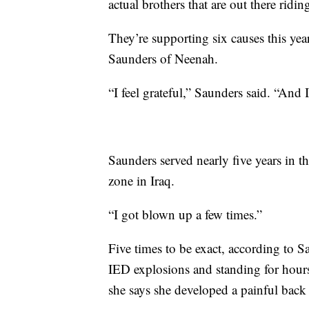
actual brothers that are out there ridin
They’re supporting six causes this yea
Saunders of Neenah.
“I feel grateful,” Saunders said. “An
Saunders served nearly five years in t
zone in Iraq.
“I got blown up a few times.”
Five times to be exact, according to 
IED explosions and standing for hours
she says she developed a painful back 