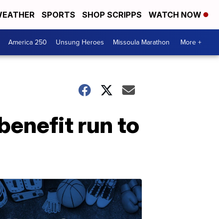
EATHER
SPORTS
SHOP SCRIPPS
WATCH NOW
America 250
Unsung Heroes
Missoula Marathon
More +
enefit run to