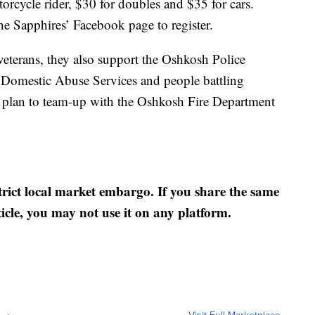
torcycle rider, $30 for doubles and $35 for cars.
he Sapphires’ Facebook page to register.
veterans, they also support the Oshkosh Police
 Domestic Abuse Services and people battling
ey plan to team-up with the Oshkosh Fire Department
strict local market embargo. If you share the same
ticle, you may not use it on any platform.