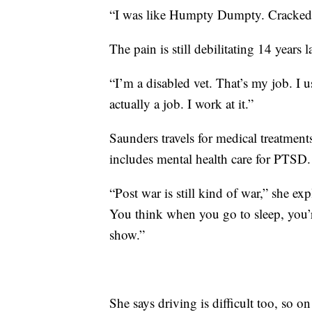
“I was like Humpty Dumpty. Cracked. 
The pain is still debilitating 14 years la
“I’m a disabled vet. That’s my job. I us
actually a job. I work at it.”
Saunders travels for medical treatme
includes mental health care for PTSD.
“Post war is still kind of war,” she ex
You think when you go to sleep, you’re
show.”
She says driving is difficult too, so on