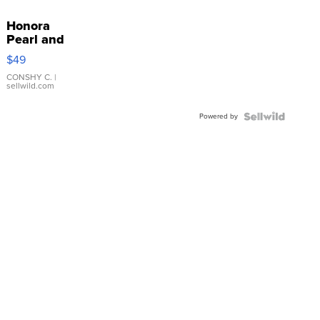
Honora
Pearl and
Pink
$49
Leather
Bracelet
CONSHY C.
|
sellwild.com
Adjustable
Buckle
Powered by
Clo...