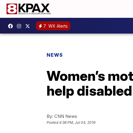
7
WX Alerts
NEWS
Women’s motor
help disabled
By:
CNN News
Posted
4:38 PM, Jul 04, 2019