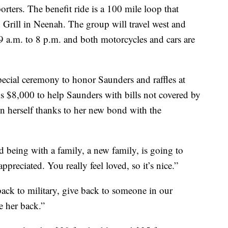
rters. The benefit ride is a 100 mile loop that
 Grill in Neenah. The group will travel west and
9 a.m. to 8 p.m. and both motorcycles and cars are
special ceremony to honor Saunders and raffles at
is $8,000 to help Saunders with bills not covered by
on herself thanks to her new bond with the
nd being with a family, a new family, is going to
ppreciated. You really feel loved, so it’s nice.”
back to military, give back to someone in our
 her back.”