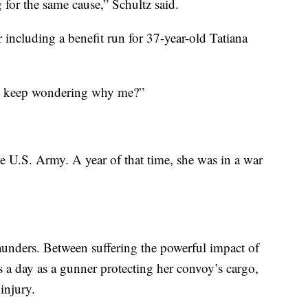
g for the same cause,” Schultz said.
r including a benefit run for 37-year-old Tatiana
d I keep wondering why me?”
he U.S. Army. A year of that time, she was in a war
Saunders. Between suffering the powerful impact of
 a day as a gunner protecting her convoy’s cargo,
injury.