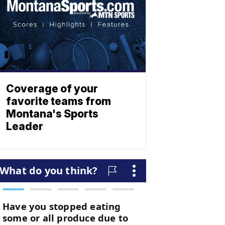
Coverage of your
favorite teams from
Montana's Sports
Leader