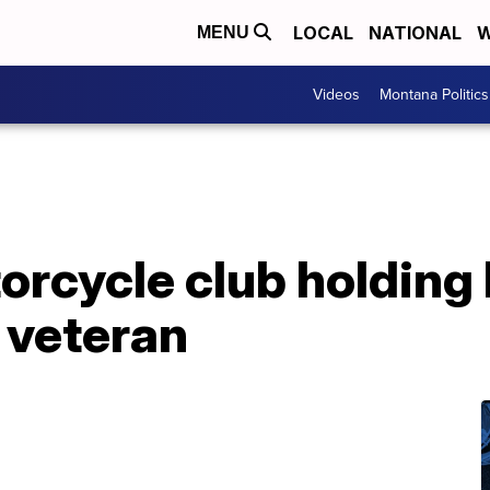
LOCAL
NATIONAL
W
MENU
Videos
Montana Politics
cycle club holding b
 veteran