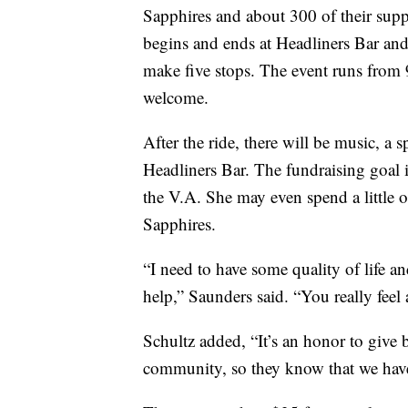
Sapphires and about 300 of their suppo
begins and ends at Headliners Bar and
make five stops. The event runs from 
welcome.
After the ride, there will be music, a 
Headliners Bar. The fundraising goal 
the V.A. She may even spend a little 
Sapphires.
“I need to have some quality of life a
help,” Saunders said. “You really feel a
Schultz added, “It’s an honor to give 
community, so they know that we have