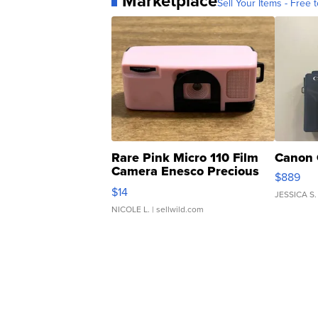
Marketplace
Sell Your Items - Free t
Rare Pink Micro 110 Film
Canon 
Camera Enesco Precious
$889
Moments TD4
$14
JESSICA S.
NICOLE L.
| sellwild.com