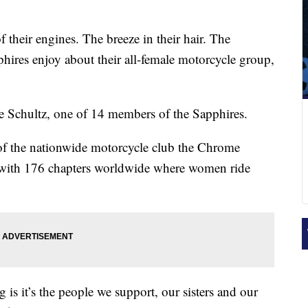
 their engines. The breeze in their hair. The
hires enjoy about their all-female motorcycle group,
lie Schultz, one of 14 members of the Sapphires.
of the nationwide motorcycle club the Chrome
on with 176 chapters worldwide where women ride
 is it’s the people we support, our sisters and our