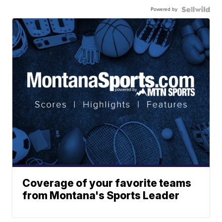
Powered by
Coverage of your favorite teams
from Montana's Sports Leader