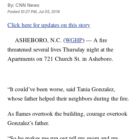
By:
CNN News
Posted
10:27 PM, Jul 05, 2019
Click here for updates on this story
ASHEBORO, N.C. (
WGHP
) — A fire
threatened several lives Thursday night at the
Apartments on 721 Church St. in Asheboro.
“It could’ve been worse, said Tania Gonzalez,
whose father helped their neighbors during the fire.
As flames overtook the building, courage overtook
Gonzalez’s father.
“So he makes me run out tell my mom and my