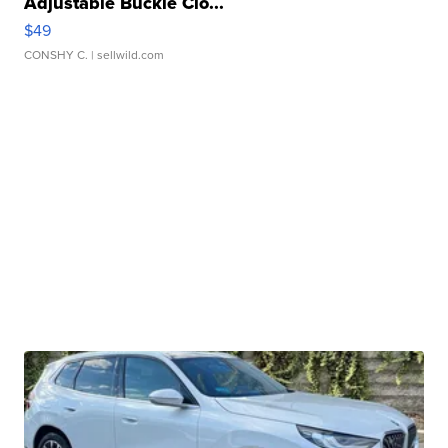
Adjustable Buckle Clo...
$49
CONSHY C.
| sellwild.com