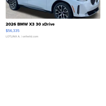
2026 BMW X3 30 xDrive
$56,335
LOTLINX A.
| sellwild.com