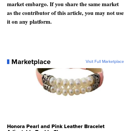
market embargo. If you share the same market
as the contributor of this article, you may not use
it on any platform.
Marketplace
Visit Full Marketplace
Honora Pearl and Pink Leather Bracelet