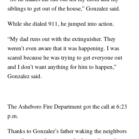
siblings to get out of the house,” Gonzalez said.
While she dialed 911, he jumped into action.
“My dad runs out with the extinguisher. They
weren’t even aware that it was happening. I was
scared because he was trying to get everyone out
and I don’t want anything for him to happen,”
Gonzalez said.
The Asheboro Fire Department got the call at 6:23
p.m.
Thanks to Gonzalez’s father waking the neighbors