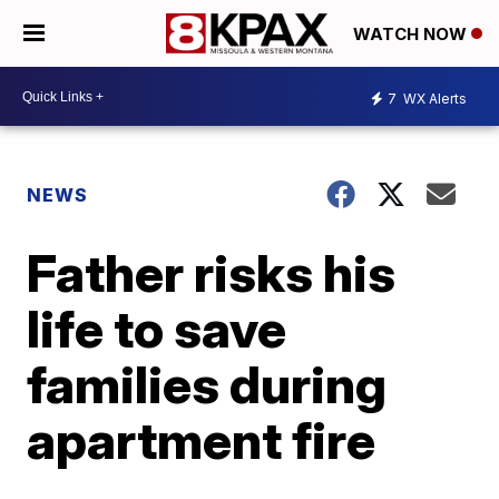
WATCH NOW
7
WX Alerts
NEWS
Father risks his
life to save
families during
apartment fire