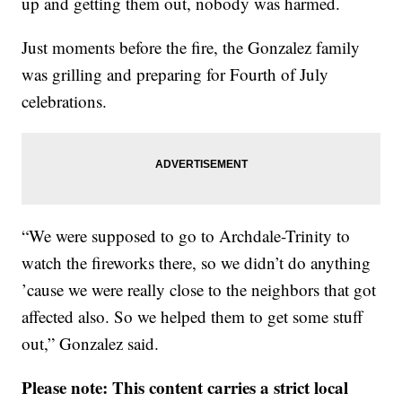
up and getting them out, nobody was harmed.
Just moments before the fire, the Gonzalez family
was grilling and preparing for Fourth of July
celebrations.
“We were supposed to go to Archdale-Trinity to
watch the fireworks there, so we didn’t do anything
’cause we were really close to the neighbors that got
affected also. So we helped them to get some stuff
out,” Gonzalez said.
Please note: This content carries a strict local