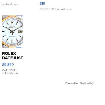
Asymmetrical ...
$19
.
| sellwild.com
CONSHY C.
| sellwild.com
ROLEX
DATEJUST
16233
$9,850
WHITE
DIAL
CARLOS R.
|
sellwild.com
FLUTED
BEZEL
Powered by
TWO-
TONE
JUBILE...