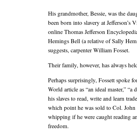
His grandmother, Bessie, was the daug
been born into slavery at Jefferson’s V
online Thomas Jefferson Encyclopedia 
Hemings Bell (a relative of Sally He
suggests, carpenter William Fosset.
Their family, however, has always held 
Perhaps surprisingly, Fossett spoke fo
World article as “an ideal master,” “a
his slaves to read, write and learn trad
which point he was sold to Col. Joh
whipping if he were caught reading and
freedom.