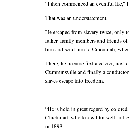
“I then commenced an eventful life,” 
That was an understatement.
He escaped from slavery twice, only t
father, family members and friends of t
him and send him to Cincinnati, where
There, he became first a caterer, next 
Cumminsville and finally a conductor
slaves escape into freedom.
“He is held in great regard by colored 
Cincinnati, who know him well and e
in 1898.