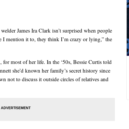
 welder James Ira Clark isn’t surprised when people
e I mention it to, they think I’m crazy or lying,” the
for most of her life. In the ‘50s, Bessie Curtis told
ett she’d known her family’s secret history since
 not to discuss it outside circles of relatives and