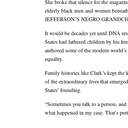
She broke that silence for the magazin
elderly black men and women beneath 
JEFFERSON’S NEGRO GRANDCH
It would be decades yet until DNA resu
States had fathered children by his fe
authored some of the modern world’s
equality.
Family histories like Clark’s kept the 
of the extraordinary lives that emerg
States’ founding.
“Sometimes you talk to a person, and f
what happened in my case. That’s prett