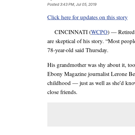
Posted
3:43 PM, Jul 05, 2019
Click here for updates on this story
CINCINNATI (
WCPO
) — Retired
are skeptical of his story. “Most peopl
78-year-old said Thursday.
His grandmother was shy about it, too, 
Ebony Magazine journalist Lerone Benn
childhood — just as well as she’d known
close friends.