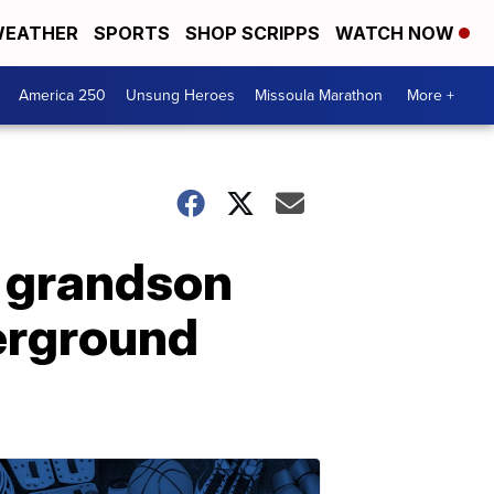
EATHER
SPORTS
SHOP SCRIPPS
WATCH NOW
America 250
Unsung Heroes
Missoula Marathon
More +
 grandson
derground