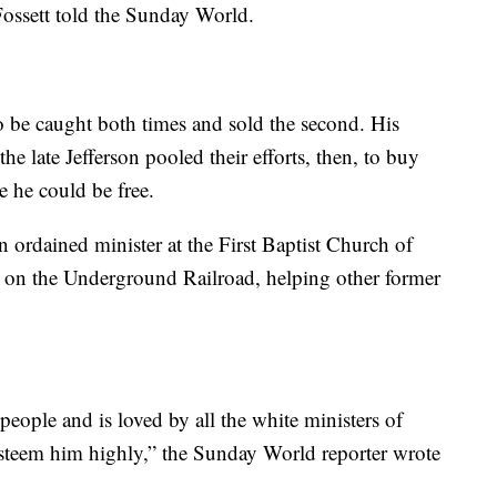
Fossett told the Sunday World.
o be caught both times and sold the second. His
he late Jefferson pooled their efforts, then, to buy
 he could be free.
an ordained minister at the First Baptist Church of
 on the Underground Railroad, helping other former
people and is loved by all the white ministers of
steem him highly,” the Sunday World reporter wrote