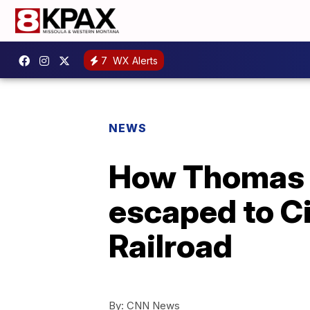
7
WX Alerts
NEWS
How Thomas J
escaped to C
Railroad
By:
CNN News