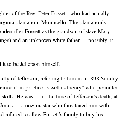
hter of the Rev. Peter Fossett, who had actually
irginia plantation, Monticello. The plantation’s
identifies Fossett as the grandson of slave Mary
mings) and an unknown white father — possibly, it
it to be Jefferson himself.
ndly of Jefferson, referring to him in a 1898 Sunday
 democrat in practice as well as theory” who permitted
e skills. He was 11 at the time of Jefferson’s death, at
n Jones — a new master who threatened him with
 refused to allow Fossett’s family to buy his