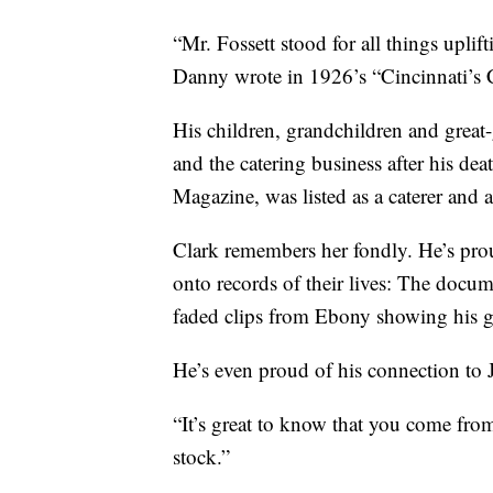
“Mr. Fossett stood for all things uplif
Danny wrote in 1926’s “Cincinnati’s 
His children, grandchildren and great-
and the catering business after his d
Magazine, was listed as a caterer and 
Clark remembers her fondly. He’s proud
onto records of their lives: The docume
faded clips from Ebony showing his g
He’s even proud of his connection to J
“It’s great to know that you come fro
stock.”