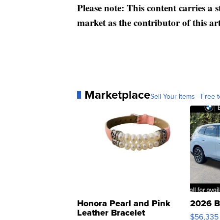
Please note: This content carries a 
market as the contributor of this ar
Marketplace
Sell Your Items - Free t
Honora Pearl and Pink
2026 B
Leather Bracelet
$56,335