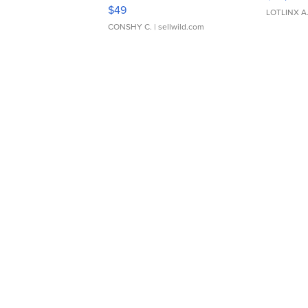
Adjustable Buckle Clo...
$49
LOTLINX A
CONSHY C.
| sellwild.com