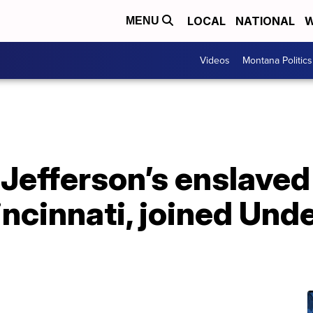
LOCAL
NATIONAL
W
MENU
Videos
Montana Politics
efferson’s enslaved
incinnati, joined Un