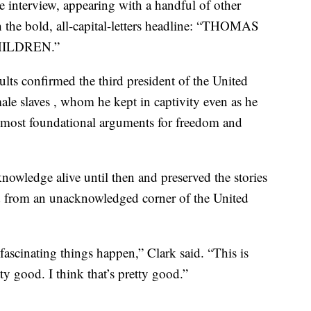
e interview, appearing with a handful of other
the bold, all-capital-letters headline: “THOMAS
ILDREN.”
lts confirmed the third president of the United
male slaves , whom he kept in captivity even as he
 most foundational arguments for freedom and
knowledge alive until then and preserved the stories
ed from an unacknowledged corner of the United
ascinating things happen,” Clark said. “This is
y good. I think that’s pretty good.”