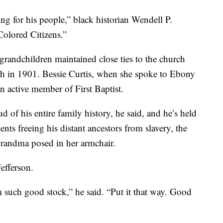
ting for his people,” black historian Wendell P.
Colored Citizens.”
grandchildren maintained close ties to the church
eath in 1901. Bessie Curtis, when she spoke to Ebony
an active member of First Baptist.
 of his entire family history, he said, and he’s held
nts freeing his distant ancestors from slavery, the
randma posed in her armchair.
efferson.
m such good stock,” he said. “Put it that way. Good