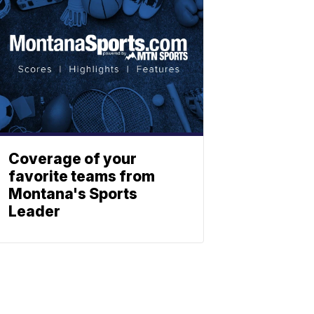
Coverage of your
favorite teams from
Montana's Sports
Leader