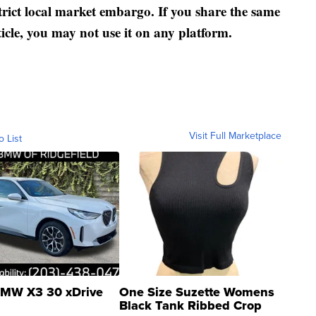
strict local market embargo. If you share the same
ticle, you may not use it on any platform.
Visit Full Marketplace
o List
MW X3 30 xDrive
One Size Suzette Womens
Black Tank Ribbed Crop