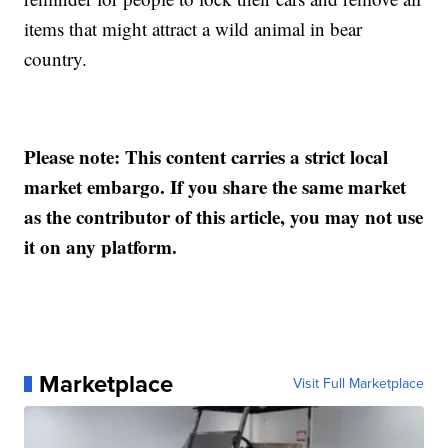
items that might attract a wild animal in bear
country.
Please note: This content carries a strict local
market embargo. If you share the same market
as the contributor of this article, you may not use
it on any platform.
Marketplace
Visit Full Marketplace