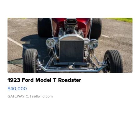
1923 Ford Model T Roadster
$40,000
GATEWAY C.
| sellwild.com