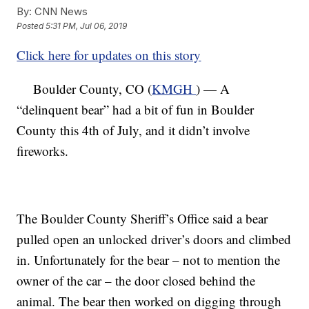
By:
CNN News
Posted
5:31 PM, Jul 06, 2019
Click here for updates on this story
Boulder County, CO (
KMGH
) — A
“delinquent bear” had a bit of fun in Boulder
County this 4th of July, and it didn’t involve
fireworks.
The Boulder County Sheriff’s Office said a bear
pulled open an unlocked driver’s doors and climbed
in. Unfortunately for the bear – not to mention the
owner of the car – the door closed behind the
animal. The bear then worked on digging through