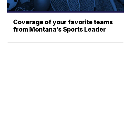
Coverage of your favorite teams
from Montana's Sports Leader