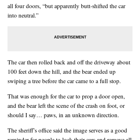
all four doors, “but apparently butt-shifted the car
into neutral.”
The car then rolled back and off the driveway about
100 feet down the hill, and the bear ended up
swiping a tree before the car came to a full stop.
That was enough for the car to prop a door open,
and the bear left the scene of the crash on foot, or
should I say… paws, in an unknown direction.
The sheriff’s office said the image serves as a good
reminder for people to lock their cars and remove all