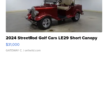
2024 StreetRod Golf Cars LE29 Short Canopy
$31,000
GATEWAY C.
| sellwild.com