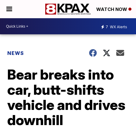
WATCH NOW
7
WX Alerts
NEWS
Bear breaks into
car, butt-shifts
vehicle and drives
downhill