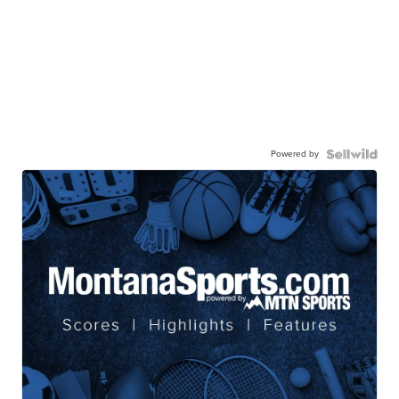
Powered by