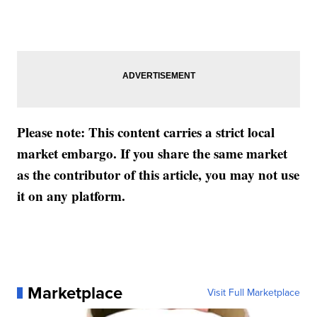
Please note: This content carries a strict local
market embargo. If you share the same market
as the contributor of this article, you may not use
it on any platform.
Marketplace
Visit Full Marketplace