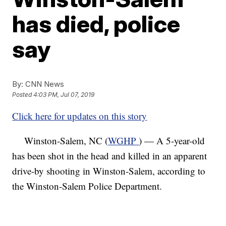
has died, police
say
By:
CNN News
Posted
4:03 PM, Jul 07, 2019
Click here for updates on this story
Winston-Salem, NC (
WGHP
) — A 5-year-old
has been shot in the head and killed in an apparent
drive-by shooting in Winston-Salem, according to
the Winston-Salem Police Department.