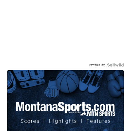
Powered by