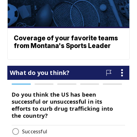
Coverage of your favorite teams
from Montana's Sports Leader