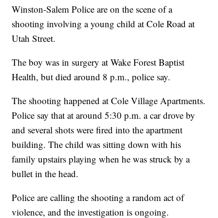
Winston-Salem Police are on the scene of a
shooting involving a young child at Cole Road at
Utah Street.
The boy was in surgery at Wake Forest Baptist
Health, but died around 8 p.m., police say.
The shooting happened at Cole Village Apartments.
Police say that at around 5:30 p.m. a car drove by
and several shots were fired into the apartment
building. The child was sitting down with his
family upstairs playing when he was struck by a
bullet in the head.
Police are calling the shooting a random act of
violence, and the investigation is ongoing.