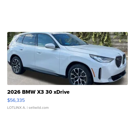
2026 BMW X3 30 xDrive
$56,335
LOTLINX A.
| sellwild.com