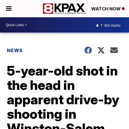
WATCH NOW
7
WX Alerts
NEWS
5-year-old shot in
the head in
apparent drive-by
shooting in
Winston-Salem