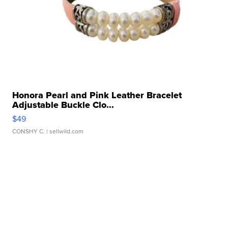
Honora Pearl and Pink Leather Bracelet
Adjustable Buckle Clo...
$49
CONSHY C.
| sellwild.com