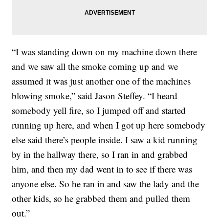
“I was standing down on my machine down there
and we saw all the smoke coming up and we
assumed it was just another one of the machines
blowing smoke,” said Jason Steffey. “I heard
somebody yell fire, so I jumped off and started
running up here, and when I got up here somebody
else said there’s people inside. I saw a kid running
by in the hallway there, so I ran in and grabbed
him, and then my dad went in to see if there was
anyone else. So he ran in and saw the lady and the
other kids, so he grabbed them and pulled them
out.”