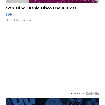
12th Tribe Fushia Disco Chain Dress
$55
ROSE J.
| sellwild.com
Powered by