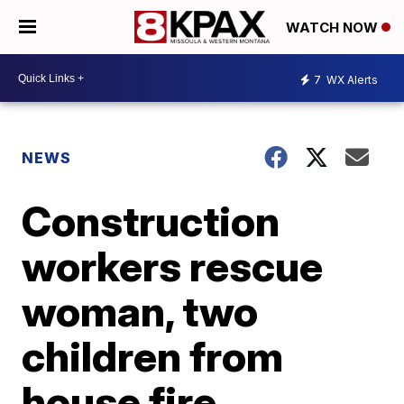
WATCH NOW
7
WX Alerts
NEWS
Construction
workers rescue
woman, two
children from
house fire