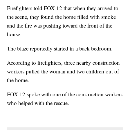
Firefighters told FOX 12 that when they arrived to
the scene, they found the home filled with smoke
and the fire was pushing toward the front of the
house.
The blaze reportedly started in a back bedroom.
According to firefighters, three nearby construction
workers pulled the woman and two children out of
the home.
FOX 12 spoke with one of the construction workers
who helped with the rescue.