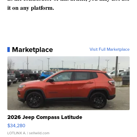
it on any platform.
Marketplace
Visit Full Marketplace
2026 Jeep Compass Latitude
$34,280
LOTLINX A.
| sellwild.com