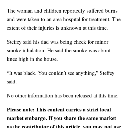
The woman and children reportedly suffered burns
and were taken to an area hospital for treatment. The
extent of their injuries is unknown at this time.
Steffey said his dad was being check for minor
smoke inhalation. He said the smoke was about
knee high in the house.
“It was black. You couldn’t see anything,” Steffey
said.
No other information has been released at this time.
Please note: This content carries a strict local
market embargo. If you share the same market
as the contributor of this article, you may not use