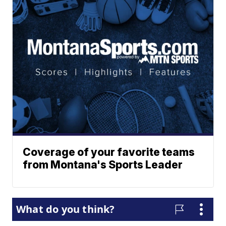
Coverage of your favorite teams
from Montana's Sports Leader