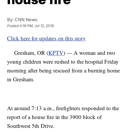
By:
CNN News
Posted
4:16 PM, Jul 12, 2019
Click here for updates on this story
Gresham, OR (
KPTV
) — A woman and two
young children were rushed to the hospital Friday
morning after being rescued from a burning home
in Gresham.
At around 7:13 a.m., firefighters responded to the
report of a house fire in the 3900 block of
Southwest 5th Drive.