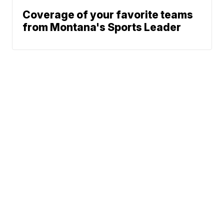
Coverage of your favorite teams
from Montana's Sports Leader