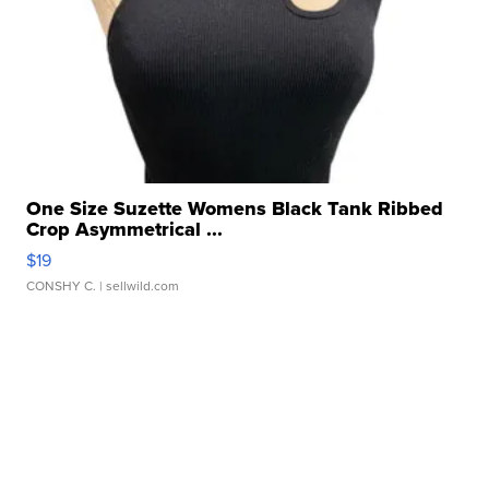
One Size Suzette Womens Black Tank Ribbed
Crop Asymmetrical ...
$19
CONSHY C.
| sellwild.com