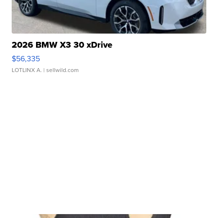
2026 BMW X3 30 xDrive
$56,335
LOTLINX A.
| sellwild.com