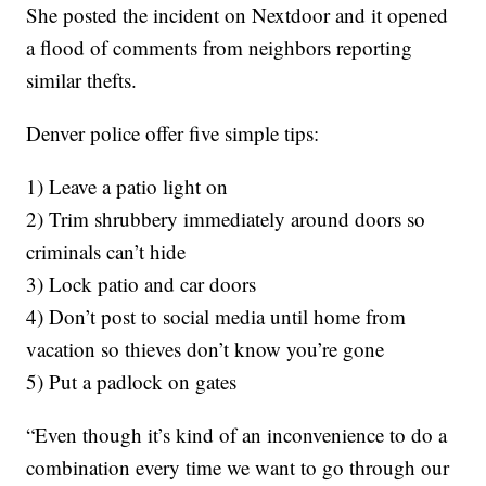
She posted the incident on Nextdoor and it opened
a flood of comments from neighbors reporting
similar thefts.
Denver police offer five simple tips:
1) Leave a patio light on
2) Trim shrubbery immediately around doors so
criminals can’t hide
3) Lock patio and car doors
4) Don’t post to social media until home from
vacation so thieves don’t know you’re gone
5) Put a padlock on gates
“Even though it’s kind of an inconvenience to do a
combination every time we want to go through our