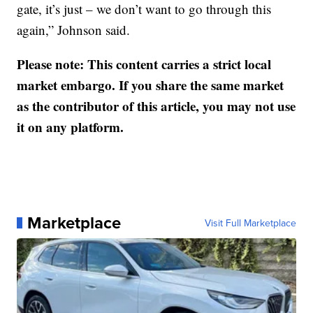
gate, it’s just – we don’t want to go through this
again,” Johnson said.
Please note: This content carries a strict local
market embargo. If you share the same market
as the contributor of this article, you may not use
it on any platform.
Marketplace
Visit Full Marketplace