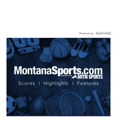
Powered by