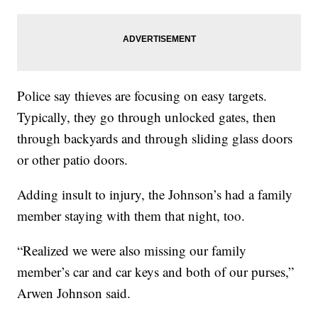
Police say thieves are focusing on easy targets.
Typically, they go through unlocked gates, then
through backyards and through sliding glass doors
or other patio doors.
Adding insult to injury, the Johnson’s had a family
member staying with them that night, too.
“Realized we were also missing our family
member’s car and car keys and both of our purses,”
Arwen Johnson said.