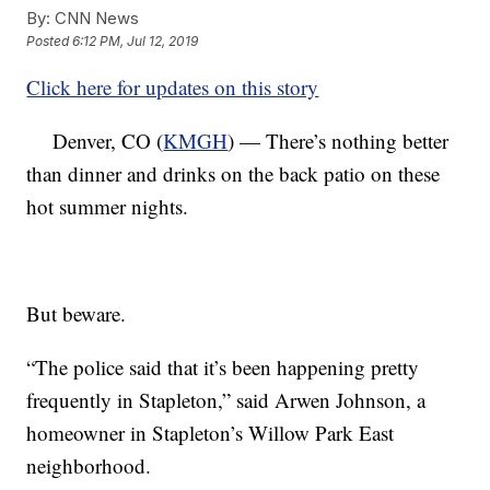
By:
CNN News
Posted
6:12 PM, Jul 12, 2019
Click here for updates on this story
Denver, CO (
KMGH
) — There’s nothing better
than dinner and drinks on the back patio on these
hot summer nights.
But beware.
“The police said that it’s been happening pretty
frequently in Stapleton,” said Arwen Johnson, a
homeowner in Stapleton’s Willow Park East
neighborhood.