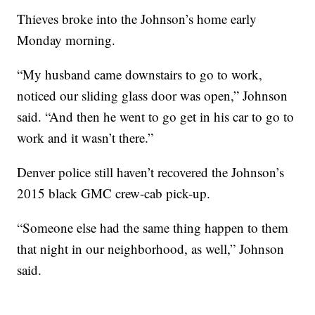
Thieves broke into the Johnson’s home early
Monday morning.
“My husband came downstairs to go to work,
noticed our sliding glass door was open,” Johnson
said. “And then he went to go get in his car to go to
work and it wasn’t there.”
Denver police still haven’t recovered the Johnson’s
2015 black GMC crew-cab pick-up.
“Someone else had the same thing happen to them
that night in our neighborhood, as well,” Johnson
said.