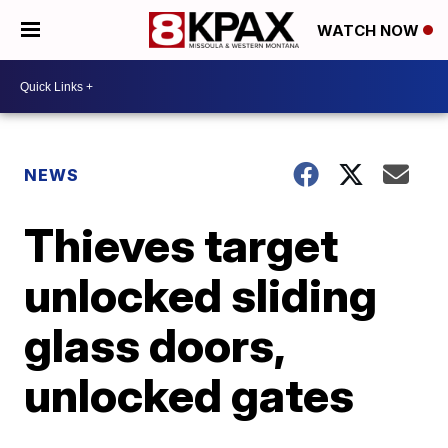
WATCH NOW
NEWS
Thieves target
unlocked sliding
glass doors,
unlocked gates