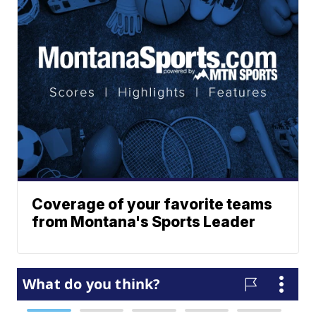
Coverage of your favorite teams
from Montana's Sports Leader