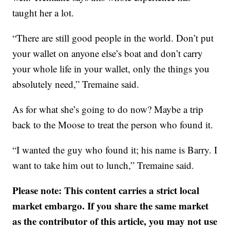
taught her a lot.
“There are still good people in the world. Don’t put
your wallet on anyone else’s boat and don’t carry
your whole life in your wallet, only the things you
absolutely need,” Tremaine said.
As for what she’s going to do now? Maybe a trip
back to the Moose to treat the person who found it.
“I wanted the guy who found it; his name is Barry. I
want to take him out to lunch,” Tremaine said.
Please note: This content carries a strict local
market embargo. If you share the same market
as the contributor of this article, you may not use