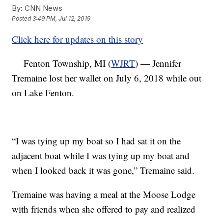
By:
CNN News
Posted
3:49 PM, Jul 12, 2019
Click here for updates on this story
Fenton Township, MI (
WJRT
) — Jennifer
Tremaine lost her wallet on July 6, 2018 while out
on Lake Fenton.
“I was tying up my boat so I had sat it on the
adjacent boat while I was tying up my boat and
when I looked back it was gone,” Tremaine said.
Tremaine was having a meal at the Moose Lodge
with friends when she offered to pay and realized