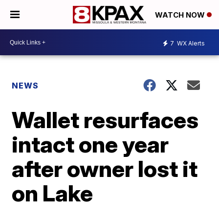
WATCH NOW
7
WX Alerts
NEWS
Wallet resurfaces
intact one year
after owner lost it
on Lake