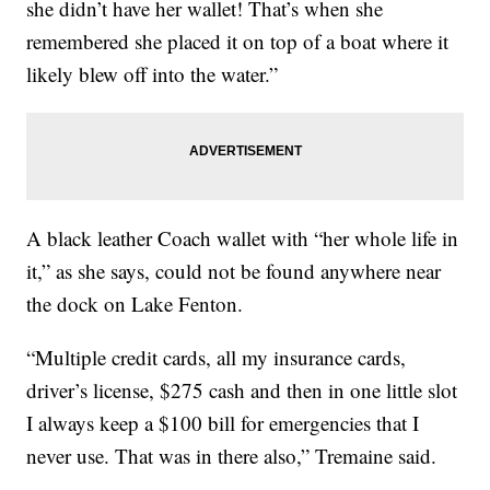
she didn’t have her wallet! That’s when she
remembered she placed it on top of a boat where it
likely blew off into the water.”
A black leather Coach wallet with “her whole life in
it,” as she says, could not be found anywhere near
the dock on Lake Fenton.
“Multiple credit cards, all my insurance cards,
driver’s license, $275 cash and then in one little slot
I always keep a $100 bill for emergencies that I
never use. That was in there also,” Tremaine said.