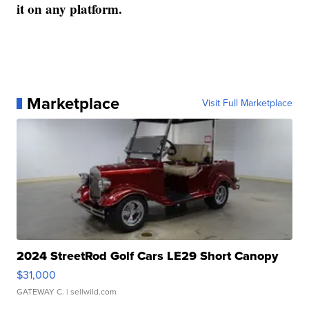
it on any platform.
Marketplace
Visit Full Marketplace
2024 StreetRod Golf Cars LE29 Short Canopy
$31,000
GATEWAY C.
| sellwild.com