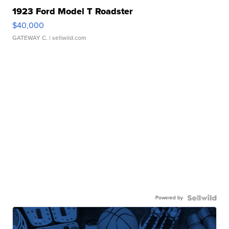
1923 Ford Model T Roadster
$40,000
GATEWAY C.
| sellwild.com
Powered by