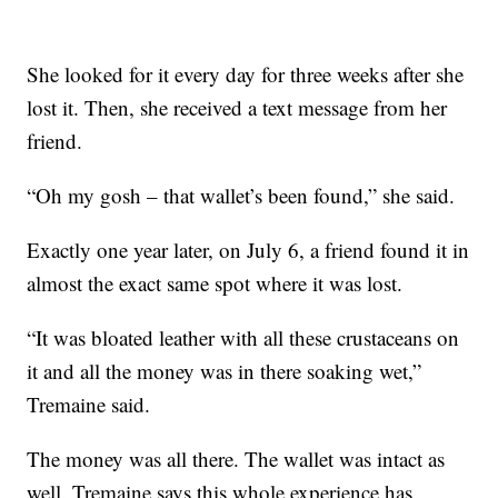
She looked for it every day for three weeks after she
lost it. Then, she received a text message from her
friend.
“Oh my gosh – that wallet’s been found,” she said.
Exactly one year later, on July 6, a friend found it in
almost the exact same spot where it was lost.
“It was bloated leather with all these crustaceans on
it and all the money was in there soaking wet,”
Tremaine said.
The money was all there. The wallet was intact as
well. Tremaine says this whole experience has