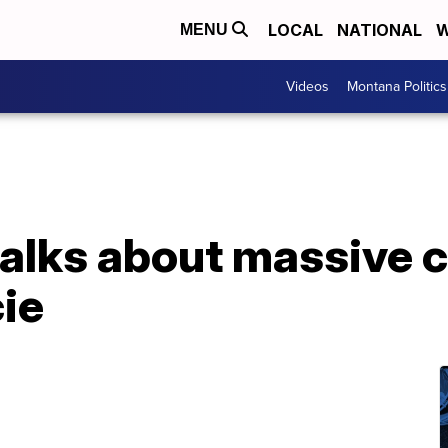
LOCAL
NATIONAL
W
MENU
Videos
Montana Politics
lks about massive c
cie