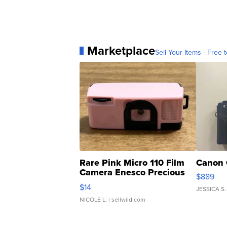
Marketplace
Sell Your Items - Free t
Rare Pink Micro 110 Film
Canon 
Camera Enesco Precious
$889
Moments TD4
$14
JESSICA S.
NICOLE L.
| sellwild.com