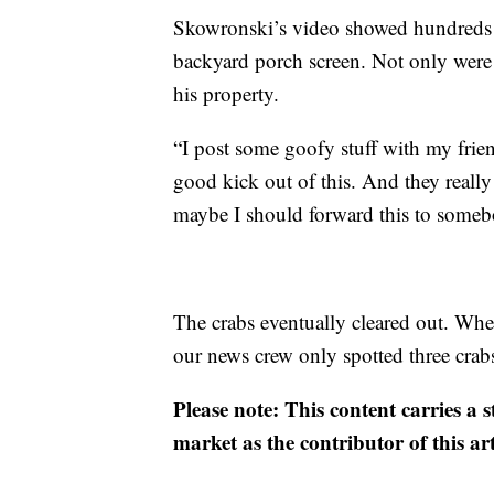
Skowronski’s video showed hundreds of
backyard porch screen. Not only were 
his property.
“I post some goofy stuff with my fri
good kick out of this. And they reall
maybe I should forward this to somebo
The crabs eventually cleared out. W
our news crew only spotted three crab
Please note: This content carries a 
market as the contributor of this ar