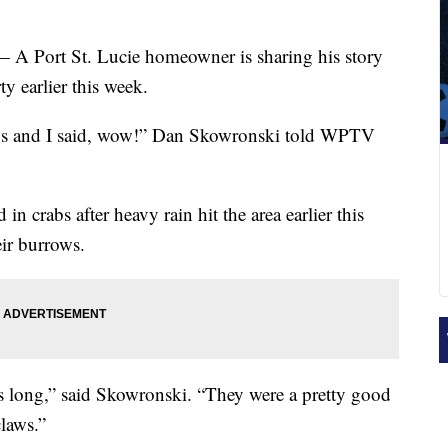
— A Port St. Lucie homeowner is sharing his story
ty earlier this week.
abs and I said, wow!” Dan Skowronski told WPTV
 crabs after heavy rain hit the area earlier this
eir burrows.
s long,” said Skowronski. “They were a pretty good
claws.”