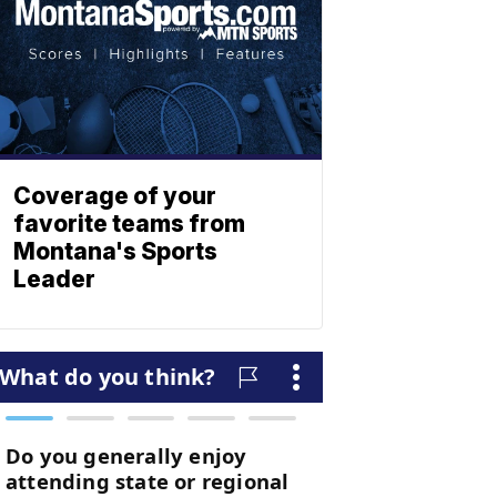
Coverage of your
favorite teams from
Montana's Sports
Leader