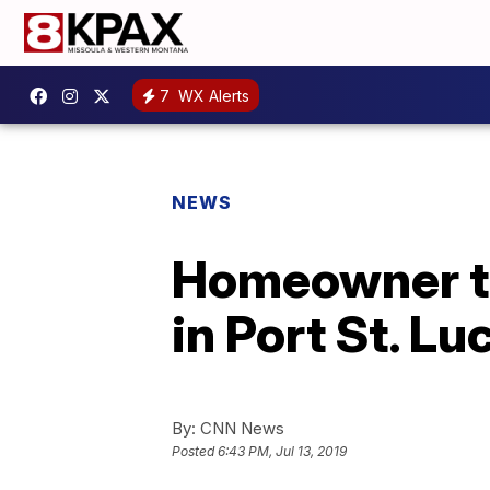
7
WX Alerts
NEWS
Homeowner ta
in Port St. Lu
By:
CNN News
Posted
6:43 PM, Jul 13, 2019