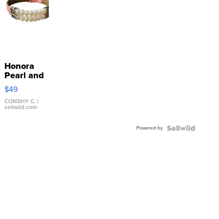
Honora
Pearl and
Pink
$49
Leather
Bracelet
CONSHY C.
|
sellwild.com
Adjustable
Buckle
Powered by
Clo...