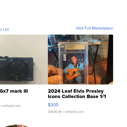
Visit Full Marketplace
o List
Gx7 mark III
2024 Leaf Elvis Presley
Icons Collection Base 1/1
SSP Clear ...
$300
| sellwild.com
DAVID M.
| sellwild.com