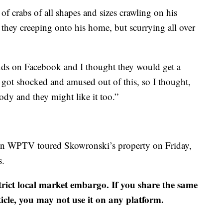
 crabs of all shapes and sizes crawling on his
they creeping onto his home, but scurrying all over
ends on Facebook and I thought they would get a
y got shocked and amused out of this, so I thought,
dy and they might like it too.”
hen WPTV toured Skowronski’s property on Friday,
s.
strict local market embargo. If you share the same
ticle, you may not use it on any platform.