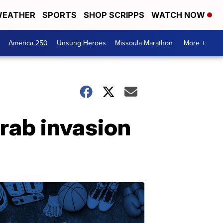
EATHER
SPORTS
SHOP SCRIPPS
WATCH NOW
America 250
Unsung Heroes
Missoula Marathon
More +
rab invasion