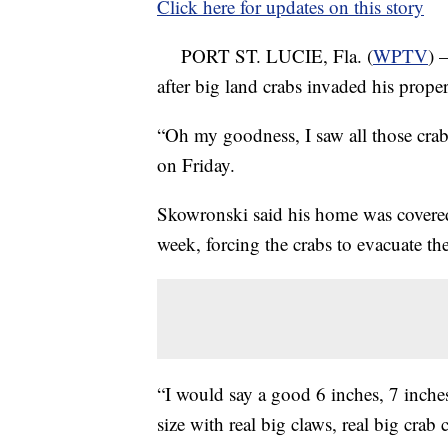
Click here for updates on this story
PORT ST. LUCIE, Fla. (
WPTV
) 
after big land crabs invaded his proper
“Oh my goodness, I saw all those cr
on Friday.
Skowronski said his home was covered in
week, forcing the crabs to evacuate th
“I would say a good 6 inches, 7 inche
size with real big claws, real big crab 