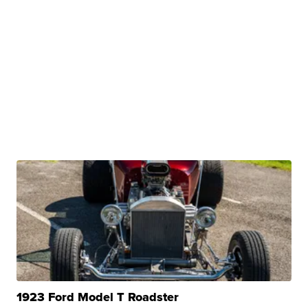
1923 Ford Model T Roadster