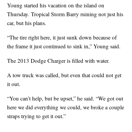
Young started his vacation on the island on
Thursday. Tropical Storm Barry ruining not just his
car, but his plans.
“The tire right here, it just sunk down because of
the frame it just continued to sink in,” Young said.
The 2013 Dodge Charger is filled with water.
A tow truck was called, but even that could not get
it out.
“You can’t help, but be upset,” he said. “We got out
here we did everything we could, we broke a couple
straps trying to get it out.”