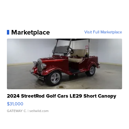
Marketplace
Visit Full Marketplace
2024 StreetRod Golf Cars LE29 Short Canopy
$31,000
GATEWAY C.
| sellwild.com