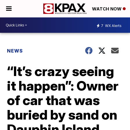
WATCH NOW
7
WX Alerts
NEWS
“It’s crazy seeing
it happen”: Owner
of car that was
buried by sand on
Dauphin Island