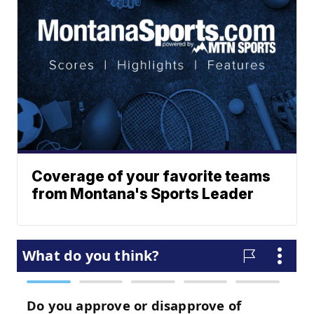
Coverage of your favorite teams
from Montana's Sports Leader