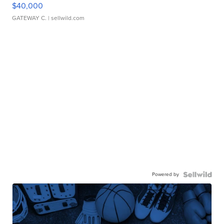
$40,000
GATEWAY C.
| sellwild.com
Powered by