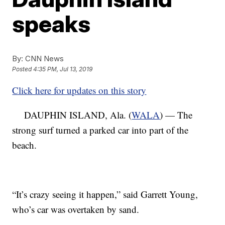
speaks
By:
CNN News
Posted
4:35 PM, Jul 13, 2019
Click here for updates on this story
DAUPHIN ISLAND, Ala. (
WALA
) — The
strong surf turned a parked car into part of the
beach.
“It’s crazy seeing it happen,” said Garrett Young,
who’s car was overtaken by sand.