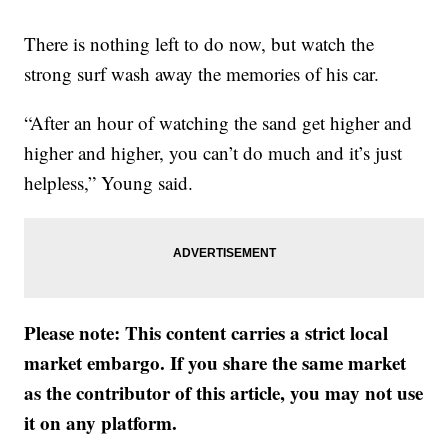
There is nothing left to do now, but watch the
strong surf wash away the memories of his car.
“After an hour of watching the sand get higher and
higher and higher, you can’t do much and it’s just
helpless,” Young said.
Please note: This content carries a strict local
market embargo. If you share the same market
as the contributor of this article, you may not use
it on any platform.