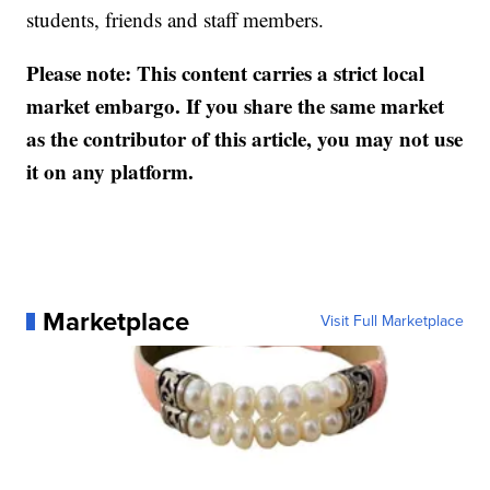
students, friends and staff members.
Please note: This content carries a strict local
market embargo. If you share the same market
as the contributor of this article, you may not use
it on any platform.
Marketplace
Visit Full Marketplace