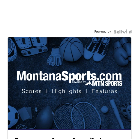
Powered by