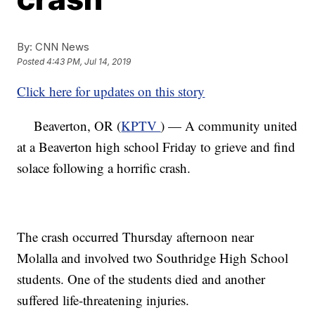
By:
CNN News
Posted
4:43 PM, Jul 14, 2019
Click here for updates on this story
Beaverton, OR (
KPTV
) — A community united
at a Beaverton high school Friday to grieve and find
solace following a horrific crash.
The crash occurred Thursday afternoon near
Molalla and involved two Southridge High School
students. One of the students died and another
suffered life-threatening injuries.