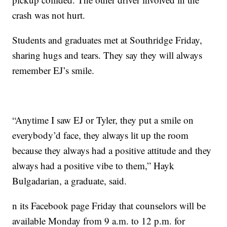
crash was not hurt.
Students and graduates met at Southridge Friday,
sharing hugs and tears. They say they will always
remember EJ’s smile.
“Anytime I saw EJ or Tyler, they put a smile on
everybody’d face, they always lit up the room
because they always had a positive attitude and they
always had a positive vibe to them,” Hayk
Bulgadarian, a graduate, said.
n its Facebook page Friday that counselors will be
available Monday from 9 a.m. to 12 p.m. for