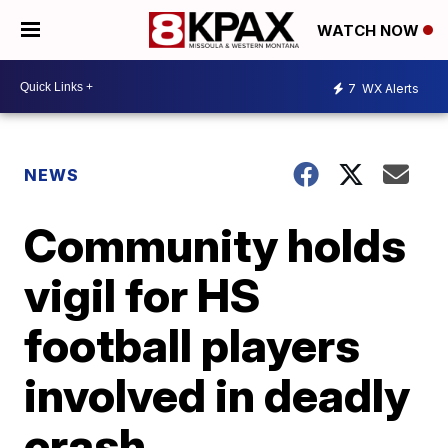
WATCH NOW
7
WX Alerts
NEWS
Community holds
vigil for HS
football players
involved in deadly
crash