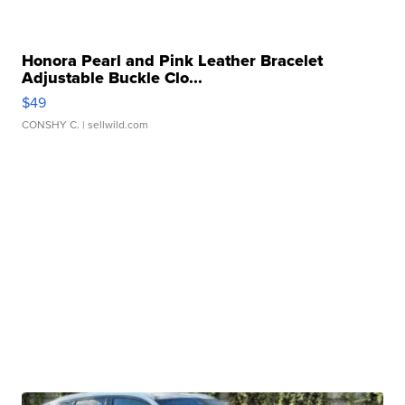
Honora Pearl and Pink Leather Bracelet
Adjustable Buckle Clo...
$49
CONSHY C.
| sellwild.com