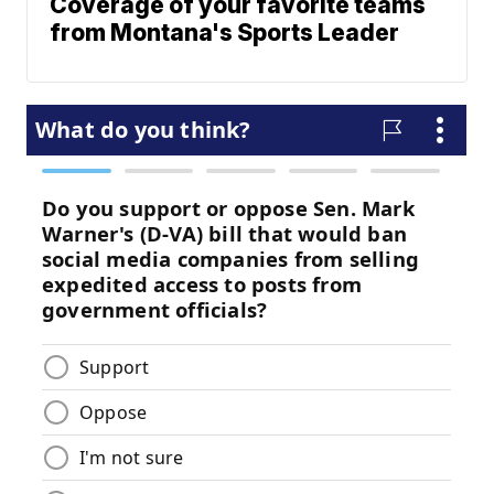
Coverage of your favorite teams
from Montana's Sports Leader