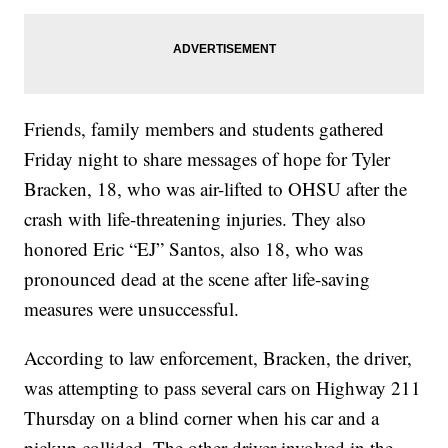
Friends, family members and students gathered
Friday night to share messages of hope for Tyler
Bracken, 18, who was air-lifted to OHSU after the
crash with life-threatening injuries. They also
honored Eric “EJ” Santos, also 18, who was
pronounced dead at the scene after life-saving
measures were unsuccessful.
According to law enforcement, Bracken, the driver,
was attempting to pass several cars on Highway 211
Thursday on a blind corner when his car and a
pickup collided. The other driver involved in the