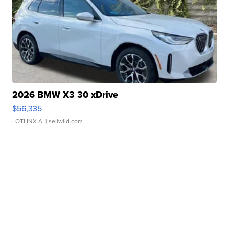
2026 BMW X3 30 xDrive
$56,335
LOTLINX A.
| sellwild.com