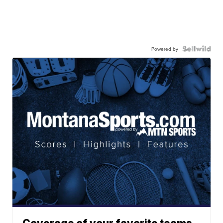
Powered by