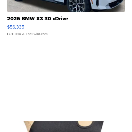
2026 BMW X3 30 xDrive
$56,335
LOTLINX A.
| sellwild.com