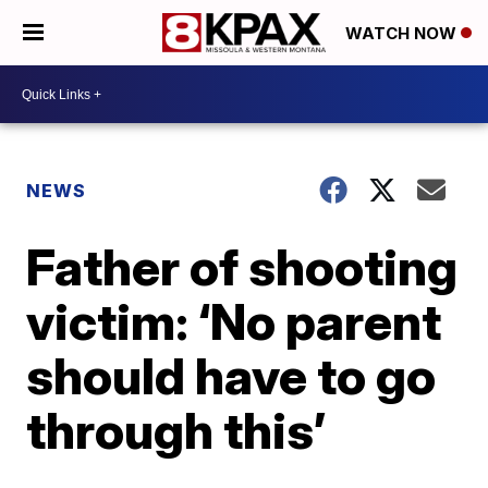
WATCH NOW
NEWS
Father of shooting
victim: ‘No parent
should have to go
through this’