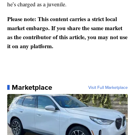
he’s charged as a juvenile.
Please note: This content carries a strict local
market embargo. If you share the same market
as the contributor of this article, you may not use
it on any platform.
Marketplace
Visit Full Marketplace