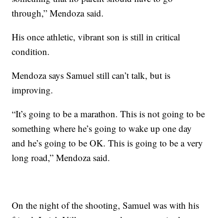
through,” Mendoza said.
His once athletic, vibrant son is still in critical
condition.
Mendoza says Samuel still can’t talk, but is
improving.
“It’s going to be a marathon. This is not going to be
something where he’s going to wake up one day
and he’s going to be OK. This is going to be a very
long road,” Mendoza said.
On the night of the shooting, Samuel was with his