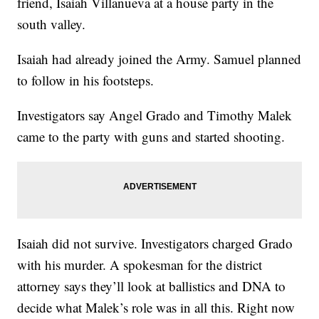
friend, Isaiah Villanueva at a house party in the
south valley.
Isaiah had already joined the Army. Samuel planned
to follow in his footsteps.
Investigators say Angel Grado and Timothy Malek
came to the party with guns and started shooting.
Isaiah did not survive. Investigators charged Grado
with his murder. A spokesman for the district
attorney says they’ll look at ballistics and DNA to
decide what Malek’s role was in all this. Right now