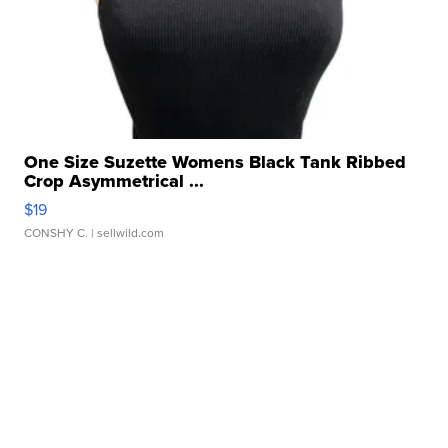
One Size Suzette Womens Black Tank Ribbed
Crop Asymmetrical ...
$19
CONSHY C.
| sellwild.com