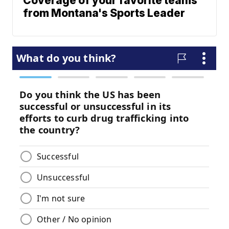
Coverage of your favorite teams
from Montana's Sports Leader