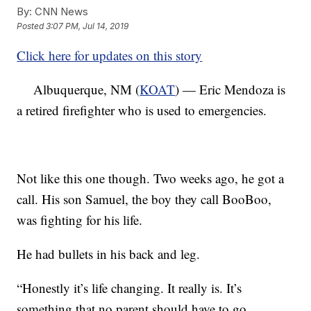
By:
CNN News
Posted
3:07 PM, Jul 14, 2019
Click here for updates on this story
Albuquerque, NM (
KOAT
) — Eric Mendoza is
a retired firefighter who is used to emergencies.
Not like this one though. Two weeks ago, he got a
call. His son Samuel, the boy they call BooBoo,
was fighting for his life.
He had bullets in his back and leg.
“Honestly it’s life changing. It really is. It’s
something that no parent should have to go