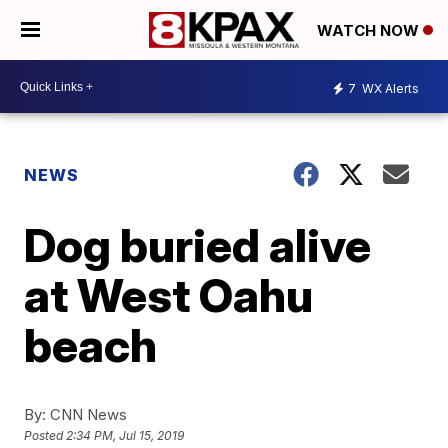
WATCH NOW
7
WX Alerts
NEWS
Dog buried alive
at West Oahu
beach
By:
CNN News
Posted
2:34 PM, Jul 15, 2019