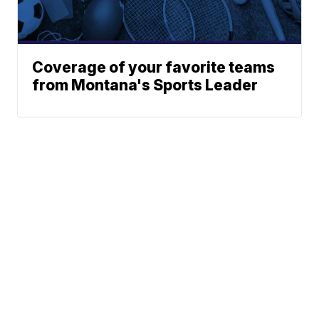
Coverage of your favorite teams
from Montana's Sports Leader