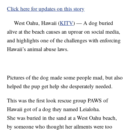
Click here for updates on this story
West Oahu, Hawaii (
KITV
) — A dog buried
alive at the beach causes an uproar on social media,
and highlights one of the challenges with enforcing
Hawaii’s animal abuse laws.
Pictures of the dog made some people mad, but also
helped the pup get help she desperately needed.
This was the first look rescue group PAWS of
Hawaii got of a dog they named Leialoha.
She was buried in the sand at a West Oahu beach,
by someone who thought her ailments were too