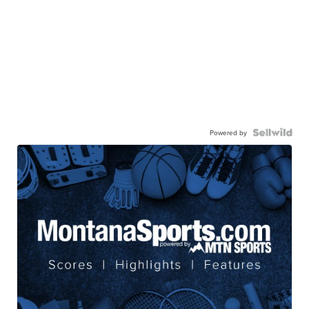
Powered by