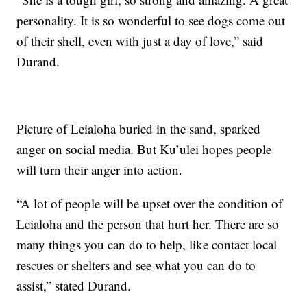
personality. It is so wonderful to see dogs come out
of their shell, even with just a day of love,” said
Durand.
Picture of Leialoha buried in the sand, sparked
anger on social media. But Ku’ulei hopes people
will turn their anger into action.
“A lot of people will be upset over the condition of
Leialoha and the person that hurt her. There are so
many things you can do to help, like contact local
rescues or shelters and see what you can do to
assist,” stated Durand.