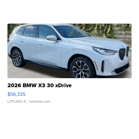
2026 BMW X3 30 xDrive
$56,335
LOTLINX A.
| sellwild.com