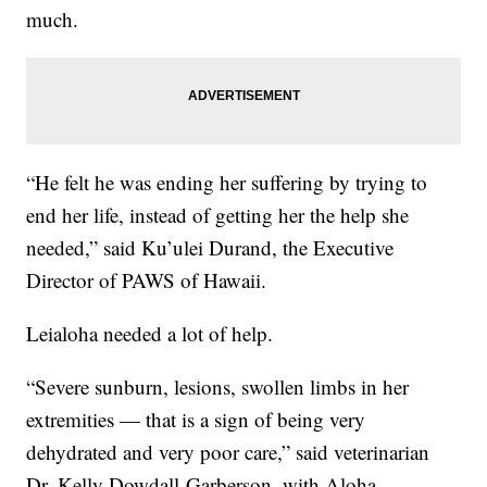
much.
“He felt he was ending her suffering by trying to
end her life, instead of getting her the help she
needed,” said Ku’ulei Durand, the Executive
Director of PAWS of Hawaii.
Leialoha needed a lot of help.
“Severe sunburn, lesions, swollen limbs in her
extremities — that is a sign of being very
dehydrated and very poor care,” said veterinarian
Dr. Kelly Dowdall-Garberson, with Aloha