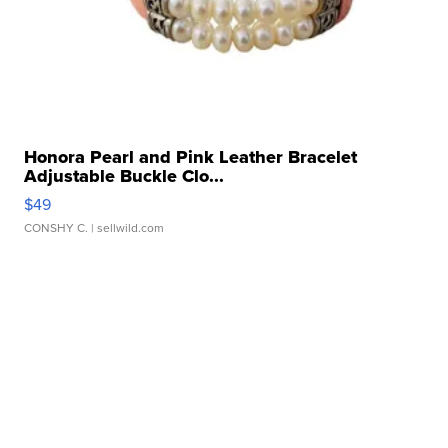
Honora Pearl and Pink Leather Bracelet
Adjustable Buckle Clo...
$49
CONSHY C.
| sellwild.com