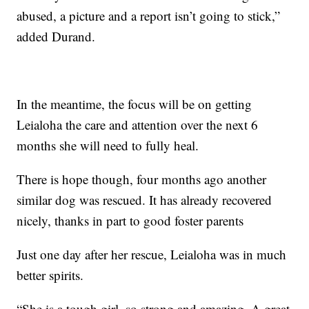
abused, a picture and a report isn’t going to stick,”
added Durand.
In the meantime, the focus will be on getting
Leialoha the care and attention over the next 6
months she will need to fully heal.
There is hope though, four months ago another
similar dog was rescued. It has already recovered
nicely, thanks in part to good foster parents
Just one day after her rescue, Leialoha was in much
better spirits.
“She is a tough girl, so strong and amazing. A great