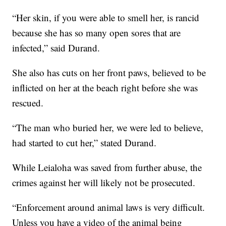
“Her skin, if you were able to smell her, is rancid
because she has so many open sores that are
infected,” said Durand.
She also has cuts on her front paws, believed to be
inflicted on her at the beach right before she was
rescued.
“The man who buried her, we were led to believe,
had started to cut her,” stated Durand.
While Leialoha was saved from further abuse, the
crimes against her will likely not be prosecuted.
“Enforcement around animal laws is very difficult.
Unless you have a video of the animal being