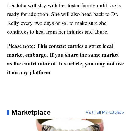
Leialoha will stay with her foster family until she is
ready for adoption. She will also head back to Dr.
Kelly every two days or so, to make sure she
continues to heal from her injuries and abuse.
Please note: This content carries a strict local
market embargo. If you share the same market
as the contributor of this article, you may not use
it on any platform.
Marketplace
Visit Full Marketplace