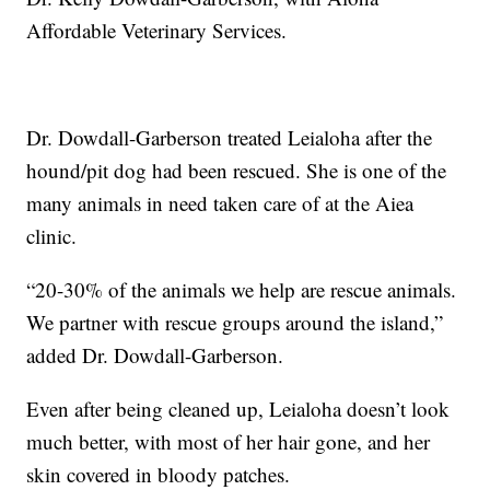
Affordable Veterinary Services.
Dr. Dowdall-Garberson treated Leialoha after the
hound/pit dog had been rescued. She is one of the
many animals in need taken care of at the Aiea
clinic.
“20-30% of the animals we help are rescue animals.
We partner with rescue groups around the island,”
added Dr. Dowdall-Garberson.
Even after being cleaned up, Leialoha doesn’t look
much better, with most of her hair gone, and her
skin covered in bloody patches.