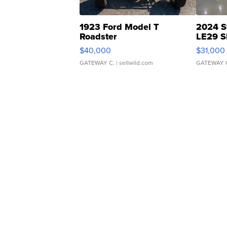
1923 Ford Model T
2024 S
Roadster
LE29 S
$40,000
$31,000
GATEWAY C.
| sellwild.com
GATEWAY 