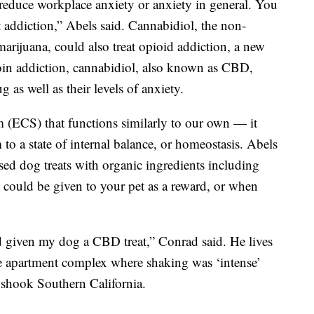
reduce workplace anxiety or anxiety in general. You
 addiction,” Abels said. Cannabidiol, the non-
arijuana, could also treat opioid addiction, a new
roin addiction, cannabidiol, also known as CBD,
ug as well as their levels of anxiety.
(ECS) that functions similarly to our own — it
 to a state of internal balance, or homeostasis. Abels
d dog treats with organic ingredients including
s could be given to your pet as a reward, or when
d given my dog a CBD treat,” Conrad said. He lives
ise apartment complex where shaking was ‘intense’
t shook Southern California.