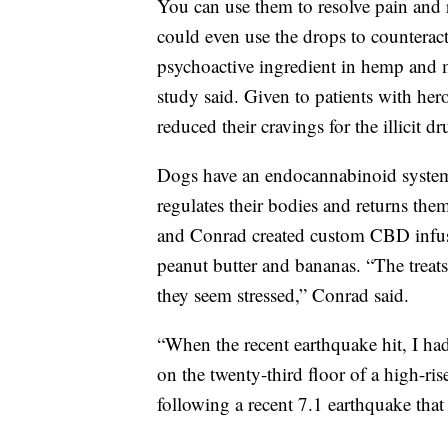
You can use them to resolve pain and 
could even use the drops to counteract
psychoactive ingredient in hemp and m
study said. Given to patients with he
reduced their cravings for the illicit dr
Dogs have an endocannabinoid system 
regulates their bodies and returns them
and Conrad created custom CBD infuse
peanut butter and bananas. “The treat
they seem stressed,” Conrad said.
“When the recent earthquake hit, I ha
on the twenty-third floor of a high-r
following a recent 7.1 earthquake tha