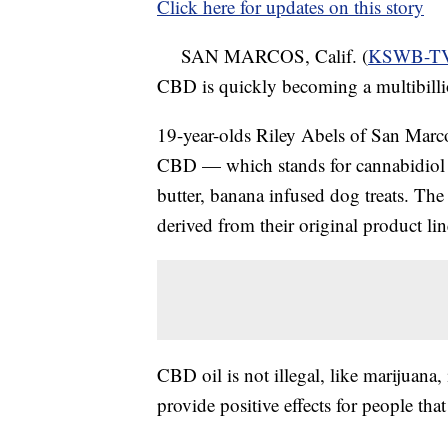
Click here for updates on this story
SAN MARCOS, Calif. (
KSWB-T
CBD is quickly becoming a multibilli
19-year-olds Riley Abels of San Marc
CBD — which stands for cannabidiol 
butter, banana infused dog treats. The 
derived from their original product l
CBD oil is not illegal, like marijuana, 
provide positive effects for people tha