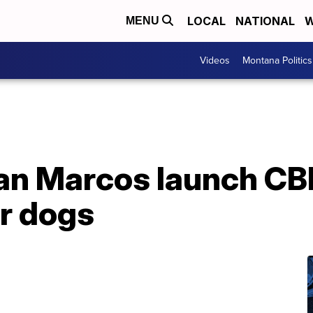
LOCAL
NATIONAL
W
MENU
Videos
Montana Politics
San Marcos launch C
or dogs