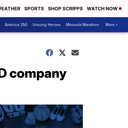
EATHER
SPORTS
SHOP SCRIPPS
WATCH NOW
America 250
Unsung Heroes
Missoula Marathon
More +
BD company