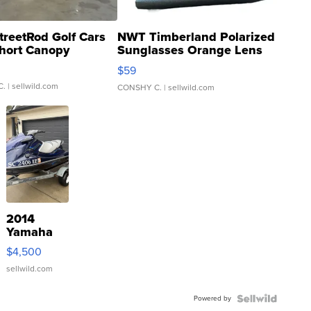
treetRod Golf Cars
NWT Timberland Polarized
hort Canopy
Sunglasses Orange Lens
Gray and Ora...
$59
C.
| sellwild.com
CONSHY C.
| sellwild.com
2014
Yamaha
VX Deluxe
$4,500
sellwild.com
Powered by