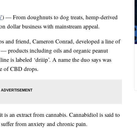
V
) — From doughnuts to dog treats, hemp-derived
on dollar business with mainstream appeal.
os and friend, Cameron Conrad, developed a line of
— products including oils and organic peanut
line is labeled ‘driiip’. A name the duo says was
ine of CBD drops.
it is an extract from cannabis. Cannabidiol is said to
t suffer from anxiety and chronic pain.