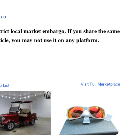
.co
.
strict local market embargo. If you share the same
ticle, you may not use it on any platform.
Visit Full Marketplace
o List