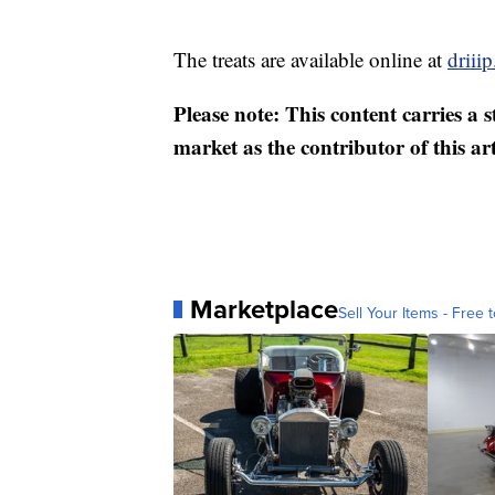
The treats are available online at
driiip
Please note: This content carries a 
market as the contributor of this ar
Marketplace
Sell Your Items - Free t