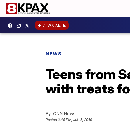
7
WX Alerts
NEWS
Teens from 
with treats f
By:
CNN News
Posted
3:45 PM, Jul 15, 2019