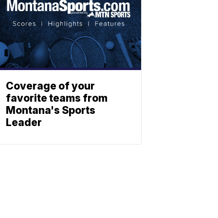
Coverage of your
favorite teams from
Montana's Sports
Leader