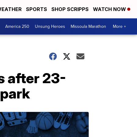
EATHER
SPORTS
SHOP SCRIPPS
WATCH NOW
America 250
Unsung Heroes
Missoula Marathon
More +
s after 23-
 park