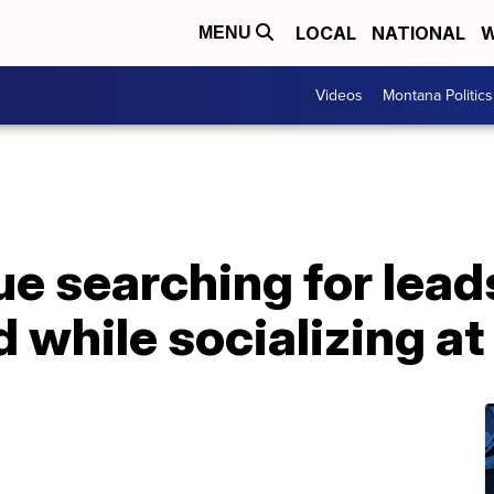
LOCAL
NATIONAL
W
MENU
Videos
Montana Politics
ue searching for lead
d while socializing at