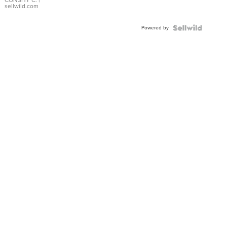
Bracelet
CONSHY C.
|
sellwild.com
Adjustable
Buckle
Powered by
Clo...