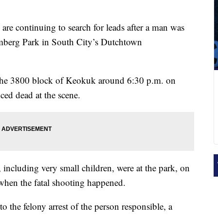
 are continuing to search for leads after a man was
 Amberg Park in South City’s Dutchtown
 the 3800 block of Keokuk around 6:30 p.m. on
ed dead at the scene.
including very small children, were at the park, on
e when the fatal shooting happened.
 to the felony arrest of the person responsible, a