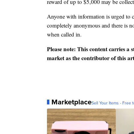
reward of up to $5,000 may be collect
Anyone with information is urged to 
completely anonymous and there is no 
when called in.
Please note: This content carries a 
market as the contributor of this ar
Marketplace
Sell Your Items - Free t