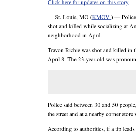
Click here for updates on this story
St. Louis, MO (
KMOV
) — Police
shot and killed while socializing at
neighborhood in April.
Travon Richie was shot and killed in
April 8. The 23-year-old was pronounc
Police said between 30 and 50 people, 
the street and at a nearby corner stor
According to authorities, if a tip leads