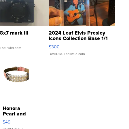
Gx7 mark III
2024 Leaf Elvis Presley
Icons Collection Base 1/1
SSP Clear ...
$300
| sellwild.com
DAVID M.
| sellwild.com
Honora
Pearl and
Pink
$49
Leather