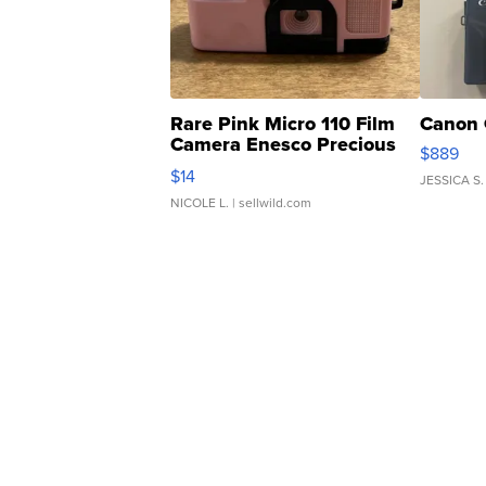
Rare Pink Micro 110 Film
Canon 
Camera Enesco Precious
$889
Moments TD4
$14
JESSICA S.
NICOLE L.
| sellwild.com