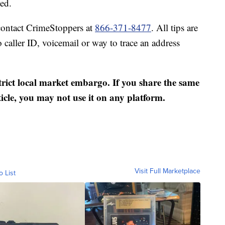
ed.
contact CrimeStoppers at
866-371-8477
. All tips are
caller ID, voicemail or way to trace an address
strict local market embargo. If you share the same
ticle, you may not use it on any platform.
Visit Full Marketplace
o List