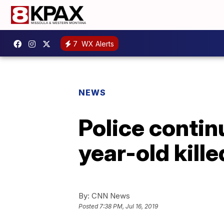
7
WX Alerts
NEWS
Police contin
year-old kille
By:
CNN News
Posted
7:38 PM, Jul 16, 2019