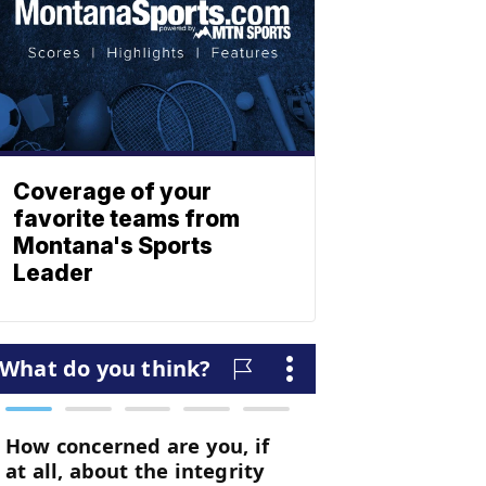
Coverage of your
favorite teams from
Montana's Sports
Leader