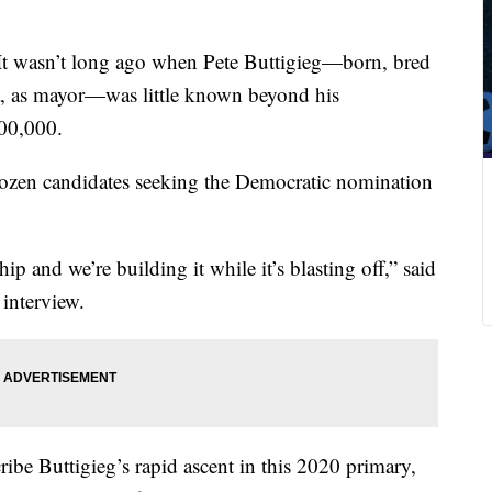
It wasn’t long ago when Pete Buttigieg—born, bred
, as mayor—was little known beyond his
100,000.
dozen candidates seeking the Democratic nomination
hip and we’re building it while it’s blasting off,” said
 interview.
ribe Buttigieg’s rapid ascent in this 2020 primary,