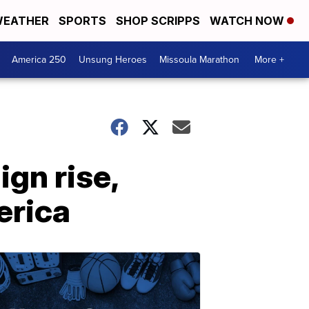
EATHER
SPORTS
SHOP SCRIPPS
WATCH NOW
America 250
Unsung Heroes
Missoula Marathon
More +
ign rise,
erica