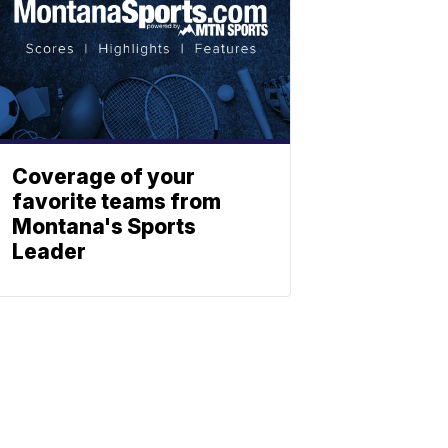
Coverage of your
favorite teams from
Montana's Sports
Leader