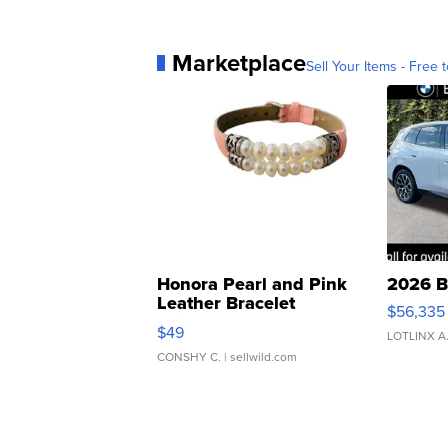
Marketplace
Sell Your Items - Free t
Honora Pearl and Pink
2026 B
Leather Bracelet
$56,335
Adjustable Buckle Clo...
$49
LOTLINX A
CONSHY C.
| sellwild.com