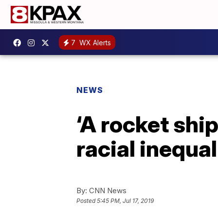
7
WX Alerts
NEWS
‘A rocket ship
racial inequa
By:
CNN News
Posted
5:45 PM, Jul 17, 2019