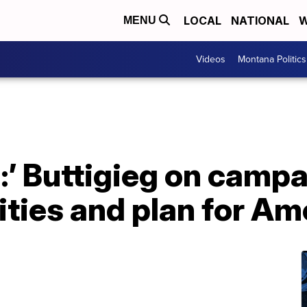
LOCAL
NATIONAL
W
MENU
Videos
Montana Politics
:’ Buttigieg on campa
lities and plan for Am