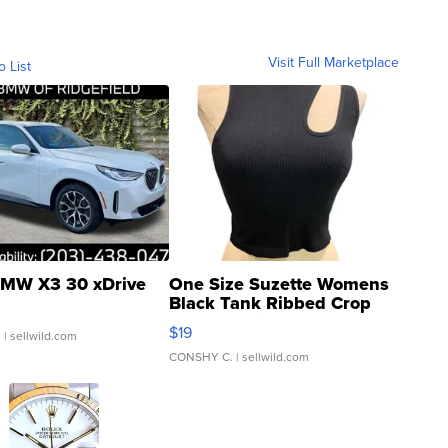
Visit Full Marketplace
o List
MW X3 30 xDrive
One Size Suzette Womens
Black Tank Ribbed Crop
Asymmetrical ...
$19
.
| sellwild.com
CONSHY C.
| sellwild.com