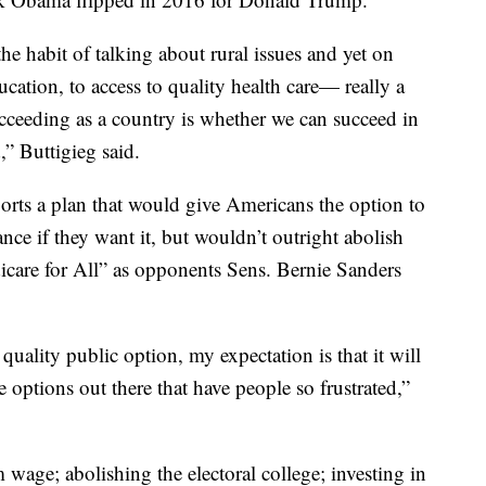
he habit of talking about rural issues and yet on
cation, to access to quality health care— really a
cceeding as a country is whether we can succeed in
,” Buttigieg said.
ports a plan that would give Americans the option to
ce if they want it, but wouldn’t outright abolish
icare for All” as opponents Sens. Bernie Sanders
uality public option, my expectation is that it will
 options out there that have people so frustrated,”
age; abolishing the electoral college; investing in