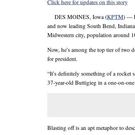
Click here for updates on this story
DES MOINES, Iowa (
KPTM
) — 
and now leading South Bend, Indiana
Midwestern city, population around 
Now, he’s among the top tier of two 
for president.
“It’s definitely something of a rocket s
37-year-old Buttigieg in a one-on-one
Blasting off is an apt metaphor to desc