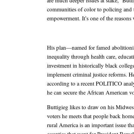
are much deeper issues at stake,” Butt
communities of color to policing and 
empowerment. It’s one of the reasons 
His plan—named for famed abolitionis
inequality through health care, educa
investment in historically black colleg
implement criminal justice reforms. He
according to a recent POLITICO analys
he can secure the African American vote
Buttigieg likes to draw on his Midweste
voters he meets that people back home 
rural America is an important issue tha
counties that went for President Bar