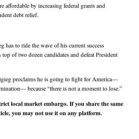
e affordable by increasing federal grants and
dent debt relief.
g has to ride the wave of his current success
 top of two dozen candidates and defeat President
ttigieg proclaims he is going to fight for America—
omination— because “there is not a moment to lose.”
strict local market embargo. If you share the same
ticle, you may not use it on any platform.