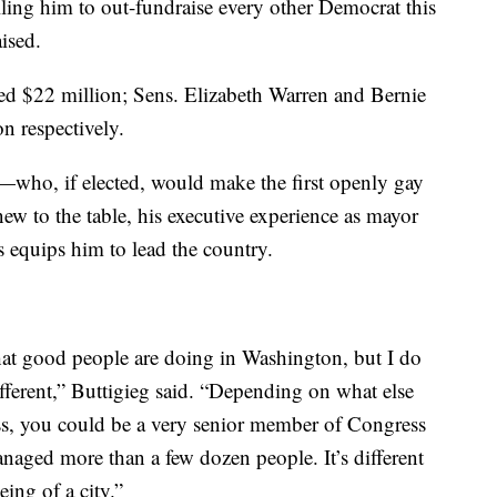
elling him to out-fundraise every other Democrat this
ised.
ed $22 million; Sens. Elizabeth Warren and Bernie
n respectively.
who, if elected, would make the first openly gay
w to the table, his executive experience as mayor
s equips him to lead the country.
hat good people are doing in Washington, but I do
fferent,” Buttigieg said. “Depending on what else
ss, you could be a very senior member of Congress
anaged more than a few dozen people. It’s different
ing of a city.”