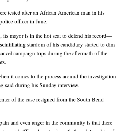
were tested after an African American man in his
lice officer in June.
 its mayor is in the hot seat to defend his record—
 scintillating stardom of his candidacy started to dim
cancel campaign trips during the aftermath of the
ts.
when it comes to the process around the investigation
eg said during his Sunday interview.
center of the case resigned from the South Bend
, pain and even anger in the community is that there