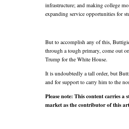
infrastructure; and making college mor
expanding service opportunities for stu
But to accomplish any of this, Buttigie
through a tough primary, come out on
Trump for the White House.
It is undoubtedly a tall order, but Bu
and for support to carry him to the n
Please note: This content carries a 
market as the contributor of this ar