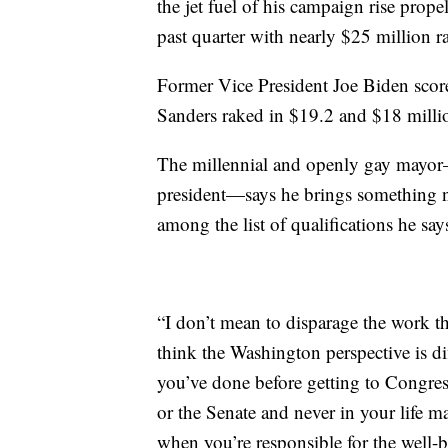
the jet fuel of his campaign rise prop
past quarter with nearly $25 million ra
Former Vice President Joe Biden scor
Sanders raked in $19.2 and $18 millio
The millennial and openly gay mayor—
president—says he brings something ne
among the list of qualifications he say
“I don’t mean to disparage the work t
think the Washington perspective is di
you’ve done before getting to Congre
or the Senate and never in your life m
when you’re responsible for the well-be