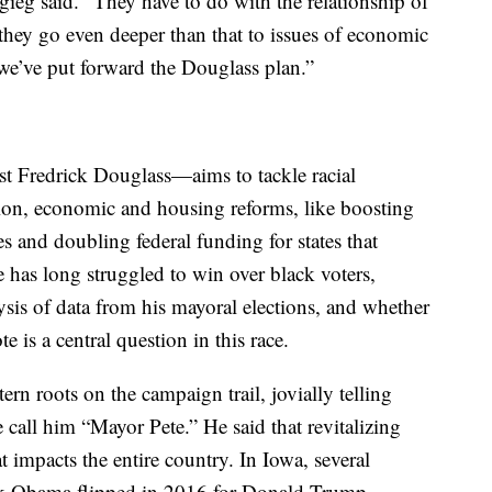
igieg said. “They have to do with the relationship of
they go even deeper than that to issues of economic
we’ve put forward the Douglass plan.”
t Fredrick Douglass—aims to tackle racial
tion, economic and housing reforms, like boosting
es and doubling federal funding for states that
 has long struggled to win over black voters,
is of data from his mayoral elections, and whether
 is a central question in this race.
rn roots on the campaign trail, jovially telling
call him “Mayor Pete.” He said that revitalizing
t impacts the entire country. In Iowa, several
ack Obama flipped in 2016 for Donald Trump.