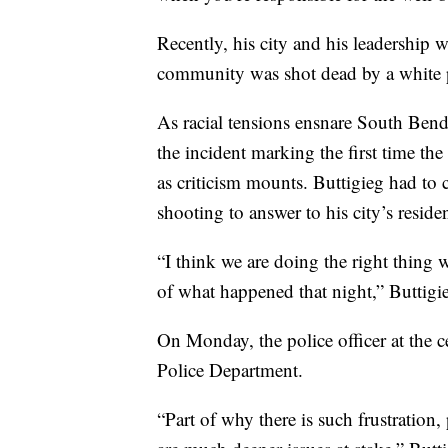
Recently, his city and his leadership 
community was shot dead by a white po
As racial tensions ensnare South Bend,
the incident marking the first time the
as criticism mounts. Buttigieg had to 
shooting to answer to his city’s residen
“I think we are doing the right thing 
of what happened that night,” Buttigi
On Monday, the police officer at the 
Police Department.
“Part of why there is such frustration