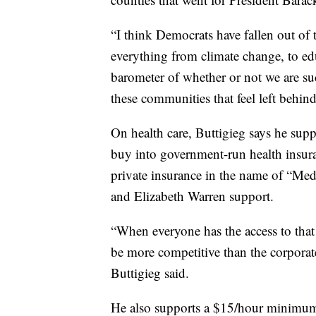
“I think Democrats have fallen out of t
everything from climate change, to edu
barometer of whether or not we are su
these communities that feel left behind
On health care, Buttigieg says he sup
buy into government-run health insuran
private insurance in the name of “Med
and Elizabeth Warren support.
“When everyone has the access to that q
be more competitive than the corporate
Buttigieg said.
He also supports a $15/hour minimum w