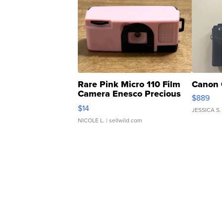
Rare Pink Micro 110 Film
Canon 
Camera Enesco Precious
$889
Moments TD4
$14
JESSICA S.
NICOLE L.
| sellwild.com