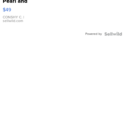
Pearl and
Pink
$49
Leather
Bracelet
CONSHY C.
|
sellwild.com
Adjustable
Buckle
Powered by
Clo...