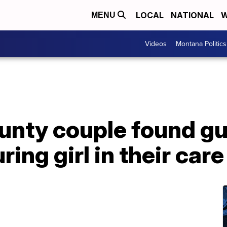
LOCAL
NATIONAL
W
MENU
Videos
Montana Politics
nty couple found gui
ring girl in their care