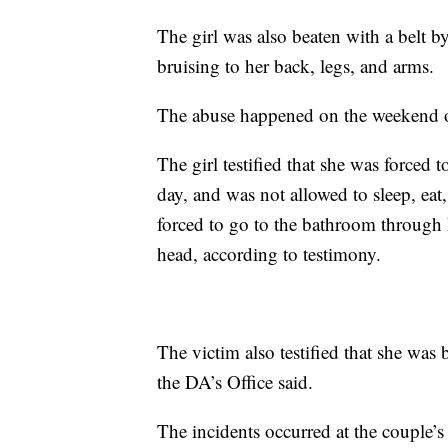
The girl was also beaten with a belt
bruising to her back, legs, and arms.
The abuse happened on the weekend of
The girl testified that she was forced 
day, and was not allowed to sleep, eat
forced to go to the bathroom through 
head, according to testimony.
The victim also testified that she was
the DA’s Office said.
The incidents occurred at the couple’