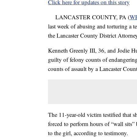
Click here for updates on this story
LANCASTER COUNTY, PA (
W
last week of abusing and torturing a te
the Lancaster County District Attorney
Kenneth Greenly III, 36, and Jodie H
guilty of felony counts of endangeri
counts of assault by a Lancaster County
The 11-year-old victim testified that 
forced to perform hours of “wall sits
to the girl, according to testimony.