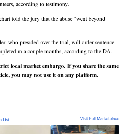
nteers, according to testimony.
ehart told the jury that the abuse “went beyond
, who presided over the trial, will order sentence
ompleted in a couple months, according to the DA.
strict local market embargo. If you share the same
ticle, you may not use it on any platform.
Visit Full Marketplace
o List