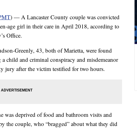
PMT
) — A Lancaster County couple was convicted
en-age girl in their care in April 2018, according to
’s Office.
udson-Greenly, 43, both of Marietta, were found
ng a child and criminal conspiracy and misdemeanor
 jury after the victim testified for two hours.
she was deprived of food and bathroom visits and
” by the couple, who “bragged” about what they did