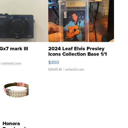
Gx7 mark III
2024 Leaf Elvis Presley
Icons Collection Base 1/1
SSP Clear ...
$300
| sellwild.com
DAVID M.
| sellwild.com
Honora