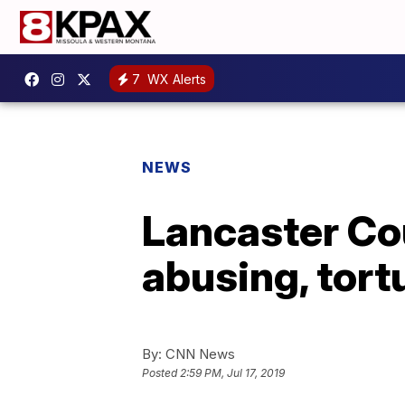
7
WX Alerts
NEWS
Lancaster Cou
abusing, tortu
By:
CNN News
Posted
2:59 PM, Jul 17, 2019