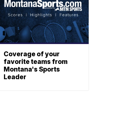
Coverage of your
favorite teams from
Montana's Sports
Leader