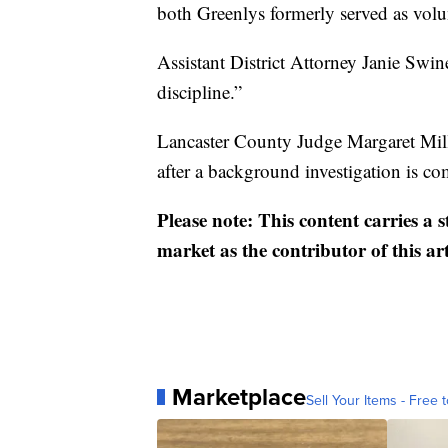
both Greenlys formerly served as volu
Assistant District Attorney Janie Swin
discipline.”
Lancaster County Judge Margaret Miller
after a background investigation is c
Please note: This content carries a 
market as the contributor of this ar
Marketplace
Sell Your Items - Free t