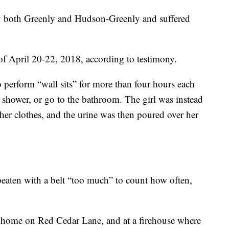
 by both Greenly and Hudson-Greenly and suffered
 April 20-22, 2018, according to testimony.
to perform “wall sits” for more than four hours each
, shower, or go to the bathroom. The girl was instead
her clothes, and the urine was then poured over her
 beaten with a belt “too much” to count how often,
s home on Red Cedar Lane, and at a firehouse where