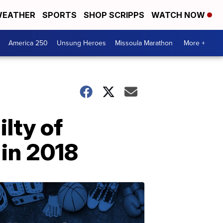
EATHER
SPORTS
SHOP SCRIPPS
WATCH NOW
America 250
Unsung Heroes
Missoula Marathon
More +
lty of
 in 2018