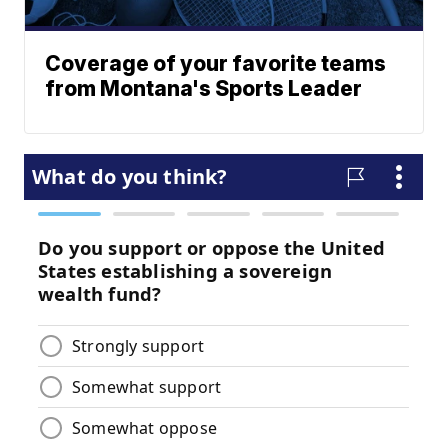
Coverage of your favorite teams
from Montana's Sports Leader