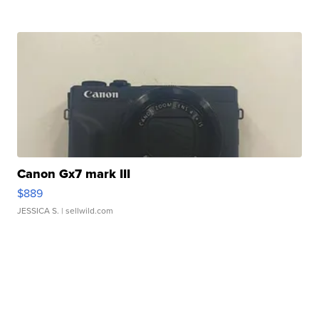
Canon Gx7 mark III
$889
JESSICA S.
| sellwild.com