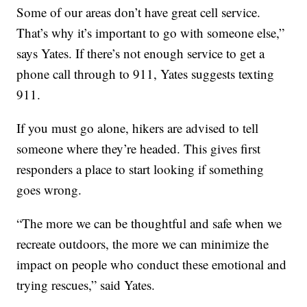
Some of our areas don’t have great cell service.
That’s why it’s important to go with someone else,”
says Yates. If there’s not enough service to get a
phone call through to 911, Yates suggests texting
911.
If you must go alone, hikers are advised to tell
someone where they’re headed. This gives first
responders a place to start looking if something
goes wrong.
“The more we can be thoughtful and safe when we
recreate outdoors, the more we can minimize the
impact on people who conduct these emotional and
trying rescues,” said Yates.