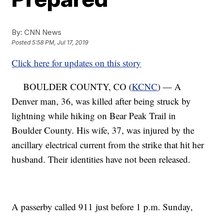
By:
CNN News
Posted
5:58 PM, Jul 17, 2019
Click here for updates on this story
BOULDER COUNTY, CO (
KCNC
) — A
Denver man, 36, was killed after being struck by
lightning while hiking on Bear Peak Trail in
Boulder County. His wife, 37, was injured by the
ancillary electrical current from the strike that hit her
husband. Their identities have not been released.
A passerby called 911 just before 1 p.m. Sunday,