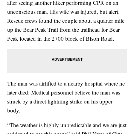
after seeing another hiker performing CPR on an
unconscious man. His wife was injured, but alert.
Rescue crews found the couple about a quarter mile
up the Bear Peak Trail from the trailhead for Bear
Peak located in the 2700 block of Bison Road.
The man was airlifted to a nearby hospital where he
later died. Medical personnel believe the man was
struck by a direct lightning strike on his upper
body.
“The weather is highly unpredictable and we are just
saddened to see this occur,” said Phil Yates of City