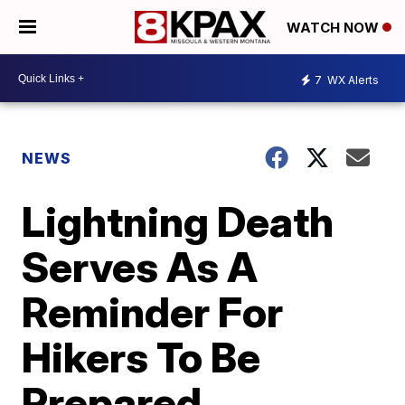
WATCH NOW
7
WX Alerts
NEWS
Lightning Death
Serves As A
Reminder For
Hikers To Be
Prepared