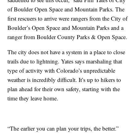
of Boulder Open Space and Mountain Parks. The
first rescuers to arrive were rangers from the City of
Boulder’s Open Space and Mountain Parks and a
ranger from Boulder County Parks & Open Space.
The city does not have a system in a place to close
trails due to lightning. Yates says marshaling that
type of activity with Colorado’s unpredictable
weather is incredibly difficult. It’s up to hikers to
plan ahead for their own safety, starting with the
time they leave home.
“The earlier you can plan your trips, the better.”