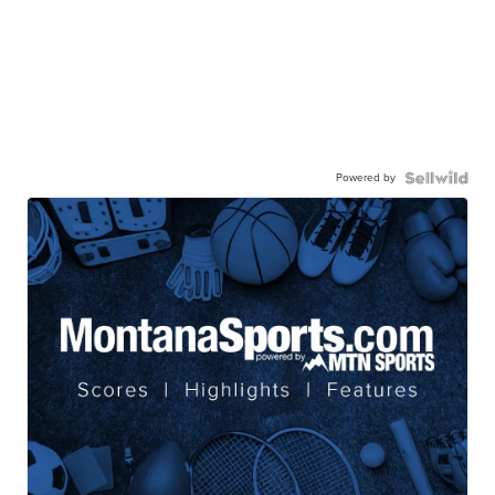
Powered by