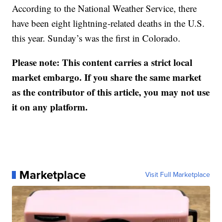
According to the National Weather Service, there
have been eight lightning-related deaths in the U.S.
this year. Sunday’s was the first in Colorado.
Please note: This content carries a strict local
market embargo. If you share the same market
as the contributor of this article, you may not use
it on any platform.
Marketplace
Visit Full Marketplace