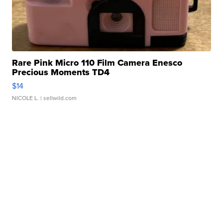
Rare Pink Micro 110 Film Camera Enesco
Precious Moments TD4
$14
NICOLE L.
| sellwild.com