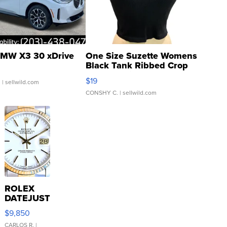
MW X3 30 xDrive
One Size Suzette Womens
Black Tank Ribbed Crop
Asymmetrical ...
$19
.
| sellwild.com
CONSHY C.
| sellwild.com
ROLEX
DATEJUST
16233
$9,850
WHITE
DIAL
CARLOS R.
|