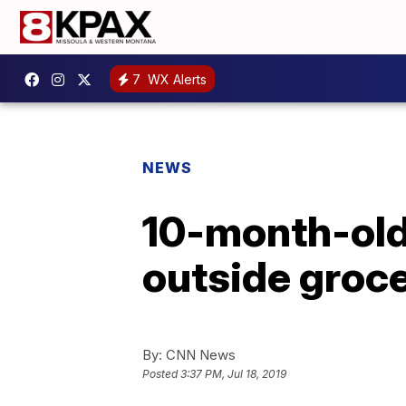
7
WX Alerts
NEWS
10-month-old g
outside groce
By:
CNN News
Posted
3:37 PM, Jul 18, 2019