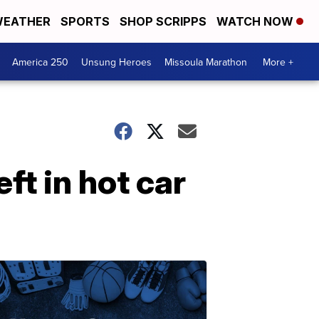
EATHER
SPORTS
SHOP SCRIPPS
WATCH NOW
America 250
Unsung Heroes
Missoula Marathon
More +
eft in hot car