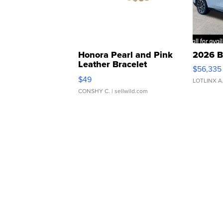
Honora Pearl and Pink
2026 B
Leather Bracelet
$56,335
Adjustable Buckle Clo...
$49
LOTLINX A
CONSHY C.
| sellwild.com