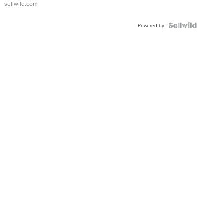
sellwild.com
FLUTED
BEZEL
TWO-
Powered by
TONE
JUBILE...