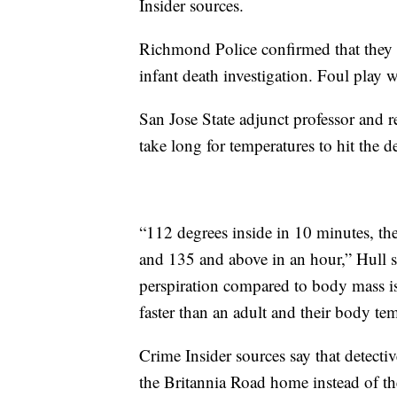
Insider sources.
Richmond Police confirmed that they ar
infant death investigation. Foul play 
San Jose State adjunct professor and re
take long for temperatures to hit the 
“112 degrees inside in 10 minutes, th
and 135 and above in an hour,” Hull sa
perspiration compared to body mass i
faster than an adult and their body temp
Crime Insider sources say that detec
the Britannia Road home instead of the