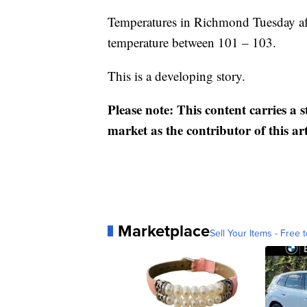
Temperatures in Richmond Tuesday afte
temperature between 101 – 103.
This is a developing story.
Please note: This content carries a 
market as the contributor of this ar
Marketplace
Sell Your Items - Free t