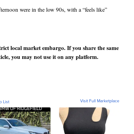
rnoon were in the low 90s, with a “feels like”
strict local market embargo. If you share the same
ticle, you may not use it on any platform.
Visit Full Marketplace
o List