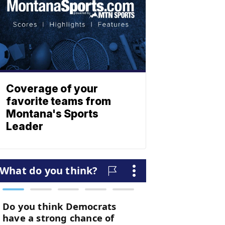
Coverage of your
favorite teams from
Montana's Sports
Leader