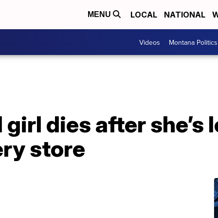
LOCAL
NATIONAL
W
MENU
Videos
Montana Politics
irl dies after she’s l
ry store