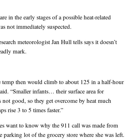
e in the early stages of a possible heat-related
was not immediately suspected.
search meteorologist Jan Hull tells says it doesn’t
deadly mark.
e temp then would climb to about 125 in a half-hour
id. “Smaller infants… their surface area for
s not good, so they get overcome by heat much
s rise 3 to 5 times faster.”
tives want to know why the 911 call was made from
 parking lot of the grocery store where she was left.