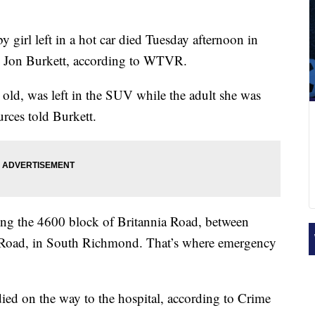
 girl left in a hot car died Tuesday afternoon in
d Jon Burkett, according to WTVR.
 old, was left in the SUV while the adult she was
rces told Burkett.
ong the 4600 block of Britannia Road, between
oad, in South Richmond. That’s where emergency
died on the way to the hospital, according to Crime