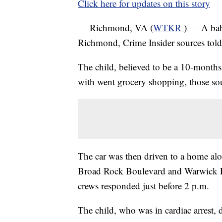
Click here for updates on this story
Richmond, VA (
WTKR
) — A baby
Richmond, Crime Insider sources tol
The child, believed to be a 10-months
with went grocery shopping, those sou
The car was then driven to a home al
Broad Rock Boulevard and Warwick R
crews responded just before 2 p.m.
The child, who was in cardiac arrest, 