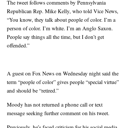
The tweet follows comments by Pennsylvania
Republican Rep. Mike Kelly, who told Vice News,
“You know, they talk about people of color. I’m a
person of color. I’m white. I’m an Anglo Saxon.
People say things all the time, but I don’t get
offended.”
A guest on Fox News on Wednesday night said the
term “people of color” gives people “special virtue”
and should be “retired.”
Moody has not returned a phone call or text
message seeking further comment on his tweet.
Previously, he’s faced criticism for his social media