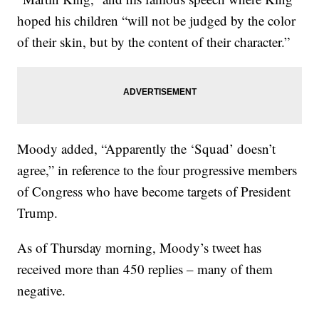
hoped his children “will not be judged by the color
of their skin, but by the content of their character.”
Moody added, “Apparently the ‘Squad’ doesn’t
agree,” in reference to the four progressive members
of Congress who have become targets of President
Trump.
As of Thursday morning, Moody’s tweet has
received more than 450 replies – many of them
negative.