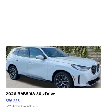
2026 BMW X3 30 xDrive
$56,335
LOTLINX A.
| sellwild.com