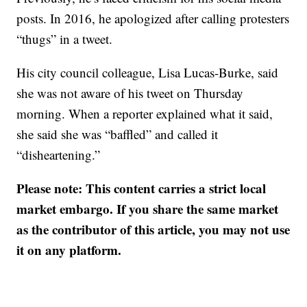
posts. In 2016, he apologized after calling protesters
“thugs” in a tweet.
His city council colleague, Lisa Lucas-Burke, said
she was not aware of his tweet on Thursday
morning. When a reporter explained what it said,
she said she was “baffled” and called it
“disheartening.”
Please note: This content carries a strict local
market embargo. If you share the same market
as the contributor of this article, you may not use
it on any platform.