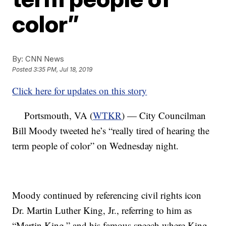
color”
By:
CNN News
Posted
3:35 PM, Jul 18, 2019
Click here for updates on this story
Portsmouth, VA (
WTKR
) — City Councilman
Bill Moody tweeted he’s “really tired of hearing the
term people of color” on Wednesday night.
Moody continued by referencing civil rights icon
Dr. Martin Luther King, Jr., referring to him as
“Martin King,” and his famous speech where King