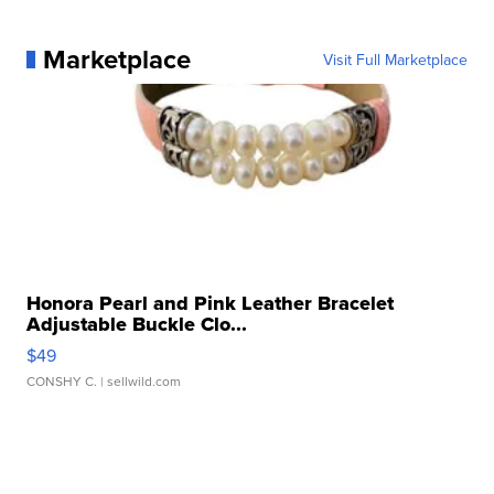
Marketplace
Visit Full Marketplace
Honora Pearl and Pink Leather Bracelet
Adjustable Buckle Clo...
$49
CONSHY C.
| sellwild.com