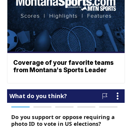
Coverage of your favorite teams
from Montana's Sports Leader