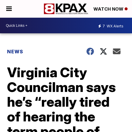
WATCH NOW
7
WX Alerts
NEWS
Virginia City
Councilman says
he’s “really tired
of hearing the
term people of