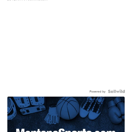
Powered by