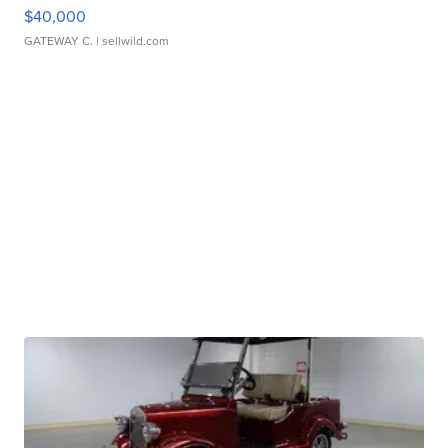
$40,000
GATEWAY C.
| sellwild.com