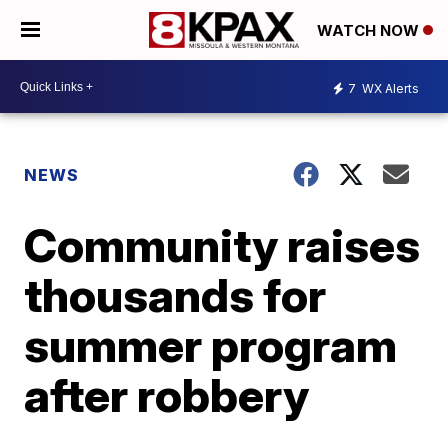
WATCH NOW
7
WX Alerts
NEWS
Community raises
thousands for
summer program
after robbery