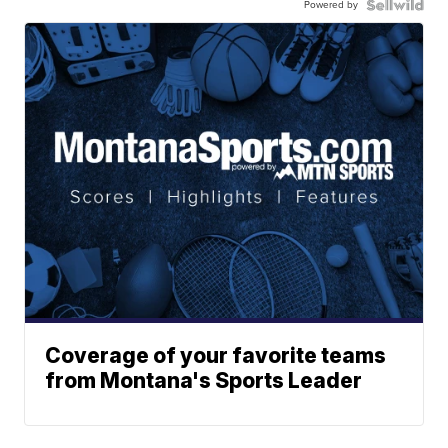
Powered by
Coverage of your favorite teams
from Montana's Sports Leader