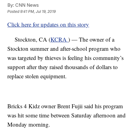
By:
CNN News
Posted
9:41 PM, Jul 19, 2019
Click here for updates on this story
Stockton, CA (
KCRA
) — The owner of a
Stockton summer and after-school program who
was targeted by thieves is feeling his community’s
support after they raised thousands of dollars to
replace stolen equipment.
Bricks 4 Kidz owner Brent Fujii said his program
was hit some time between Saturday afternoon and
Monday morning.