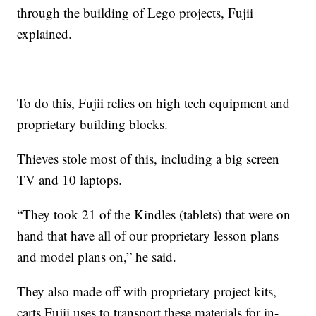
through the building of Lego projects, Fujii
explained.
To do this, Fujii relies on high tech equipment and
proprietary building blocks.
Thieves stole most of this, including a big screen
TV and 10 laptops.
“They took 21 of the Kindles (tablets) that were on
hand that have all of our proprietary lesson plans
and model plans on,” he said.
They also made off with proprietary project kits,
carts Fujii uses to transport these materials for in-