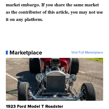
market embargo. If you share the same market
as the contributor of this article, you may not use
it on any platform.
Marketplace
Visit Full Marketplace
1923 Ford Model T Roadster