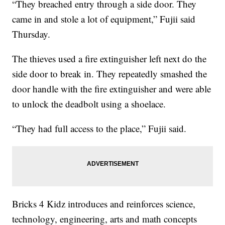
“They breached entry through a side door. They
came in and stole a lot of equipment,” Fujii said
Thursday.
The thieves used a fire extinguisher left next do the
side door to break in. They repeatedly smashed the
door handle with the fire extinguisher and were able
to unlock the deadbolt using a shoelace.
“They had full access to the place,” Fujii said.
Bricks 4 Kidz introduces and reinforces science,
technology, engineering, arts and math concepts