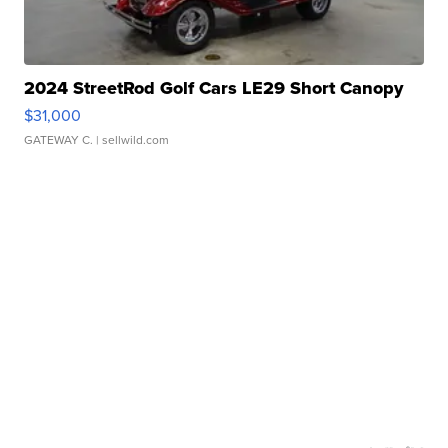
2024 StreetRod Golf Cars LE29 Short Canopy
$31,000
GATEWAY C.
| sellwild.com