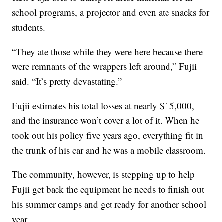
school programs, a projector and even ate snacks for
students.
“They ate those while they were here because there
were remnants of the wrappers left around,” Fujii
said. “It’s pretty devastating.”
Fujii estimates his total losses at nearly $15,000,
and the insurance won’t cover a lot of it. When he
took out his policy five years ago, everything fit in
the trunk of his car and he was a mobile classroom.
The community, however, is stepping up to help
Fujii get back the equipment he needs to finish out
his summer camps and get ready for another school
year.