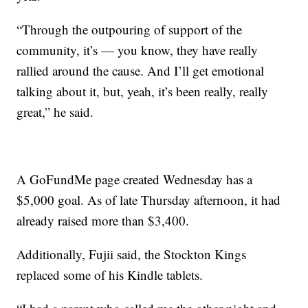
“Through the outpouring of support of the
community, it’s — you know, they have really
rallied around the cause. And I’ll get emotional
talking about it, but, yeah, it’s been really, really
great,” he said.
A GoFundMe page created Wednesday has a
$5,000 goal. As of late Thursday afternoon, it had
already raised more than $3,400.
Additionally, Fujii said, the Stockton Kings
replaced some of his Kindle tablets.