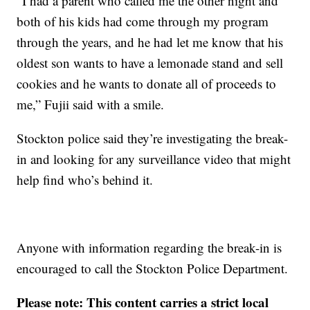
“I had a parent who called me the other night and
both of his kids had come through my program
through the years, and he had let me know that his
oldest son wants to have a lemonade stand and sell
cookies and he wants to donate all of proceeds to
me,” Fujii said with a smile.
Stockton police said they’re investigating the break-
in and looking for any surveillance video that might
help find who’s behind it.
Anyone with information regarding the break-in is
encouraged to call the Stockton Police Department.
Please note: This content carries a strict local